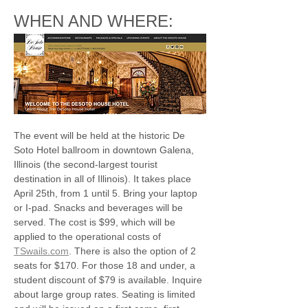
WHEN AND WHERE:
The event will be held at the historic De 
Soto Hotel ballroom in downtown Galena, 
Illinois (the second-largest tourist 
destination in all of Illinois). It takes place 
April 25th, from 1 until 5. Bring your laptop 
or I-pad. Snacks and beverages will be 
served. The cost is $99, which will be 
applied to the operational costs of 
TSwails.com
. There is also the option of 2 
seats for $170. For those 18 and under, a 
student discount of $79 is available. Inquire 
about large group rates. Seating is limited 