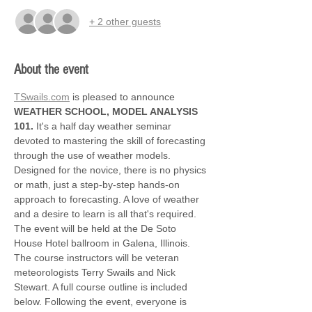
+ 2 other guests
About the event
TSwails.com
 is pleased to announce 
WEATHER SCHOOL, MODEL ANALYSIS 
101.
 It's a half day weather seminar 
devoted to mastering the skill of forecasting 
through the use of weather models. 
Designed for the novice, there is no physics 
or math, just a step-by-step hands-on 
approach to forecasting. A love of weather 
and a desire to learn is all that's required. 
The event will be held at the De Soto 
House Hotel ballroom in Galena, Illinois. 
The course instructors will be veteran 
meteorologists Terry Swails and Nick 
Stewart. A full course outline is included 
below. Following the event, everyone is 