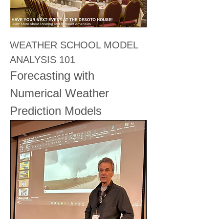
WEATHER SCHOOL MODEL 
ANALYSIS 101
Forecasting with 
Numerical Weather 
Prediction Models