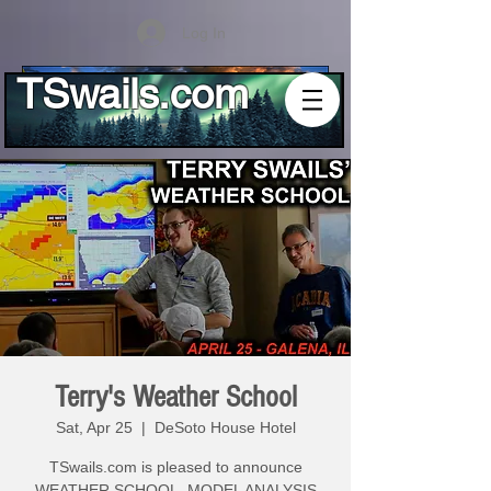
Log In
TSwails.com
Terry's Weather School
Sat, Apr 25
  |  
DeSoto House Hotel
TSwails.com is pleased to announce
WEATHER SCHOOL, MODEL ANALYSIS