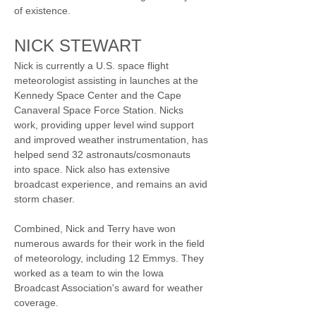
of existence.
NICK STEWART
Nick is currently a U.S. space flight 
meteorologist assisting in launches at the 
Kennedy Space Center and the Cape 
Canaveral Space Force Station. Nicks 
work, providing upper level wind support 
and improved weather instrumentation, has 
helped send 32 astronauts/cosmonauts 
into space. Nick also has extensive 
broadcast experience, and remains an avid 
storm chaser.
Combined, Nick and Terry have won 
numerous awards for their work in the field 
of meteorology, including 12 Emmys. They 
worked as a team to win the Iowa 
Broadcast Association's award for weather 
coverage.