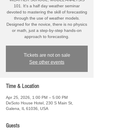
101. It's a half day weather seminar
devoted to mastering the skill of forecasting
through the use of weather models.
Designed for the novice, there is no physics
or math, just a step-by-step hands-on
approach to forecasting.
Tickets are not on sale
See other events
Time & Location
Apr 25, 2026, 1:00 PM – 5:00 PM
DeSoto House Hotel, 230 S Main St,
Galena, IL 61036, USA
Guests