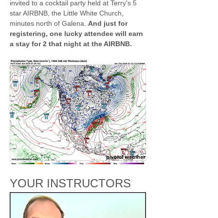
invited to a cocktail party held at Terry's 5 
star AIRBNB, the Little White Church, 
minutes north of Galena. 
And just for 
registering, one lucky attendee will earn 
a stay for 2 that night at the AIRBNB.
YOUR INSTRUCTORS