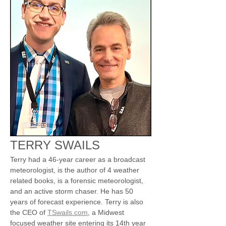
TERRY SWAILS
Terry had a 46-year career as a broadcast 
meteorologist, is the author of 4 weather 
related books, is a forensic meteorologist, 
and an active storm chaser. He has 50 
years of forecast experience. Terry is also 
the CEO of 
TSwails.com
, a Midwest 
focused weather site entering its 14th year 