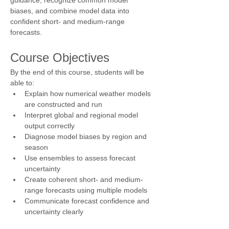
biases, and combine model data into 
confident short- and medium-range 
forecasts.
Course Objectives
By the end of this course, students will be 
able to:
Explain how numerical weather models 
are constructed and run
Interpret global and regional model 
output correctly
Diagnose model biases by region and 
season
Use ensembles to assess forecast 
uncertainty
Create coherent short- and medium-
range forecasts using multiple models
Communicate forecast confidence and 
uncertainty clearly