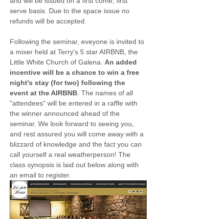
and will be issued on a first come, first 
serve basis. Due to the space issue no 
refunds will be accepted.
Following the seminar, eveyone is invited to 
a mixer held at Terry's 5 star AIRBNB, the 
Little White Church of Galena. 
An added 
incentive will be a chance to win a free 
night's stay (for two) following the 
event at the AIRBNB
. The names of all 
"attendees" will be entered in a raffle with 
the winner announced ahead of the 
seminar. We look forward to seeing you, 
and rest assured you will come away with a 
blizzard of knowledge and the fact you can 
call yourself a real weatherperson! The 
class synopsis is laid out below along with 
an email to register.