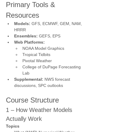
Primary Tools & 
Resources
Models:
 GFS, ECMWF, GEM, NAM, 
HRRR
Ensembles:
 GEFS, EPS
Web Platforms:
NOAA Model Graphics
Tropical Tidbits
Pivotal Weather
College of DuPage Forecasting 
Lab
Supplemental:
 NWS forecast 
discussions, SPC outlooks
Course Structure
1 – How Weather Models 
Actually Work
Topics