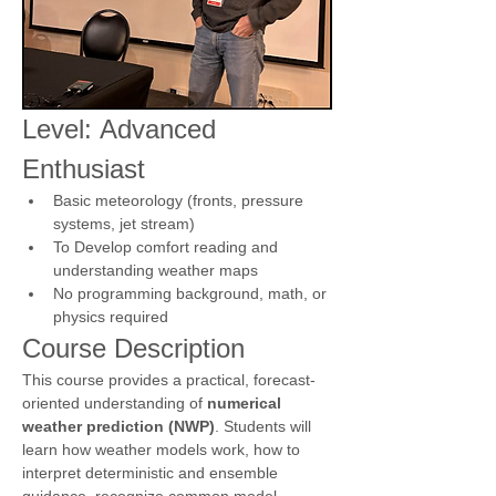
Level: Advanced 
Enthusiast 
Basic meteorology (fronts, pressure 
systems, jet stream)
To Develop comfort reading and 
understanding weather maps
No programming background, math, or 
physics required
Course Description
This course provides a practical, forecast-
oriented understanding of 
numerical 
weather prediction (NWP)
. Students will 
learn how weather models work, how to 
interpret deterministic and ensemble 
guidance, recognize common model 