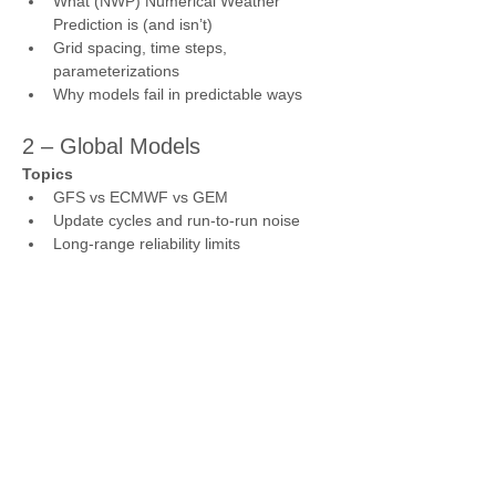
What (NWP) Numerical Weather 
Prediction is (and isn’t)
Grid spacing, time steps, 
parameterizations
Why models fail in predictable ways
2 – Global Models
Topics
GFS vs ECMWF vs GEM
Update cycles and run-to-run noise
Long-range reliability limits
3 – Mesoscale & Convective 
Models
Topics
3K NAM, HRRR, NBMv5
Convection-allowing models (CAMs)
Convective busts through capping
4 – Atmospheric Layers & 