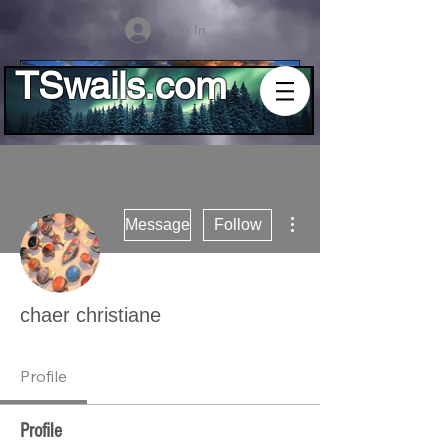
Log In
TSwails.com
More actions
Message
Follow
chaer christiane
Profile
Profile