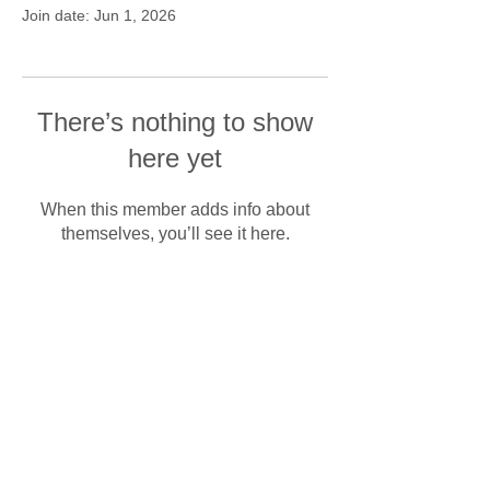
Join date: Jun 1, 2026
There’s nothing to show
here yet
When this member adds info about
themselves, you’ll see it here.