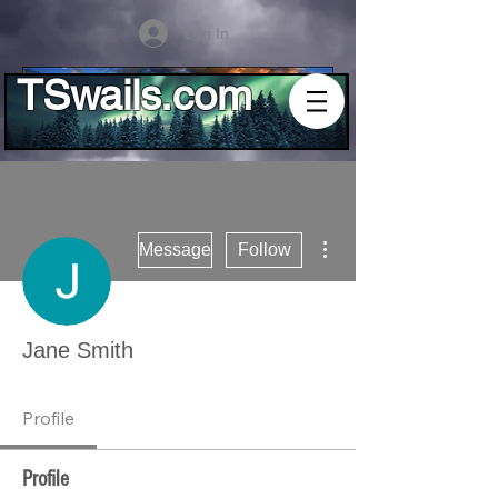
Log In
TSwails.com
More actions
Message
Follow
Jane Smith
Profile
Profile