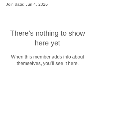
Join date: Jun 4, 2026
There’s nothing to show
here yet
When this member adds info about
themselves, you’ll see it here.