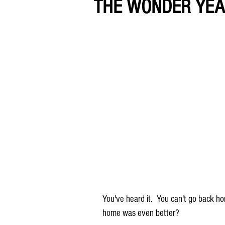
THE WONDER YE
You've heard it.  You can't go back ho
home was even better?  