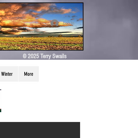
Log In
© 2025 Terry Swails
Winter
More