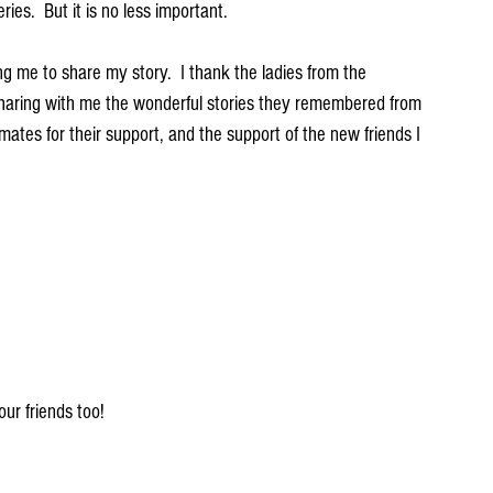
ries.  But it is no less important.  
g me to share my story.  I thank the ladies from the 
haring with me the wonderful stories they remembered from 
mates for their support, and the support of the new friends I 
ur friends too!