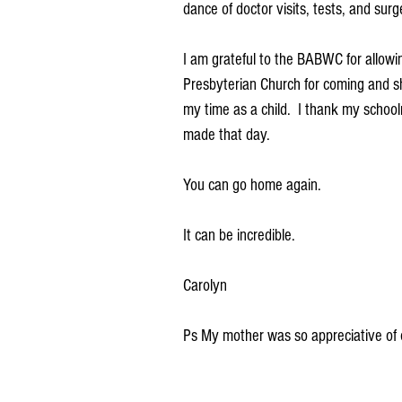
dance of doctor visits, tests, and surge
I am grateful to the BABWC for allowin
Presbyterian Church for coming and s
my time as a child.  I thank my school
made that day.
You can go home again.
It can be incredible.
Carolyn
Ps My mother was so appreciative of o