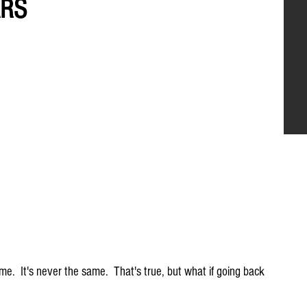
ARS
me.  It's never the same.  That's true, but what if going back 