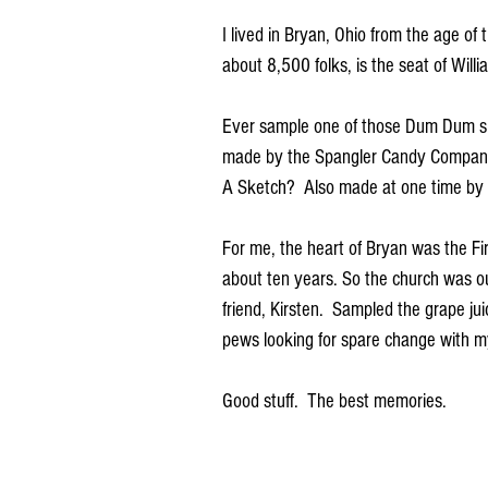
I lived in Bryan, Ohio from the age of 
about 8,500 folks, is the seat of Will
Ever sample one of those Dum Dum suc
made by the Spangler Candy Company 
A Sketch?  Also made at one time by 
For me, the heart of Bryan was the Fi
about ten years. So the church was o
friend, Kirsten.  Sampled the grape ju
pews looking for spare change with my
Good stuff.  The best memories.