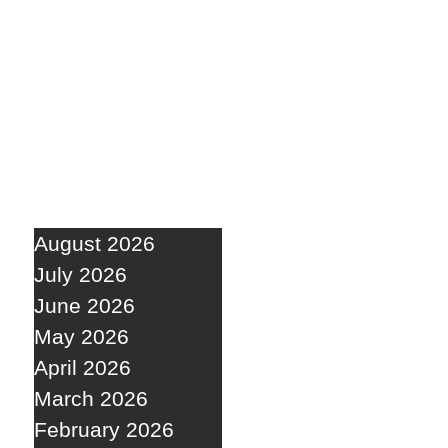
August 2026
July 2026
June 2026
May 2026
April 2026
March 2026
February 2026