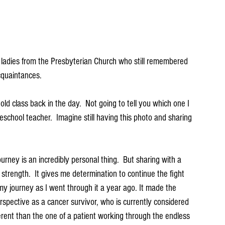
 ladies from the Presbyterian Church who still remembered 
cquaintances.  
ld class back in the day.  Not going to tell you which one I 
school teacher.  Imagine still having this photo and sharing 
rney is an incredibly personal thing.  But sharing with a 
rength.  It gives me determination to continue the fight 
my journey as I went through it a year ago. It made the 
spective as a cancer survivor, who is currently considered 
erent than the one of a patient working through the endless 