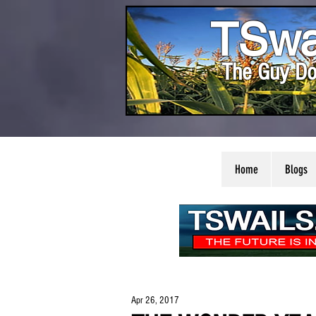
TSwa
The Guy Do
Home
Blogs
Apr 26, 2017