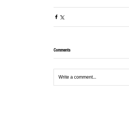
Comments
Write a comment...