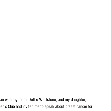
yan with my mom, Dottie Wettstone, and my daughter, 
's Club had invited me to speak about breast cancer for 