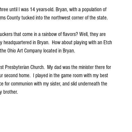
three until I was 14 years-old. Bryan, with a population of 
iams County tucked into the northwest corner of the state.  
kers that come in a rainbow of flavors? Well, they are 
headquartered in Bryan.  How about playing with an Etch 
the Ohio Art Company located in Bryan. 
rst Presbyterian Church.  My dad was the minister there for 
ur second home.  I played in the game room with my best 
ice for communion with my sister, and slid underneath the 
 brother.  