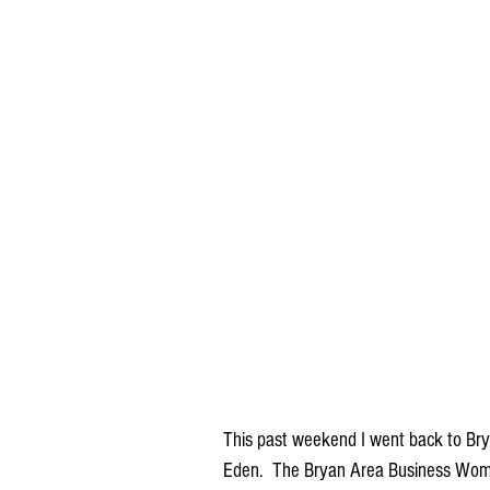
This past weekend I went back to Br
Eden.  The Bryan Area Business Women