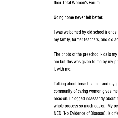
their Total Women's Forum. 
Going home never felt better.
I was welcomed by old school friends,
my family, former teachers, and old a
The photo of the preschool kids is my o
am but this was given to me by my pre
it with me.  
Talking about breast cancer and my jou
community of caring women gives me st
head-on. I blogged incessantly about 
whole process so much easier.  My per
NED (No Evidence of Disease), is diff