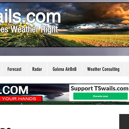
ils.com
es Weather Right
Forecast
Radar
Galena AirBnB
Weather Consulting