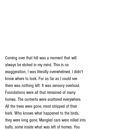
Coming over that hill was a moment that will 
always be etched in my mind. This is no 
exaggeration, I was literally overwhelmed. I didn't 
know where to look. For as far as I could see 
there was nothing left. It was sensory overload. 
Foundations were all that remained of many 
homes. The contents were scattered everywhere. 
All the trees were gone, most stripped of their 
bark. Who knows what happened to the birds, 
they were long gone. Mangled cars were rolled into 
balls, some inside what was left of homes. You 