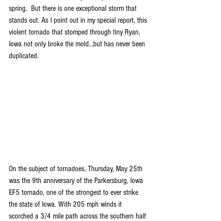
spring.  But there is one exceptional storm that 
stands out. As I point out in my special report, this 
violent tornado that stomped through tiny Ryan, 
Iowa not only broke the mold…but has never been 
duplicated.
On the subject of tornadoes, Thursday, May 25th 
was the 9th anniversary of the Parkersburg, Iowa 
EF5 tornado, one of the strongest to ever strike 
the state of Iowa. With 205 mph winds it 
scorched a 3/4 mile path across the southern half 