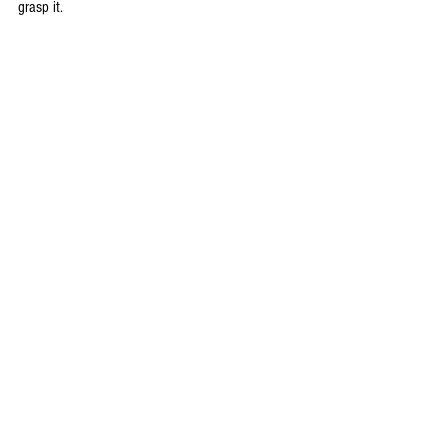
grasp it.