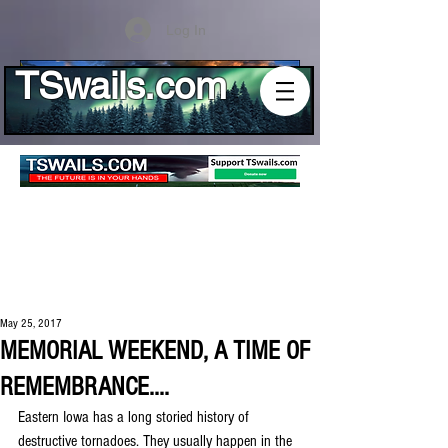
Log In
TSwails.com
May 25, 2017
MEMORIAL WEEKEND, A TIME OF
REMEMBRANCE....
Eastern Iowa has a long storied history of 
destructive tornadoes. They usually happen in the 