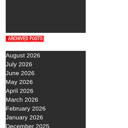
ARCHIVED POSTS
August 2026
July 2026
June 2026
May 2026
April 2026
March 2026
February 2026
January 2026
December 2025