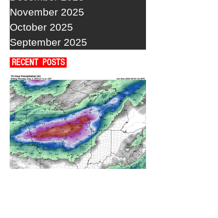
November 2025
October 2025
September 2025
RECENT POSTS
A WEDNESDAY WASHOUT