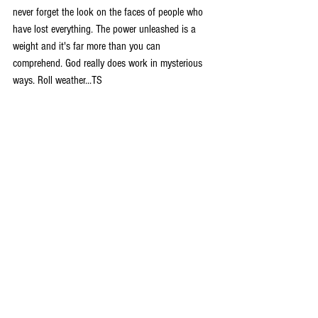
never forget the look on the faces of people who 
have lost everything. The power unleashed is a 
weight and it's far more than you can 
comprehend. God really does work in mysterious 
ways. Roll weather...TS 