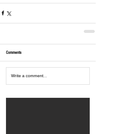
Comments
Write a comment...