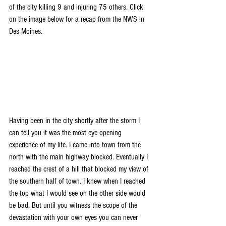
of the city killing 9 and injuring 75 others. Click 
on the image below for a recap from the NWS in 
Des Moines.
Having been in the city shortly after the storm I 
can tell you it was the most eye opening 
experience of my life. I came into town from the 
north with the main highway blocked. Eventually I 
reached the crest of a hill that blocked my view of 
the southern half of town. I knew when I reached 
the top what I would see on the other side would 
be bad. But until you witness the scope of the 
devastation with your own eyes you can never 