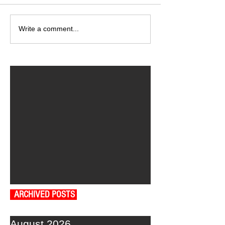
Write a comment...
ARCHIVED POSTS
August 2026