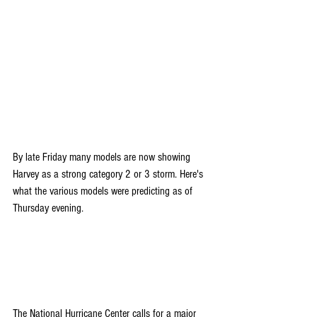
By late Friday many models are now showing 
Harvey as a strong category 2 or 3 storm. Here's 
what the various models were predicting as of 
Thursday evening.
The National Hurricane Center calls for a major 