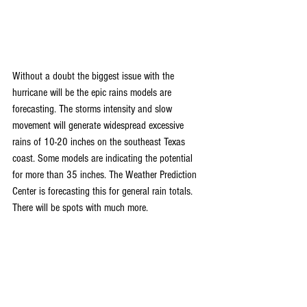
Without a doubt the biggest issue with the 
hurricane will be the epic rains models are 
forecasting. The storms intensity and slow 
movement will generate widespread excessive 
rains of 10-20 inches on the southeast Texas 
coast. Some models are indicating the potential 
for more than 35 inches. The Weather Prediction 
Center is forecasting this for general rain totals. 
There will be spots with much more.