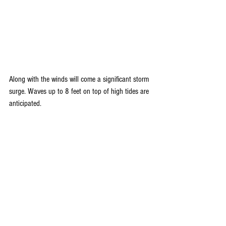
Along with the winds will come a significant storm 
surge. Waves up to 8 feet on top of high tides are 
anticipated.