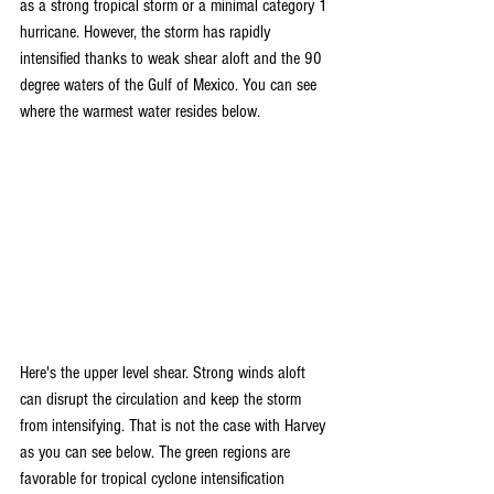
as a strong tropical storm or a minimal category 1 
hurricane. However, the storm has rapidly 
intensified thanks to weak shear aloft and the 90 
degree waters of the Gulf of Mexico. You can see 
where the warmest water resides below.
Here's the upper level shear. Strong winds aloft 
can disrupt the circulation and keep the storm 
from intensifying. That is not the case with Harvey 
as you can see below. The green regions are 
favorable for tropical cyclone intensification