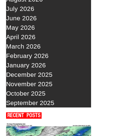
July 2026
June 2026
May 2026
April 2026
March 2026
February 2026
January 2026
December 2025
November 2025
October 2025
September 2025
RECENT POSTS