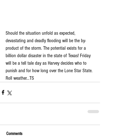
Should the situation unfold as expected, 
devastating and deadly flooding will be the by-
product of the storm. The potential exists for a 
billion dollar disaster in the state of Texas! Friday 
will be a tell tale day as Harvey decides who to 
punish and for how long over the Lone Star State. 
Roll weather...TS
Comments