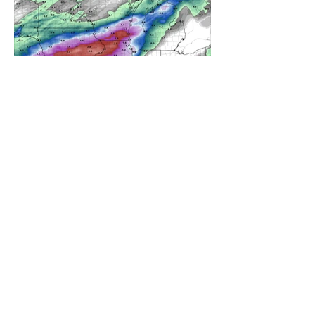
A WEDNESDAY WASHOUT
REFRESHING SUMMER COLD