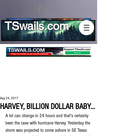
Log In
TSwails.com
Aug 24, 2017
HARVEY, BILLION DOLLAR BABY...
A lot can change in 24 hours and that's certainly 
been the case with hurricane Harvey. Yesterday the 
storm was projected to come ashore in SE Texas 