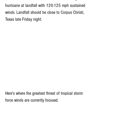
hurricane at landfall with 120-125 mph sustained 
winds. Landfall should be close to Corpus Christi, 
Texas late Friday night.
Here's where the greatest threat of tropical storm 
force winds are currently focused. 