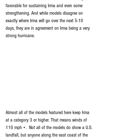
favorable for sustaining Irma and even some 
strengthening. And while models disagree on 
exactly where Irma will go over the next 5-10 
days, they are in agreement on Irma being a very 
strong hurricane.
Almost all of the models featured here keep Irma 
at a category 3 or higher. That means winds of 
110 mph +.  Not all of the models do show a U.S. 
landfall, but anyone along the east coast of the 