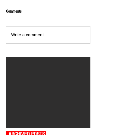
Comments
Write a comment...
ARCHIVED POSTS