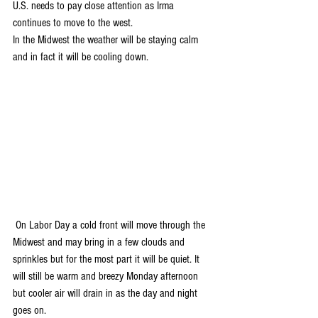
U.S. needs to pay close attention as Irma 
continues to move to the west. 
In the Midwest the weather will be staying calm 
and in fact it will be cooling down.
 On Labor Day a cold front will move through the 
Midwest and may bring in a few clouds and 
sprinkles but for the most part it will be quiet. It 
will still be warm and breezy Monday afternoon 
but cooler air will drain in as the day and night 
goes on.