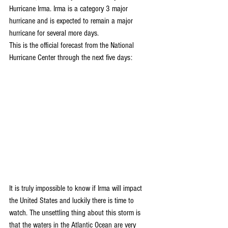
Hurricane Irma. Irma is a category 3 major 
hurricane and is expected to remain a major 
hurricane for several more days.
This is the official forecast from the National 
Hurricane Center through the next five days:
It is truly impossible to know if Irma will impact 
the United States and luckily there is time to 
watch. The unsettling thing about this storm is 
that the waters in the Atlantic Ocean are very 