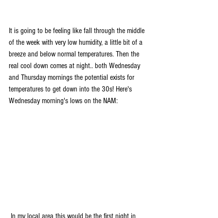
It is going to be feeling like fall through the middle 
of the week with very low humidity, a little bit of a 
breeze and below normal temperatures. Then the 
real cool down comes at night.. both Wednesday 
and Thursday mornings the potential exists for 
temperatures to get down into the 30s! Here's 
Wednesday morning's lows on the NAM:
 In my local area this would be the first night in 