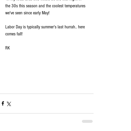
the 30s this season and the coolest temperatures 
we've seen since early May! 
Labor Day is typically summer's last hurrah.. here 
comes fall!
RK