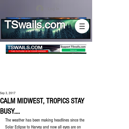
Log In
TSwails.com
Sep 3, 2017
CALM MIDWEST, TROPICS STAY
BUSY....
The weather has been making headlines since the 
Solar Eclipse to Harvey and now all eyes are on 