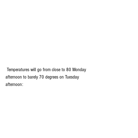
 Temperatures will go from close to 80 Monday 
afternoon to barely 70 degrees on Tuesday 
afternoon: