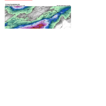
A WEDNESDAY WASHOUT