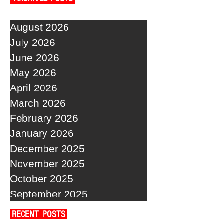
August 2026
July 2026
June 2026
May 2026
April 2026
March 2026
February 2026
January 2026
December 2025
November 2025
October 2025
September 2025
RECENT POSTS