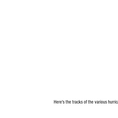
Here's the tracks of the various hurri