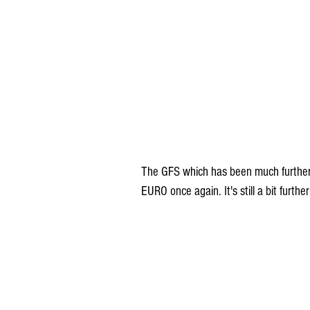
The GFS which has been much further e
EURO once again. It's still a bit furt