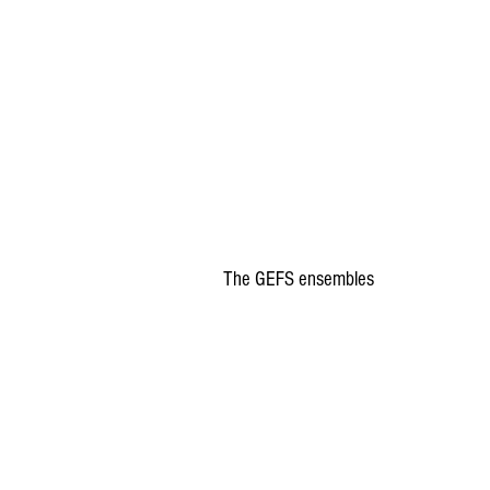
The GEFS ensembles 