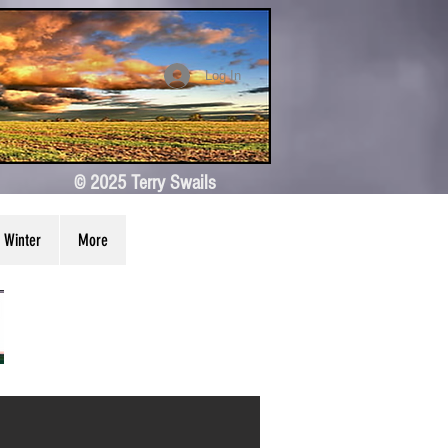
Log In
© 2025 Terry Swails
Winter
More