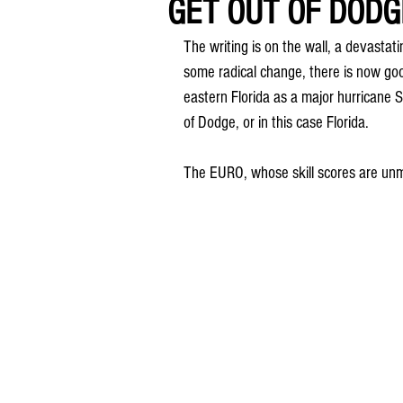
GET OUT OF DODGE
The writing is on the wall, a devastat
some radical change, there is now goo
eastern Florida as a major hurricane
of Dodge, or in this case Florida.
The EURO, whose skill scores are unma