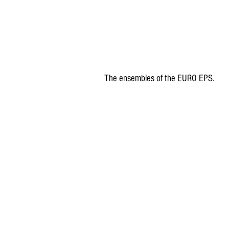
The ensembles of the EURO EPS. 