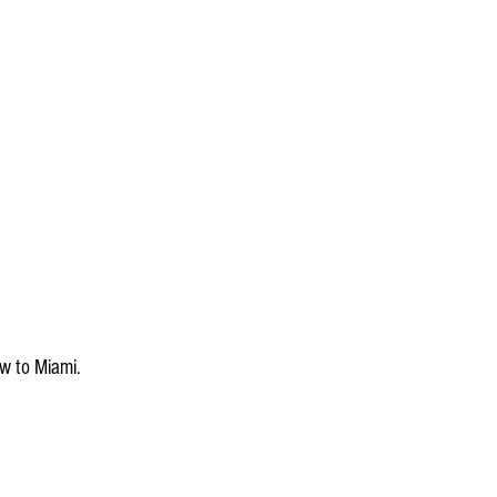
w to Miami.