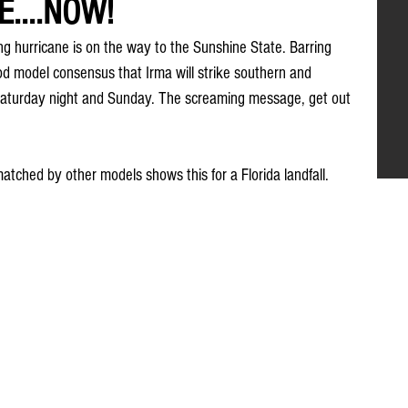
....NOW!
ing hurricane is on the way to the Sunshine State. Barring 
d model consensus that Irma will strike southern and 
 Saturday night and Sunday. The screaming message, get out 
tched by other models shows this for a Florida landfall.