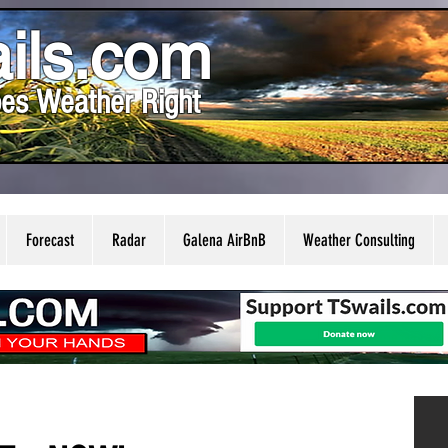
ils.com
es Weather Right
Forecast
Radar
Galena AirBnB
Weather Consulting