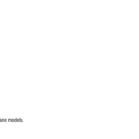
cane models.