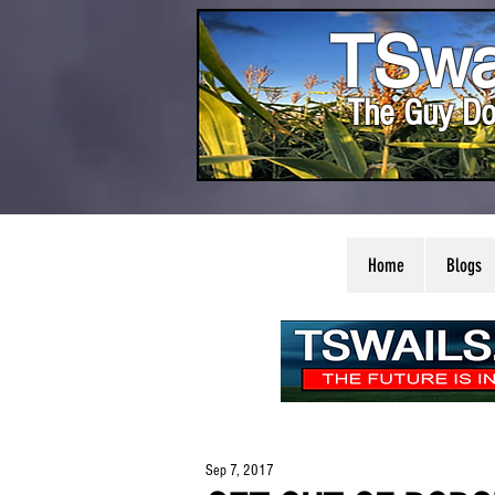
TSwa
The Guy Do
Home
Blogs
Sep 7, 2017