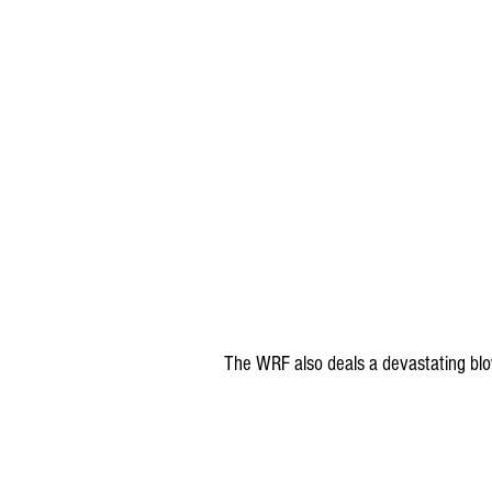
The WRF also deals a devastating blo