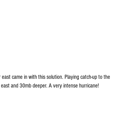
ast came in with this solution. Playing catch-up to the 
her east and 30mb deeper. A very intense hurricane!