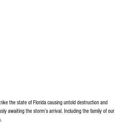
rike the state of Florida causing untold destruction and 
ly awaiting the storm’s arrival. Including the family of our 
. 