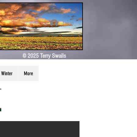
Log In
© 2025 Terry Swails
Winter
More