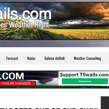
ils.com
es Weather Right
Forecast
Radar
Galena AirBnB
Weather Consulting