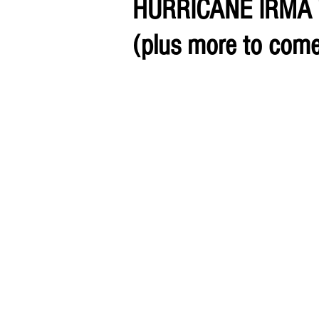
HURRICANE IRMA
(plus more to come