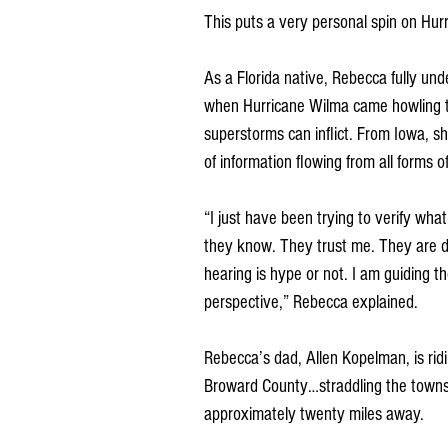
This puts a very personal spin on Hurr
As a Florida native, Rebecca fully un
when Hurricane Wilma came howling t
superstorms can inflict. From Iowa, s
of information flowing from all forms o
“I just have been trying to verify w
they know. They trust me. They are d
hearing is hype or not. I am guiding
perspective,” Rebecca explained.
Rebecca’s dad, Allen Kopelman, is ridi
Broward County…straddling the towns 
approximately twenty miles away. 