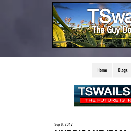
TSwa
The Guy Do
Home
Blogs
Sep 8, 2017