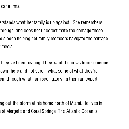
icane Irma. 
derstands what her family is up against.  She remembers 
hrough, and does not underestimate the damage these 
he’s been helping her family members navigate the barrage 
f media. 
hat they’ve been hearing. They want the news from someone 
own there and not sure if what some of what they’re 
 them through what I am seeing…giving them an expert 
ng out the storm at his home north of Miami. He lives in 
of Margate and Coral Springs. The Atlantic Ocean is 