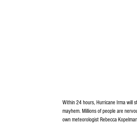
Within 24 hours, Hurricane Irma will st
mayhem. Millions of people are nervous
own meteorologist Rebecca Kopelman