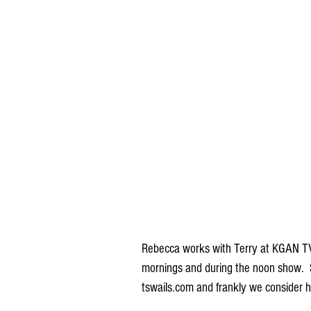
Rebecca works with Terry at KGAN TV 
mornings and during the noon show.  S
tswails.com and frankly we consider h