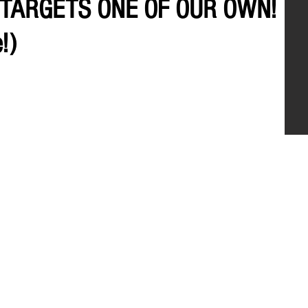
 TARGETS ONE OF OUR OWN!
!)