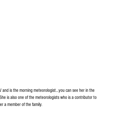
and is the morning meteorologist…you can see her in the 
he is also one of the meteorologists who is a contributor to 
er a member of the family.  