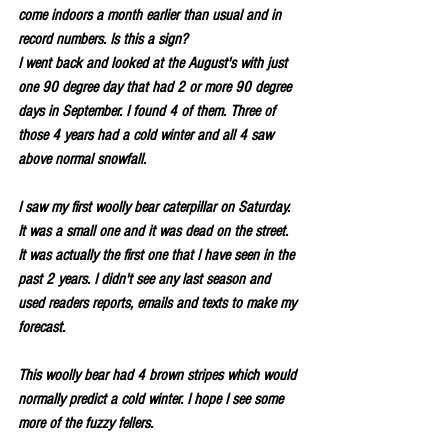
come indoors a month earlier than usual and in 
record numbers. Is this a sign?
I went back and looked at the August's with just 
one 90 degree day that had 2 or more 90 degree 
days in September. I found 4 of them. Three of 
those 4 years had a cold winter and all 4 saw 
above normal snowfall.
I saw my first woolly bear caterpillar on Saturday. 
It was a small one and it was dead on the street. 
It was actually the first one that I have seen in the 
past 2 years. I didn't see any last season and 
used readers reports, emails and texts to make my 
forecast.
This woolly bear had 4 brown stripes which would 
normally predict a cold winter. I hope I see some 
more of the fuzzy fellers.