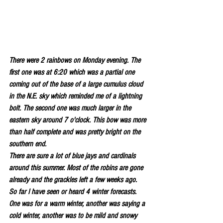
There were 2 rainbows on Monday evening. The 
first one was at 6:20 which was a partial one 
coming out of the base of a large cumulus cloud 
in the N.E. sky which reminded me of a lightning 
bolt. The second one was much larger in the 
eastern sky around 7 o'clock. This bow was more 
than half complete and was pretty bright on the 
southern end.
There are sure a lot of blue jays and cardinals 
around this summer. Most of the robins are gone 
already and the grackles left a few weeks ago.
So far I have seen or heard 4 winter forecasts. 
One was for a warm winter, another was saying a 
cold winter, another was to be mild and snowy 