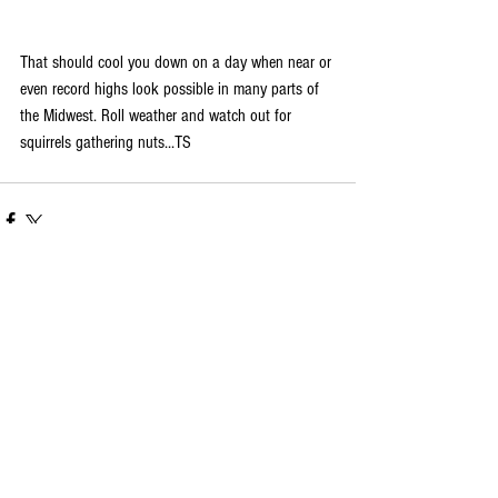
That should cool you down on a day when near or 
even record highs look possible in many parts of 
the Midwest. Roll weather and watch out for 
squirrels gathering nuts...TS
Comments
Write a comment...