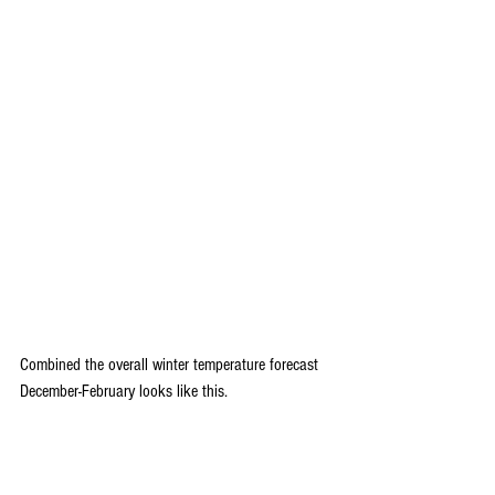
Combined the overall winter temperature forecast 
December-February looks like this.