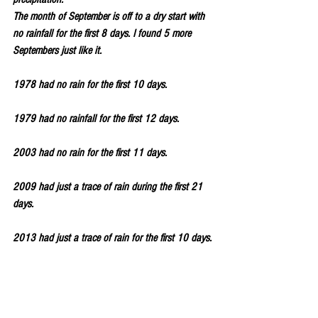
The month of September is off to a dry start with 
no rainfall for the first 8 days. I found 5 more 
Septembers just like it. 
1978 had no rain for the first 10 days.
1979 had no rainfall for the first 12 days.
2003 had no rain for the first 11 days.
2009 had just a trace of rain during the first 21 
days.
2013 had just a trace of rain for the first 10 days.