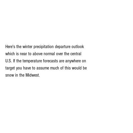
Here's the winter precipitation departure outlook 
which is near to above normal over the central 
U.S. If the temperature forecasts are anywhere on 
target you have to assume much of this would be 
snow in the Midwest.