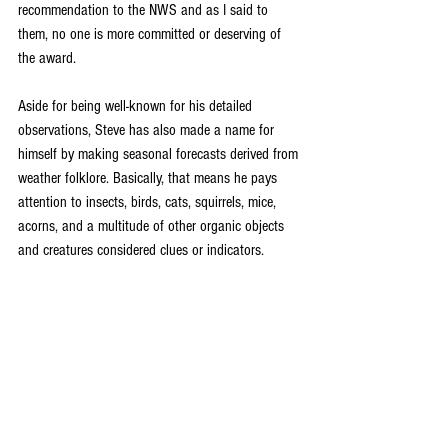
recommendation to the NWS and as I said to 
them, no one is more committed or deserving of 
the award. 
Aside for being well-known for his detailed 
observations, Steve has also made a name for 
himself by making seasonal forecasts derived from 
weather folklore. Basically, that means he pays 
attention to insects, birds, cats, squirrels, mice, 
acorns, and a multitude of other organic objects 
and creatures considered clues or indicators.