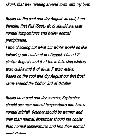
skunk that was running around town with my bow.
Based on the cool and dry August we had, I am 
thinking that Fall (Sept.- Nov.) should see near 
normal temperatures and below normal 
precipitation.
I was checking out what our winter would be like 
following our cool and dry August. I found 7 
similar Augusts and 5 of those following winters 
were colder and 6 of those 7 were wetter.
Based on the cool and dry August our first frost 
came around the 2nd or 3rd of October.
Based on a cool and dry summer, September 
should see near normal temperatures and below 
normal rainfall. October should be warmer and 
drier than normal. November should see cooler 
than normal temperatures and less than normal 
precipitation.