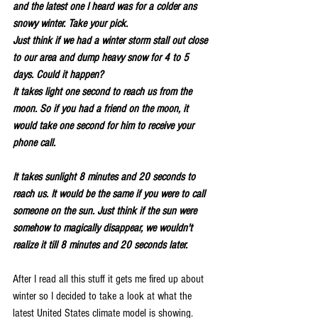
and the latest one I heard was for a colder ans 
snowy winter. Take your pick.
Just think if we had a winter storm stall out close 
to our area and dump heavy snow for 4 to 5 
days. Could it happen?
It takes light one second to reach us from the 
moon. So if you had a friend on the moon, it 
would take one second for him to receive your 
phone call.
It takes sunlight 8 minutes and 20 seconds to 
reach us. It would be the same if you were to call 
someone on the sun. Just think if the sun were 
somehow to magically disappear, we wouldn't 
realize it till 8 minutes and 20 seconds later.
After I read all this stuff it gets me fired up about 
winter so I decided to take a look at what the 
latest United States climate model is showing. 