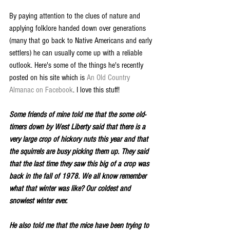
By paying attention to the clues of nature and 
applying folklore handed down over generations 
(many that go back to Native Americans and early 
settlers) he can usually come up with a reliable 
outlook. Here's some of the things he's recently 
posted on his site which is 
An Old Country 
Almanac on Facebook
. I love this stuff!
Some friends of mine told me that the some old-
timers down by West Liberty said that there is a 
very large crop of hickory nuts this year and that 
the squirrels are busy picking them up. They said 
that the last time they saw this big of a crop was 
back in the fall of 1978. We all know remember 
what that winter was like? Our coldest and 
snowiest winter ever.
He also told me that the mice have been trying to 