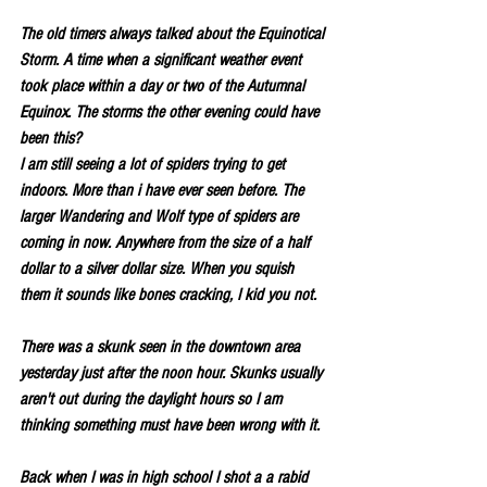
The old timers always talked about the Equinotical 
Storm. A time when a significant weather event 
took place within a day or two of the Autumnal 
Equinox. The storms the other evening could have 
been this?
I am still seeing a lot of spiders trying to get 
indoors. More than i have ever seen before. The 
larger Wandering and Wolf type of spiders are 
coming in now. Anywhere from the size of a half 
dollar to a silver dollar size. When you squish 
them it sounds like bones cracking, I kid you not.
There was a skunk seen in the downtown area 
yesterday just after the noon hour. Skunks usually 
aren't out during the daylight hours so I am 
thinking something must have been wrong with it.
Back when I was in high school I shot a a rabid 