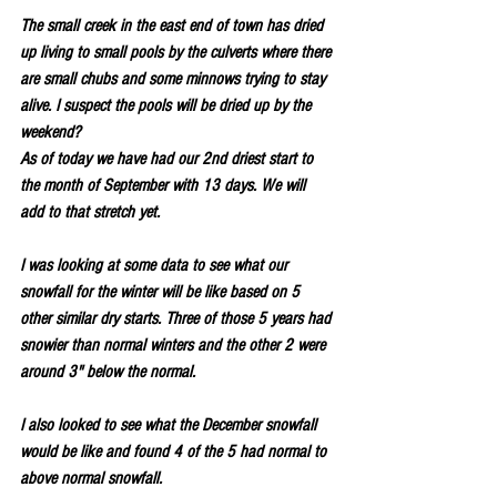
The small creek in the east end of town has dried 
up living to small pools by the culverts where there 
are small chubs and some minnows trying to stay 
alive. I suspect the pools will be dried up by the 
weekend?
As of today we have had our 2nd driest start to 
the month of September with 13 days. We will 
add to that stretch yet.
I was looking at some data to see what our 
snowfall for the winter will be like based on 5 
other similar dry starts. Three of those 5 years had 
snowier than normal winters and the other 2 were 
around 3" below the normal.
I also looked to see what the December snowfall 
would be like and found 4 of the 5 had normal to 
above normal snowfall.