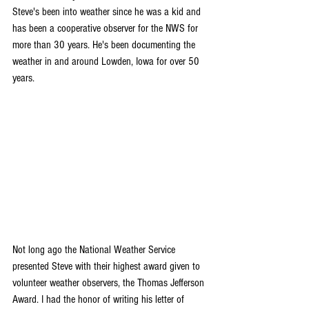
Steve's been into weather since he was a kid and 
has been a cooperative observer for the NWS for 
more than 30 years. He's been documenting the 
weather in and around Lowden, Iowa for over 50 
years.
Not long ago the National Weather Service 
presented Steve with their highest award given to 
volunteer weather observers, the Thomas Jefferson 
Award. I had the honor of writing his letter of 