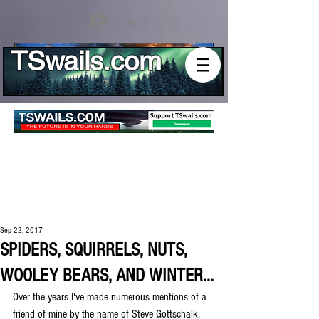
Log In
TSwails.com
Sep 22, 2017
SPIDERS, SQUIRRELS, NUTS,
WOOLEY BEARS, AND WINTER...
Over the years I've made numerous mentions of a 
friend of mine by the name of Steve Gottschalk. 