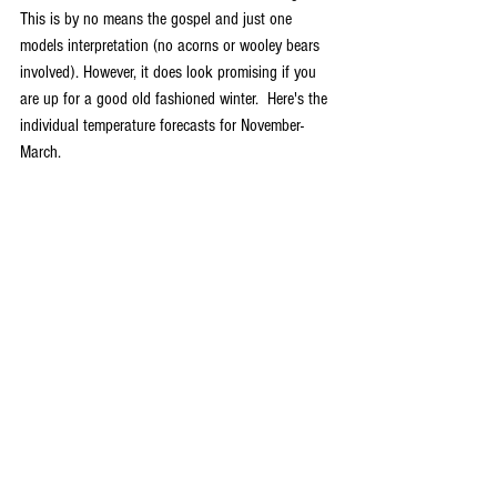
This is by no means the gospel and just one 
models interpretation (no acorns or wooley bears 
involved). However, it does look promising if you 
are up for a good old fashioned winter.  Here's the 
individual temperature forecasts for November-
March.