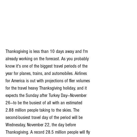
Thanksgiving is less than 10 days away and I'm 
already working on the forecast. As you probably 
know it's one of the biggest travel periods of the 
year for planes, trains, and automobiles. Airlines 
for America is out with projections of flier volumes 
for the travel heavy Thanksgiving holiday, and it 
expects the Sunday after Turkey Day—November 
26—to be the busiest of all with an estimated 
2.88 million people taking to the skies. The 
second-busiest travel day of the period will be 
Wednesday, November 22, the day before 
Thanksgiving. A record 28.5 million people will fly 