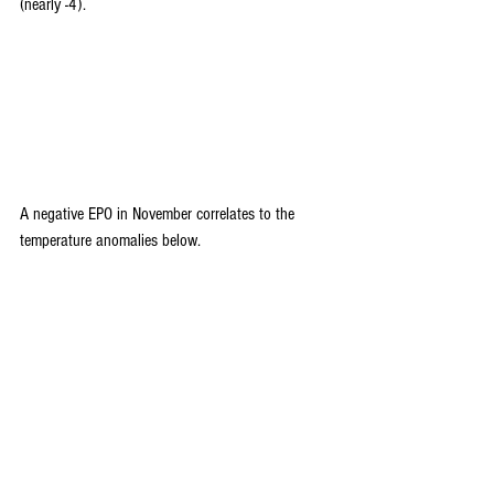
(nearly -4).
A negative EPO in November correlates to the 
temperature anomalies below.