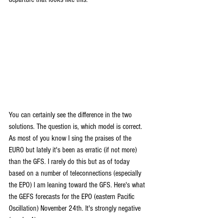
You can certainly see the difference in the two 
solutions. The question is, which model is correct. 
As most of you know I sing the praises of the 
EURO but lately it's been as erratic (if not more) 
than the GFS. I rarely do this but as of today 
based on a number of teleconnections (especially 
the EPO) I am leaning toward the GFS. Here's what 
the GEFS forecasts for the EPO (eastern Pacific 
Oscillation) November 24th. It's strongly negative 