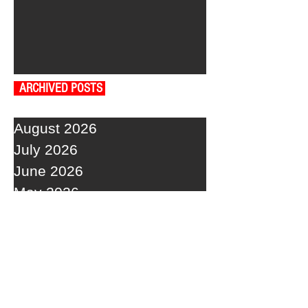
ARCHIVED POSTS
August 2026
July 2026
June 2026
May 2026
April 2026
March 2026
February 2026
January 2026
December 2025