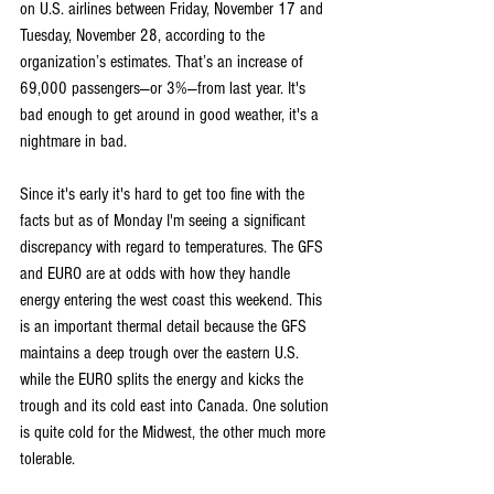
on U.S. airlines between Friday, November 17 and 
Tuesday, November 28, according to the 
organization’s estimates. That’s an increase of 
69,000 passengers—or 3%—from last year. It's 
bad enough to get around in good weather, it's a 
nightmare in bad.
Since it's early it's hard to get too fine with the 
facts but as of Monday I'm seeing a significant 
discrepancy with regard to temperatures. The GFS 
and EURO are at odds with how they handle 
energy entering the west coast this weekend. This 
is an important thermal detail because the GFS 
maintains a deep trough over the eastern U.S. 
while the EURO splits the energy and kicks the 
trough and its cold east into Canada. One solution 
is quite cold for the Midwest, the other much more 
tolerable.