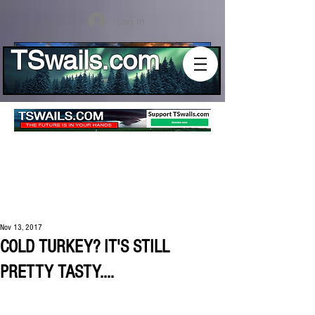
Log In
TSwails.com
Nov 13, 2017
COLD TURKEY? IT'S STILL
PRETTY TASTY....