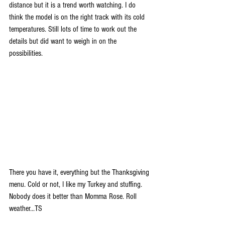
distance but it is a trend worth watching. I do 
think the model is on the right track with its cold 
temperatures. Still lots of time to work out the 
details but did want to weigh in on the 
possibilities.
There you have it, everything but the Thanksgiving 
menu. Cold or not, I like my Turkey and stuffing. 
Nobody does it better than Momma Rose. Roll 
weather...TS  