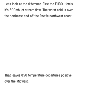
Let's look at the difference. First the EURO. Here's 
it's 500mb jet stream flow. The worst cold is over 
the northeast and off the Pacific northwest coast.
That leaves 850 temperature departures positive 
over the Midwest.