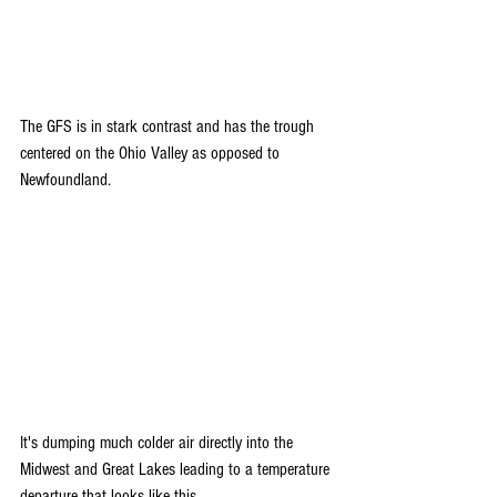
The GFS is in stark contrast and has the trough 
centered on the Ohio Valley as opposed to 
Newfoundland.
It's dumping much colder air directly into the 
Midwest and Great Lakes leading to a temperature 
departure that looks like this.