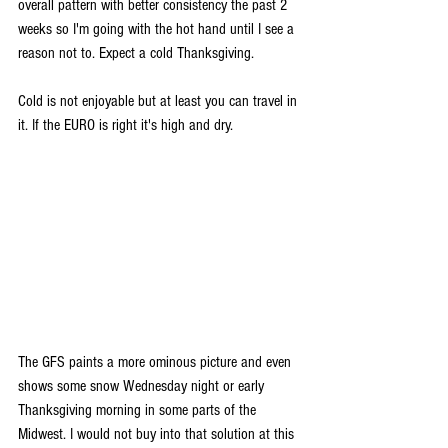
overall pattern with better consistency the past 2 
weeks so I'm going with the hot hand until I see a 
reason not to. Expect a cold Thanksgiving.
Cold is not enjoyable but at least you can travel in 
it. If the EURO is right it's high and dry. 
The GFS paints a more ominous picture and even 
shows some snow Wednesday night or early 
Thanksgiving morning in some parts of the 
Midwest. I would not buy into that solution at this 