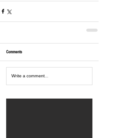
Comments
Write a comment...