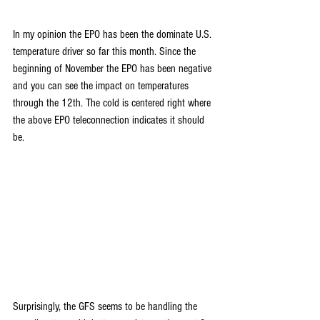
In my opinion the EPO has been the dominate U.S. 
temperature driver so far this month. Since the 
beginning of November the EPO has been negative 
and you can see the impact on temperatures 
through the 12th. The cold is centered right where 
the above EPO teleconnection indicates it should 
be.
Surprisingly, the GFS seems to be handling the 