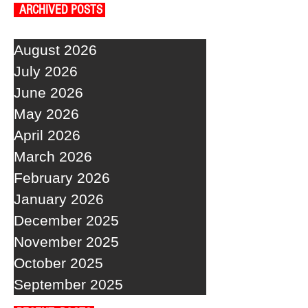
ARCHIVED POSTS
August 2026
July 2026
June 2026
May 2026
April 2026
March 2026
February 2026
January 2026
December 2025
November 2025
October 2025
September 2025