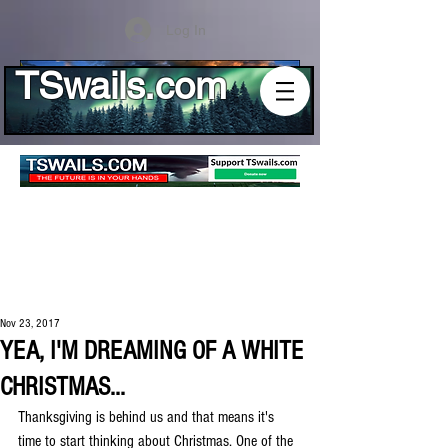
Log In
TSwails.com
Nov 23, 2017
YEA, I'M DREAMING OF A WHITE
CHRISTMAS...
Thanksgiving is behind us and that means it's 
time to start thinking about Christmas. One of the 