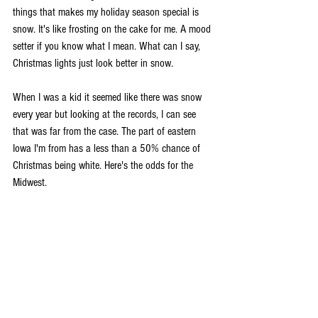
things that makes my holiday season special is 
snow. It's like frosting on the cake for me. A mood 
setter if you know what I mean. What can I say, 
Christmas lights just look better in snow.
When I was a kid it seemed like there was snow 
every year but looking at the records, I can see 
that was far from the case. The part of eastern 
Iowa I'm from has a less than a 50% chance of 
Christmas being white. Here's the odds for the 
Midwest.