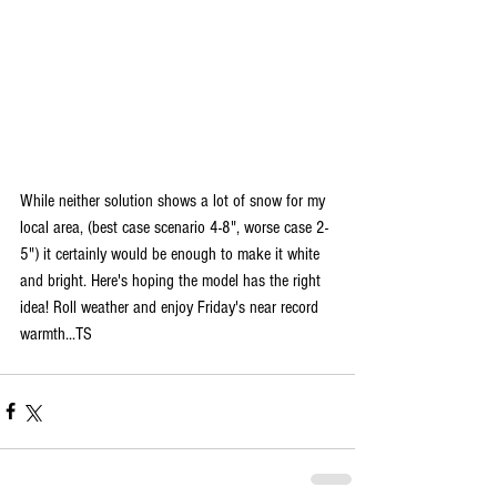
While neither solution shows a lot of snow for my 
local area, (best case scenario 4-8", worse case 2-
5") it certainly would be enough to make it white 
and bright. Here's hoping the model has the right 
idea! Roll weather and enjoy Friday's near record 
warmth...TS