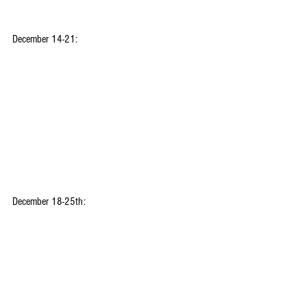
December 14-21:
December 18-25th: 