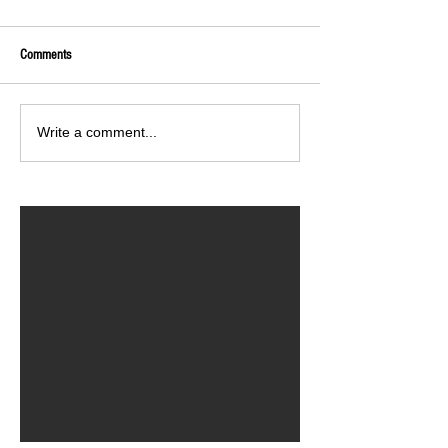
Comments
Write a comment...