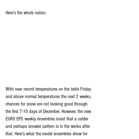
Here's the whole nation.
With near record temperatures on the table Friday 
and above normal temperatures the next 2 weeks, 
chances for snow are not looking good through 
the first 7-10 days of December. However, the new 
EURO EPS weekly ensembles insist that a colder 
and perhaps snowier pattern is in the works after 
that. Here's what the model ensembles show for 