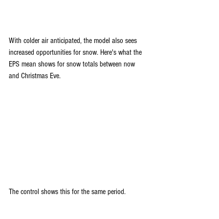
With colder air anticipated, the model also sees 
increased opportunities for snow. Here's what the 
EPS mean shows for snow totals between now 
and Christmas Eve.
The control shows this for the same period.