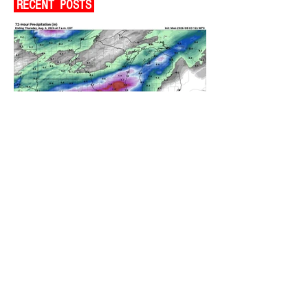
RECENT POSTS
A WEDNESDAY WASHOUT