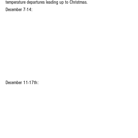
temperature departures leading up to Christmas.
December 7-14:
December 11-17th: