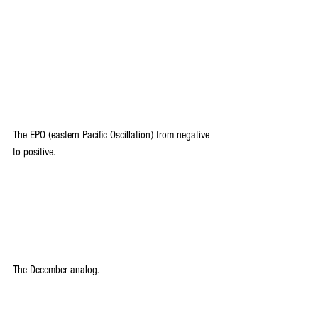
The EPO (eastern Pacific Oscillation) from negative 
to positive.
The December analog.