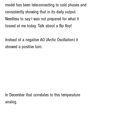
model has been teleconnecting to cold phases and 
consistently showing that in its daily output. 
Needless to say I was not prepared for what it 
tossed at me today. Talk about a flip flop!
Instead of a negative AO (Arctic Oscillation) it 
showed a positive turn.
In December that correlates to this temperature 
analog.