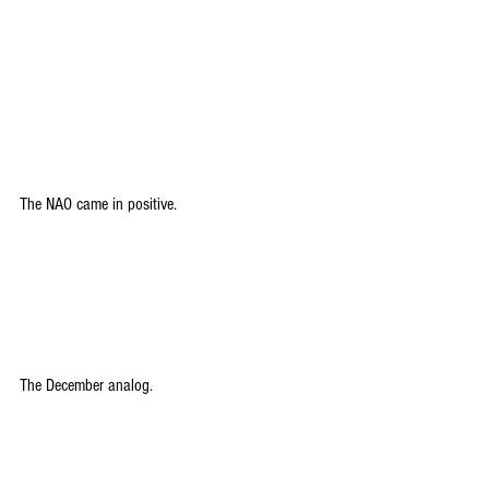
The NAO came in positive.
The December analog.