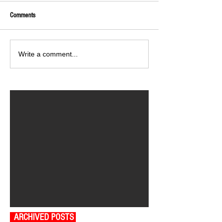
Comments
Write a comment...
ARCHIVED POSTS