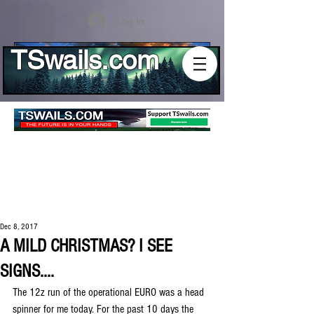
Log In
TSwails.com
Dec 8, 2017
A MILD CHRISTMAS? I SEE
SIGNS....
The 12z run of the operational EURO was a head 
spinner for me today. For the past 10 days the 