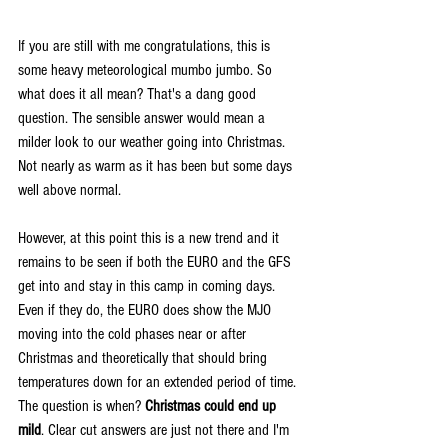
If you are still with me congratulations, this is 
some heavy meteorological mumbo jumbo. So 
what does it all mean? That's a dang good 
question. The sensible answer would mean a 
milder look to our weather going into Christmas. 
Not nearly as warm as it has been but some days 
well above normal.
However, at this point this is a new trend and it 
remains to be seen if both the EURO and the GFS 
get into and stay in this camp in coming days. 
Even if they do, the EURO does show the MJO 
moving into the cold phases near or after 
Christmas and theoretically that should bring 
temperatures down for an extended period of time. 
The question is when? 
Christmas could end up 
mild
. Clear cut answers are just not there and I'm 