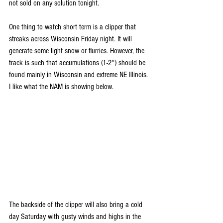
not sold on any solution tonight.
One thing to watch short term is a clipper that 
streaks across Wisconsin Friday night. It will 
generate some light snow or flurries. However, the 
track is such that accumulations (1-2") should be 
found mainly in Wisconsin and extreme NE Illinois. 
I like what the NAM is showing below.
The backside of the clipper will also bring a cold 
day Saturday with gusty winds and highs in the 