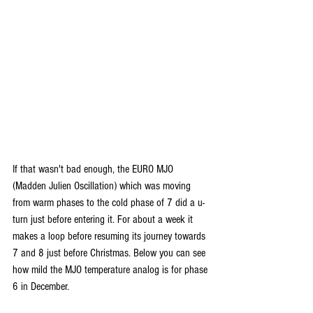
If that wasn't bad enough, the EURO MJO 
(Madden Julien Oscillation) which was moving 
from warm phases to the cold phase of 7 did a u-
turn just before entering it. For about a week it 
makes a loop before resuming its journey towards 
7 and 8 just before Christmas. Below you can see 
how mild the MJO temperature analog is for phase 
6 in December.