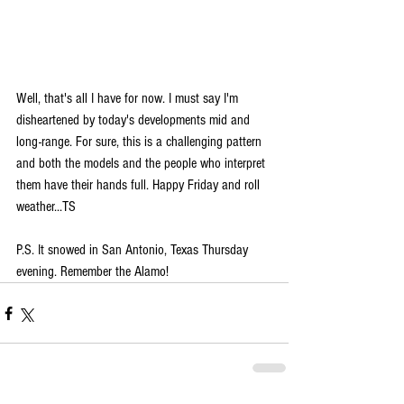
Well, that's all I have for now. I must say I'm 
disheartened by today's developments mid and 
long-range. For sure, this is a challenging pattern 
and both the models and the people who interpret 
them have their hands full. Happy Friday and roll 
weather...TS
P.S. It snowed in San Antonio, Texas Thursday 
evening. Remember the Alamo! 