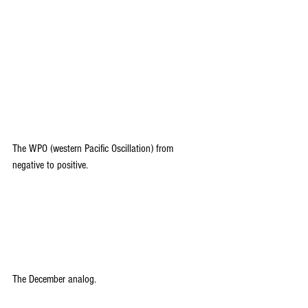
The WPO (western Pacific Oscillation) from 
negative to positive.
The December analog. 