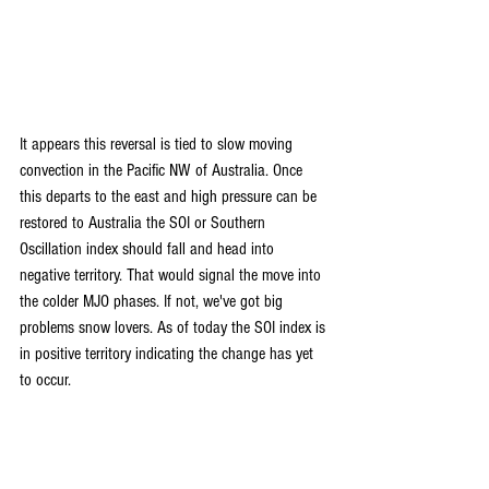
It appears this reversal is tied to slow moving 
convection in the Pacific NW of Australia. Once 
this departs to the east and high pressure can be 
restored to Australia the SOI or Southern 
Oscillation index should fall and head into 
negative territory. That would signal the move into 
the colder MJO phases. If not, we've got big 
problems snow lovers. As of today the SOI index is 
in positive territory indicating the change has yet 
to occur.