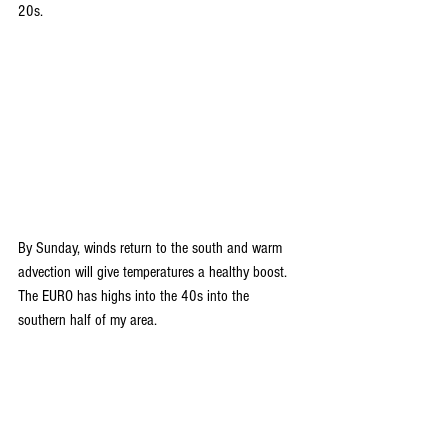
20s. 
By Sunday, winds return to the south and warm 
advection will give temperatures a healthy boost. 
The EURO has highs into the 40s into the 
southern half of my area.