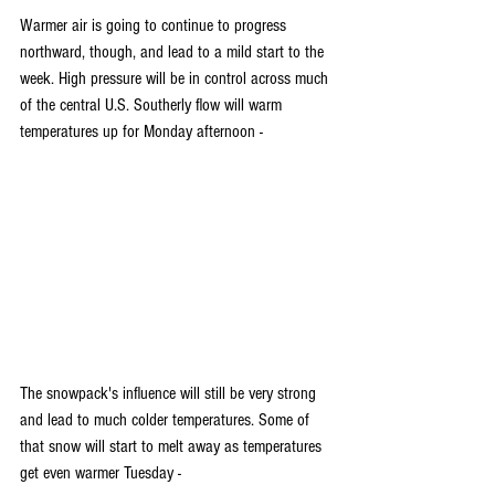
Warmer air is going to continue to progress 
northward, though, and lead to a mild start to the 
week. High pressure will be in control across much 
of the central U.S. Southerly flow will warm 
temperatures up for Monday afternoon -
The snowpack's influence will still be very strong 
and lead to much colder temperatures. Some of 
that snow will start to melt away as temperatures 
get even warmer Tuesday - 