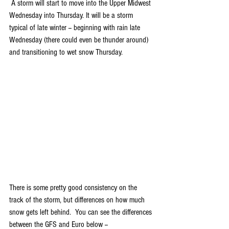
 A storm will start to move into the Upper Midwest 
Wednesday into Thursday. It will be a storm 
typical of late winter -- beginning with rain late 
Wednesday (there could even be thunder around) 
and transitioning to wet snow Thursday. 
There is some pretty good consistency on the 
track of the storm, but differences on how much 
snow gets left behind.  You can see the differences 
between the GFS and Euro below --