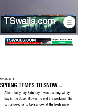
Log In
TSwails.com
Feb 25, 2018
SPRING TEMPS TO SNOW....
After a busy day Saturday it was a sunny, windy 
day in the Upper Midwest to end the weekend. The 
sun allowed us to take a look at the fresh snow 