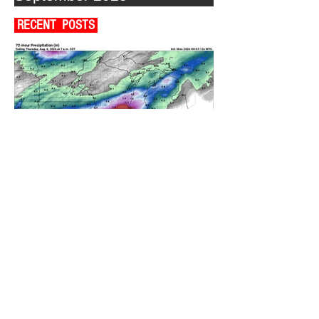
RECENT POSTS
A WEDNESDAY WASHOUT