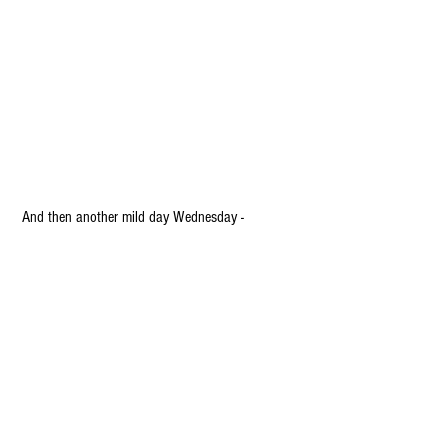
 And then another mild day Wednesday -