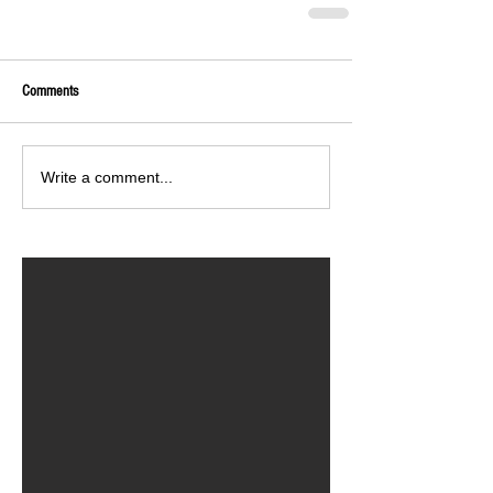
Comments
Write a comment...