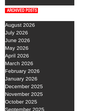
ARCHIVED POSTS
August 2026
July 2026
June 2026
May 2026
April 2026
March 2026
February 2026
January 2026
December 2025
November 2025
October 2025
September 2025