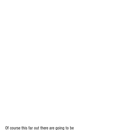
Of course this far out there are going to be 