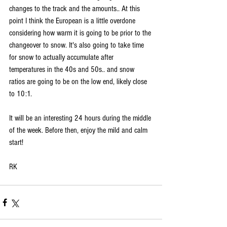
changes to the track and the amounts.. At this 
point I think the European is a little overdone 
considering how warm it is going to be prior to the 
changeover to snow. It's also going to take time 
for snow to actually accumulate after 
temperatures in the 40s and 50s.. and snow 
ratios are going to be on the low end, likely close 
to 10:1. 
It will be an interesting 24 hours during the middle 
of the week. Before then, enjoy the mild and calm 
start!
RK