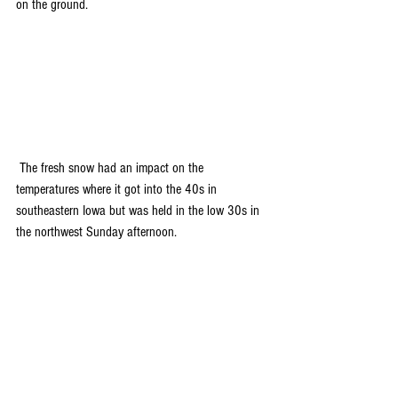
on the ground.
 The fresh snow had an impact on the 
temperatures where it got into the 40s in 
southeastern Iowa but was held in the low 30s in 
the northwest Sunday afternoon.