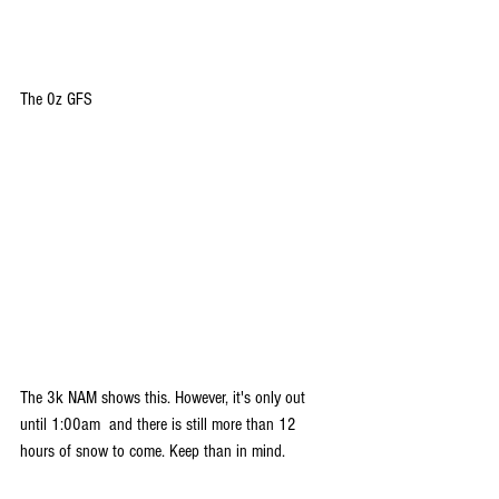
The 0z GFS
The 3k NAM shows this. However, it's only out 
until 1:00am  and there is still more than 12 
hours of snow to come. Keep than in mind.