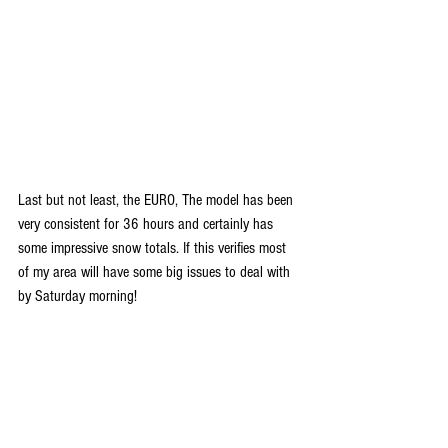
Last but not least, the EURO, The model has been 
very consistent for 36 hours and certainly has 
some impressive snow totals. If this verifies most 
of my area will have some big issues to deal with 
by Saturday morning!