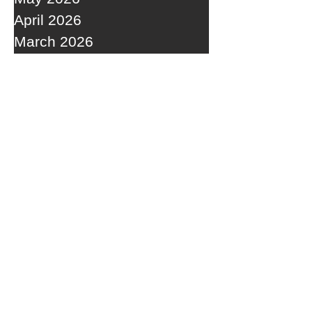
April 2026
March 2026
February 2026
January 2026
December 2025
November 2025
October 2025
September 2025
RECENT POSTS