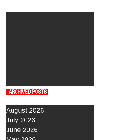
ARCHIVED POSTS
August 2026
July 2026
June 2026
May 2026