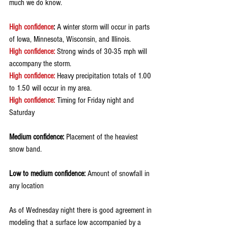
much we do know.
High confidence
:
 A winter storm will occur in parts 
of Iowa, Minnesota, Wisconsin, and Illinois.
High confidence:
 Strong winds of 30-35 mph will 
accompany the storm.
High confidence:
 Heavy precipitation totals of 1.00 
to 1.50 will occur in my area.
High confidence:
 Timing for Friday night and 
Saturday
Medium confidence:
 Placement of the heaviest 
snow band.
Low to medium confidence:
 Amount of snowfall in 
any location
As of Wednesday night there is good agreement in 
modeling that a surface low accompanied by a 