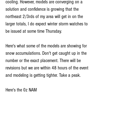
cooling. However, models are converging on a 
solution and confidence is growing that the 
northeast 2/3rds of my area will get in on the 
larger totals, I do expect winter storm watches to 
be issued at some time Thursday.
Here's what some of the models are showing for 
snow accumulations. Don't get caught up in the 
number or the exact placement. There will be 
revisions but we are within 48 hours of the event 
and modeling is getting tighter. Take a peak.
Here's the 0z NAM