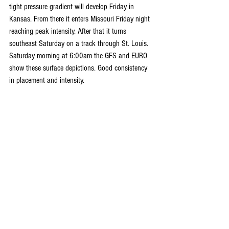
tight pressure gradient will develop Friday in 
Kansas. From there it enters Missouri Friday night 
reaching peak intensity. After that it turns 
southeast Saturday on a track through St. Louis. 
Saturday morning at 6:00am the GFS and EURO 
show these surface depictions. Good consistency 
in placement and intensity.