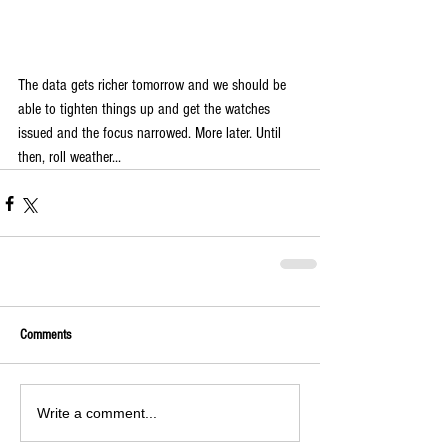
The data gets richer tomorrow and we should be 
able to tighten things up and get the watches 
issued and the focus narrowed. More later. Until 
then, roll weather... 
Comments
Write a comment...