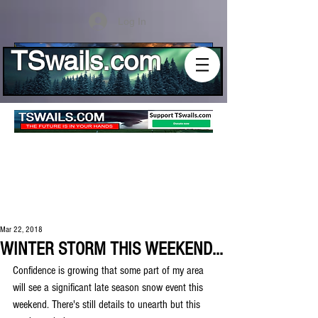
Log In
TSwails.com
Mar 22, 2018
WINTER STORM THIS WEEKEND...
Confidence is growing that some part of my area 
will see a significant late season snow event this 
weekend. There's still details to unearth but this 