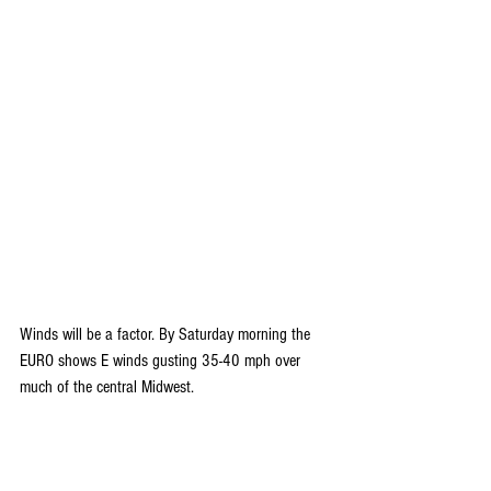
Winds will be a factor. By Saturday morning the 
EURO shows E winds gusting 35-40 mph over 
much of the central Midwest.