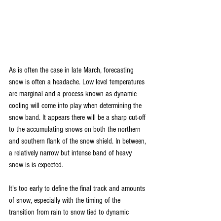
As is often the case in late March, forecasting 
snow is often a headache. Low level temperatures 
are marginal and a process known as dynamic 
cooling will come into play when determining the 
snow band. It appears there will be a sharp cut-off 
to the accumulating snows on both the northern 
and southern flank of the snow shield. In between, 
a relatively narrow but intense band of heavy 
snow is is expected.
It's too early to define the final track and amounts 
of snow, especially with the timing of the 
transition from rain to snow tied to dynamic 