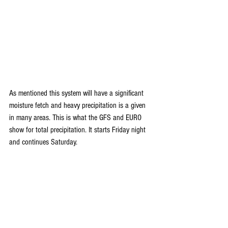
As mentioned this system will have a significant 
moisture fetch and heavy precipitation is a given 
in many areas. This is what the GFS and EURO 
show for total precipitation. It starts Friday night 
and continues Saturday.