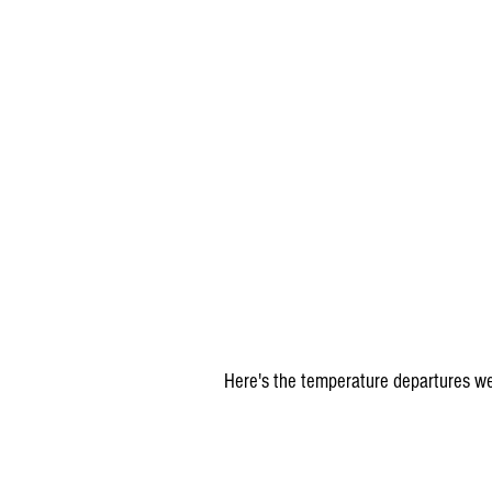
Here's the temperature departures we'