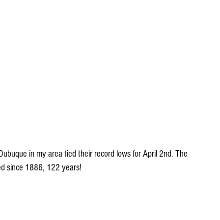
buque in my area tied their record lows for April 2nd. The 
d since 1886, 122 years!