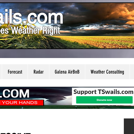
ils.com
es Weather Right
Forecast
Radar
Galena AirBnB
Weather Consulting