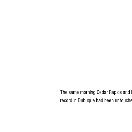
The same morning Cedar Rapids and Du
record in Dubuque had been untouche