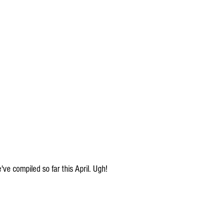
ve compiled so far this April. Ugh!