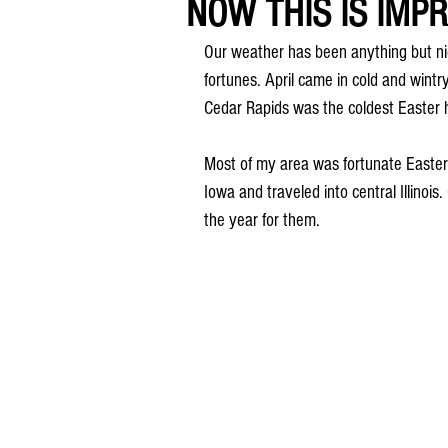
NOW THIS IS IMPRE
Our weather has been anything but n
fortunes. April came in cold and wintr
Cedar Rapids was the coldest Easter 
Most of my area was fortunate Easter 
Iowa and traveled into central Illinois
the year for them.