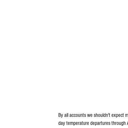
By all accounts we shouldn't expect 
day temperature departures through A