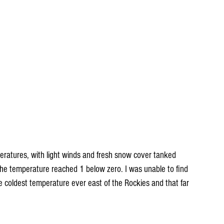
eratures, with light winds and fresh snow cover tanked 
he temperature reached 1 below zero. I was unable to find 
e coldest temperature ever east of the Rockies and that far 