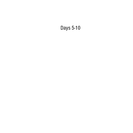
Days 5-10