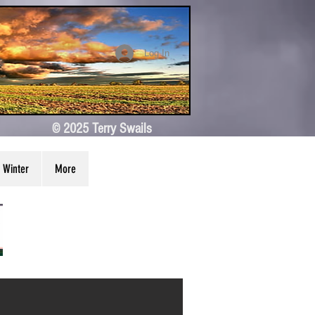
Log In
© 2025 Terry Swails
Winter
More