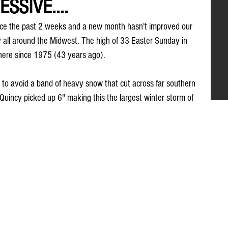
SSIVE....
ice the past 2 weeks and a new month hasn't improved our 
y all around the Midwest. The high of 33 Easter Sunday in 
here since 1975 (43 years ago).
to avoid a band of heavy snow that cut across far southern 
. Quincy picked up 6" making this the largest winter storm of 