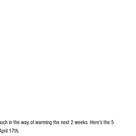
much in the way of warming the next 2 weeks. Here's the 5 
pril 17th.