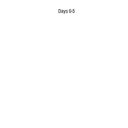
Days 0-5 