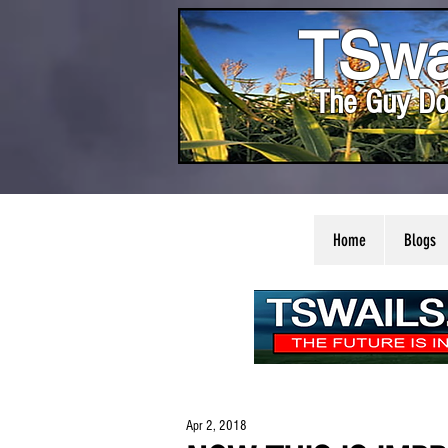
TSwa
The Guy Do
Home
Blogs
Apr 2, 2018