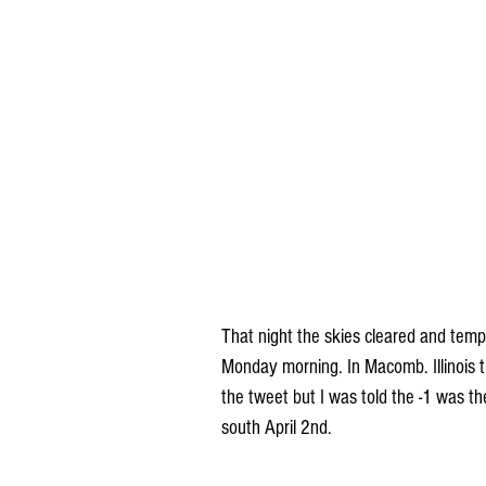
That night the skies cleared and temp
Monday morning. In Macomb. Illinois t
the tweet but I was told the -1 was th
south April 2nd.