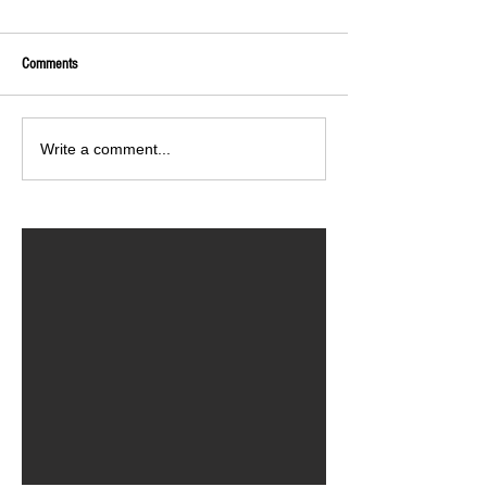
Comments
Write a comment...