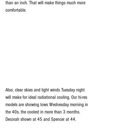
than an inch. That will make things much more 
comfortable.
Also, clear skies and light winds Tuesday night 
will make for ideal radiational cooling. Our hi-res 
models are showing lows Wednesday morning in 
the 40s, the coolest in more than 3 months. 
Decorah shown at 45 and Spencer at 44.