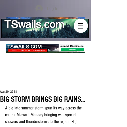
Log In
TSwails.com
Aug 20, 2018
BIG STORM BRINGS BIG RAINS...
A big late summer storm spun its way across the 
central Midwest Monday bringing widespread 
showers and thunderstorms to the region. High 