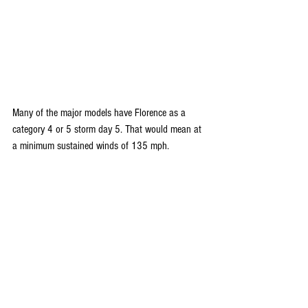
Many of the major models have Florence as a 
category 4 or 5 storm day 5. That would mean at 
a minimum sustained winds of 135 mph.