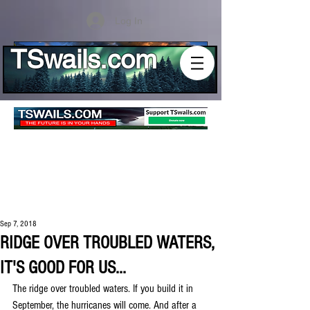
Log In
TSwails.com
Sep 7, 2018
RIDGE OVER TROUBLED WATERS,
IT'S GOOD FOR US...
The ridge over troubled waters. If you build it in 
September, the hurricanes will come. And after a 