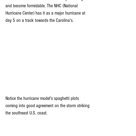
and become formidable. The NHC (National 
Hurricane Center) has it as a major hurricane at 
day 5 on a track towards the Carolina's.
Notice the hurricane model's spaghetti plots 
coming into good agreement on the storm striking 
the southeast U.S. coast.