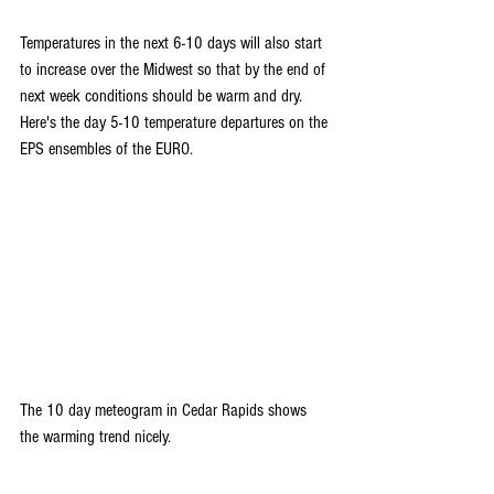
Temperatures in the next 6-10 days will also start 
to increase over the Midwest so that by the end of 
next week conditions should be warm and dry. 
Here's the day 5-10 temperature departures on the 
EPS ensembles of the EURO.
The 10 day meteogram in Cedar Rapids shows 
the warming trend nicely.