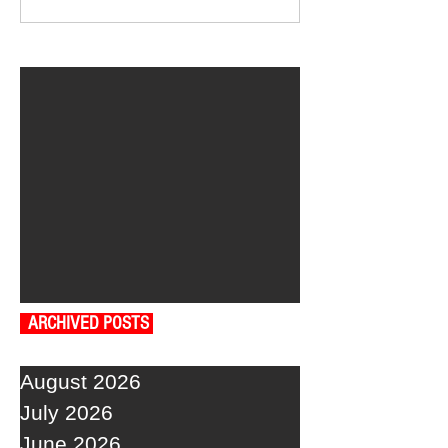
ARCHIVED POSTS
August 2026
July 2026
June 2026