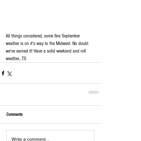
All things considered, some fine September 
weather is on it's way to the Midwest. No doubt 
we've earned it! Have a solid weekend and roll 
weather...TS
Comments
Write a comment...