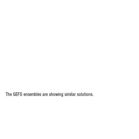
The GEFS ensembles are showing similar solutions.