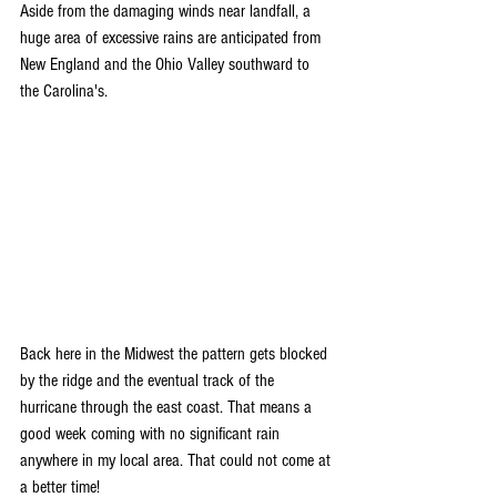
Aside from the damaging winds near landfall, a 
huge area of excessive rains are anticipated from 
New England and the Ohio Valley southward to 
the Carolina's.
Back here in the Midwest the pattern gets blocked 
by the ridge and the eventual track of the 
hurricane through the east coast. That means a 
good week coming with no significant rain 
anywhere in my local area. That could not come at 
a better time!