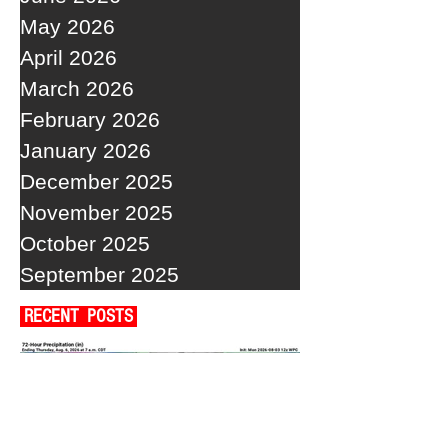
May 2026
April 2026
March 2026
February 2026
January 2026
December 2025
November 2025
October 2025
September 2025
RECENT POSTS