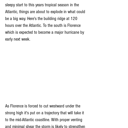
sleepy start to this years tropical season in the 
Atlantic, things are about to explode in what could 
be a big way. Here's the building ridge at 120 
hours over the Atlantic. To the south is Florence 
which is expected to become a major hurricane by 
early next week. 
As Florence is forced to cut westward under the 
strong high it's put on a trajectory that will take it 
to the mid-Atlantic coastline. With proper venting 
and minimal shear the storm is likely to strengthen 