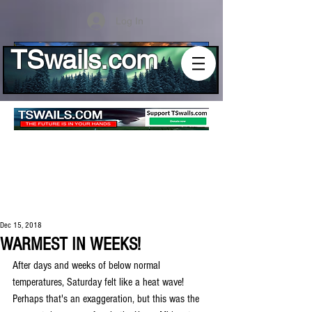
Log In
TSwails.com
Dec 15, 2018
WARMEST IN WEEKS!
After days and weeks of below normal 
temperatures, Saturday felt like a heat wave! 
Perhaps that's an exaggeration, but this was the 