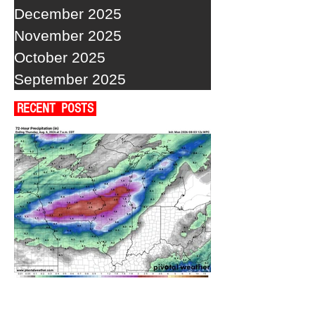
December 2025
November 2025
October 2025
September 2025
RECENT POSTS
A WEDNESDAY WASHOUT