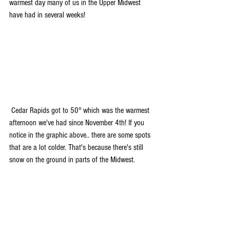
warmest day many of us in the Upper Midwest 
have had in several weeks!
 Cedar Rapids got to 50° which was the warmest 
afternoon we've had since November 4th! If you 
notice in the graphic above.. there are some spots 
that are a lot colder. That's because there's still 
snow on the ground in parts of the Midwest. 