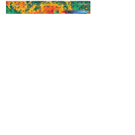
REFRESHING SUMMER COLD
FRONT COMING