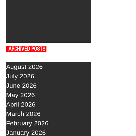
ARCHIVED POSTS
August 2026
July 2026
June 2026
May 2026
April 2026
March 2026
February 2026
January 2026