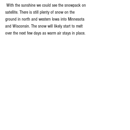
 With the sunshine we could see the snowpack on 
satellite. There is still plenty of snow on the 
ground in north and western Iowa into Minnesota 
and Wisconsin. The snow will likely start to melt 
over the next few days as warm air stays in place. 