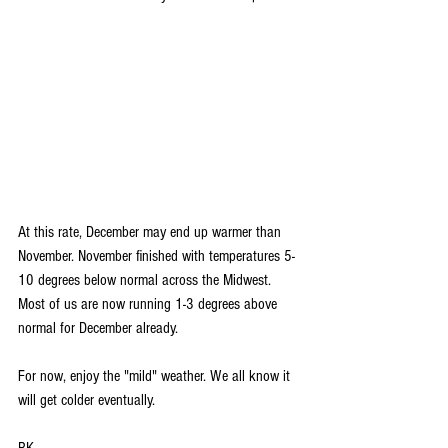
At this rate, December may end up warmer than 
November. November finished with temperatures 5-
10 degrees below normal across the Midwest. 
Most of us are now running 1-3 degrees above 
normal for December already.
For now, enjoy the "mild" weather. We all know it 
will get colder eventually. 
RK 