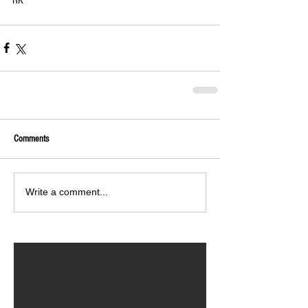
Comments
Write a comment...