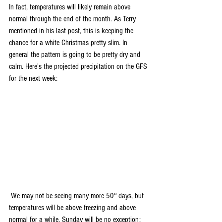
In fact, temperatures will likely remain above 
normal through the end of the month. As Terry 
mentioned in his last post, this is keeping the 
chance for a white Christmas pretty slim. In 
general the pattern is going to be pretty dry and 
calm. Here's the projected precipitation on the GFS 
for the next week:
 We may not be seeing many more 50° days, but 
temperatures will be above freezing and above 
normal for a while. Sunday will be no exception: 