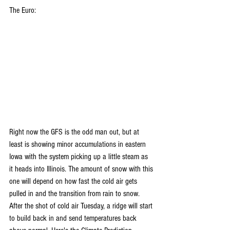
The Euro:
Right now the GFS is the odd man out, but at 
least is showing minor accumulations in eastern 
Iowa with the system picking up a little steam as 
it heads into Illinois. The amount of snow with this 
one will depend on how fast the cold air gets 
pulled in and the transition from rain to snow. 
After the shot of cold air Tuesday, a ridge will start 
to build back in and send temperatures back 