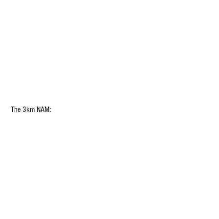
 The 3km NAM: