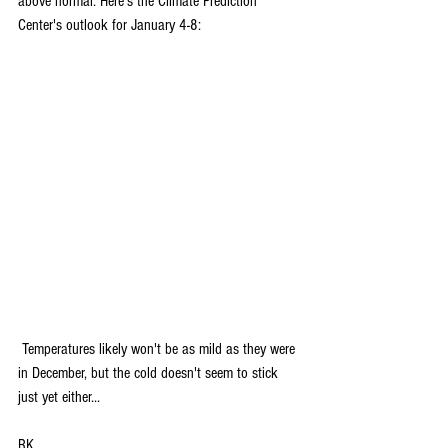
above normal. Here's the Climate Prediction 
Center's outlook for January 4-8:
 Temperatures likely won't be as mild as they were 
in December, but the cold doesn't seem to stick 
just yet either...
RK 