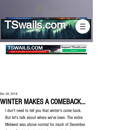
Log In
TSwails.com
Dec 30, 2018
WINTER MAKES A COMEBACK...
I don't need to tell you that winter's come back. 
But let's talk about where we've been. The entire 
Midwest was above normal for much of December. 