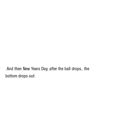
 And then New Years Day, after the ball drops.. the 
bottom drops out: