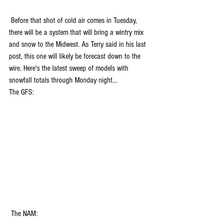
 Before that shot of cold air comes in Tuesday, 
there will be a system that will bring a wintry mix 
and snow to the Midwest. As Terry said in his last 
post, this one will likely be forecast down to the 
wire. Here's the latest sweep of models with 
snowfall totals through Monday night...
The GFS:
 The NAM: