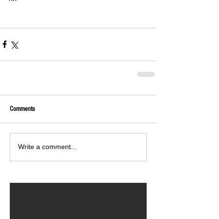
Comments
Write a comment...