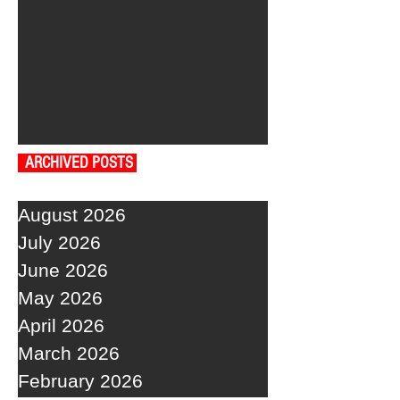
ARCHIVED POSTS
August 2026
July 2026
June 2026
May 2026
April 2026
March 2026
February 2026