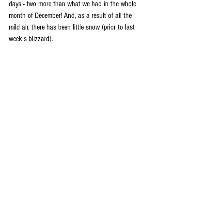
days - two more than what we had in the whole 
month of December! And, as a result of all the 
mild air, there has been little snow (prior to last 
week's blizzard).