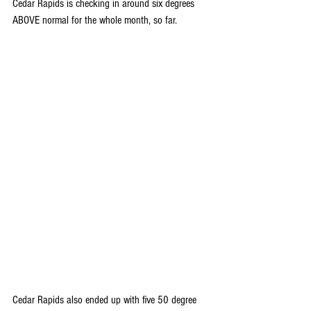
Cedar Rapids is checking in around six degrees 
ABOVE normal for the whole month, so far.
Cedar Rapids also ended up with five 50 degree 