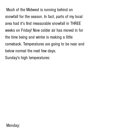
 Much of the Midwest is running behind on 
snowfall for the season. In fact, parts of my local 
area had it's first measurable snowfall in THREE 
weeks on Friday! Now colder air has moved in for 
the time being and winter is making a little 
comeback. Temperatures are going to be near and 
below normal the next few days.
Sunday's high temperatures:
 Monday: