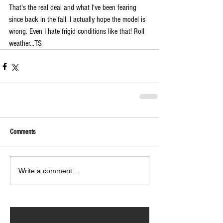
That's the real deal and what I've been fearing 
since back in the fall. I actually hope the model is 
wrong. Even I hate frigid conditions like that! Roll 
weather...TS
Comments
Write a comment...