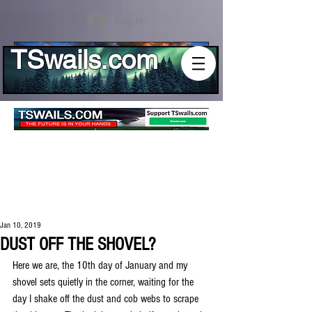
Log In
TSwails.com
Jan 10, 2019
DUST OFF THE SHOVEL?
Here we are, the 10th day of January and my 
shovel sets quietly in the corner, waiting for the 
day I shake off the dust and cob webs to scrape 