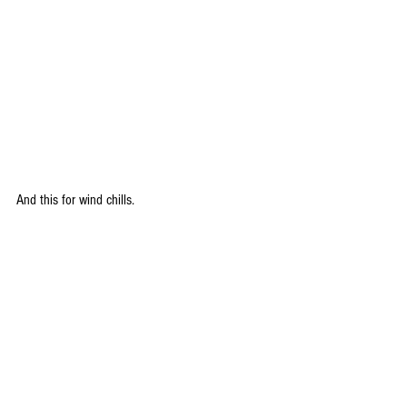
And this for wind chills.