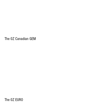
The 0Z Canadian GEM
The 0Z EURO