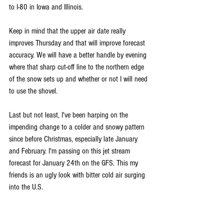
to I-80 in Iowa and Illinois. 
Keep in mind that the upper air date really 
improves Thursday and that will improve forecast 
accuracy. We will have a better handle by evening 
where that sharp cut-off line to the northern edge 
of the snow sets up and whether or not I will need 
to use the shovel.
Last but not least, I've been harping on the 
impending change to a colder and snowy pattern 
since before Christmas, especially late January 
and February. I'm passing on this jet stream 
forecast for January 24th on the GFS. This my 
friends is an ugly look with bitter cold air surging 
into the U.S. 