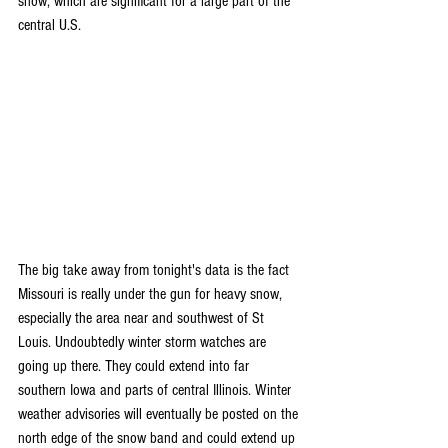
snow, which are significant for a large part of the 
central U.S.
The big take away from tonight's data is the fact 
Missouri is really under the gun for heavy snow, 
especially the area near and southwest of St 
Louis. Undoubtedly winter storm watches are 
going up there. They could extend into far 
southern Iowa and parts of central Illinois. Winter 
weather advisories will eventually be posted on the 
north edge of the snow band and could extend up 