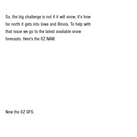
So, the big challenge is not if it will snow, it's how 
far north it gets into Iowa and Illinois. To help with 
that issue we go to the latest available snow 
forecasts. Here's the 0Z NAM.
Now the 0Z GFS.