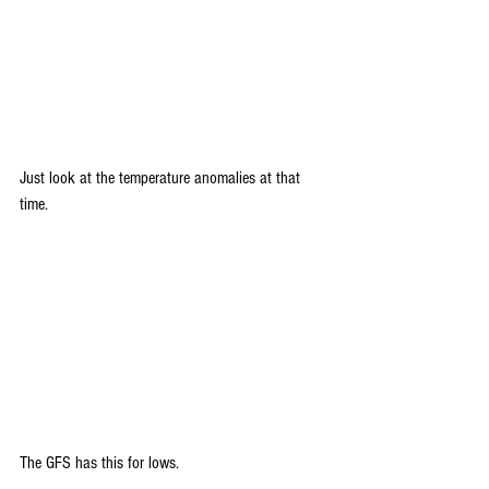
Just look at the temperature anomalies at that 
time.
The GFS has this for lows.