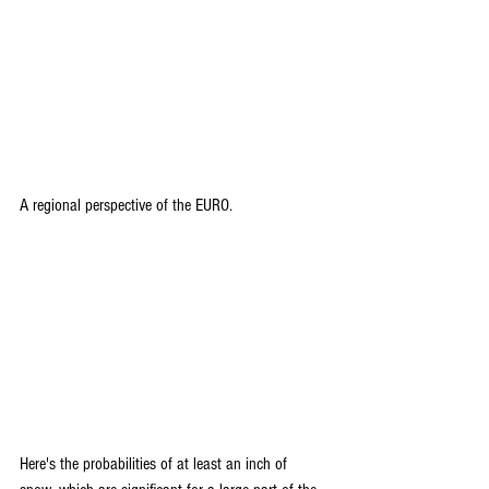
A regional perspective of the EURO.
Here's the probabilities of at least an inch of 