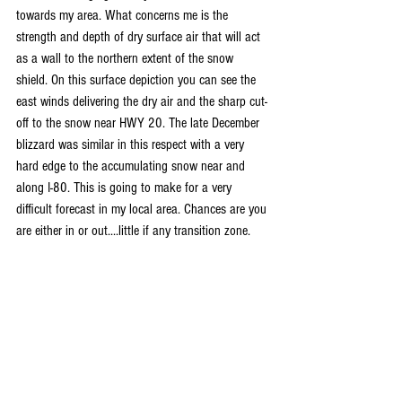
towards my area. What concerns me is the 
strength and depth of dry surface air that will act 
as a wall to the northern extent of the snow 
shield. On this surface depiction you can see the 
east winds delivering the dry air and the sharp cut-
off to the snow near HWY 20. The late December 
blizzard was similar in this respect with a very 
hard edge to the accumulating snow near and 
along I-80. This is going to make for a very 
difficult forecast in my local area. Chances are you 
are either in or out....little if any transition zone.