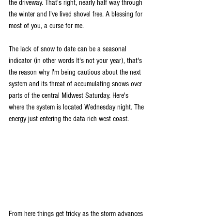
the driveway. That's right, nearly half way through 
the winter and I've lived shovel free. A blessing for 
most of you, a curse for me.
The lack of snow to date can be a seasonal 
indicator (in other words It's not your year), that's 
the reason why I'm being cautious about the next 
system and its threat of accumulating snows over 
parts of the central Midwest Saturday. Here's 
where the system is located Wednesday night. The 
energy just entering the data rich west coast.
From here things get tricky as the storm advances 