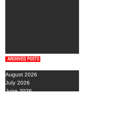
ARCHIVED POSTS
August 2026
July 2026
June 2026
May 2026
April 2026
March 2026