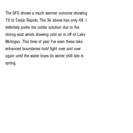
The GFS shows a much warmer outcome showing 
70 to Cedar Rapids. The 3k above has only 48. I 
definitely prefer the colder solution due to the 
strong east winds drawing cold air in off of Lake 
Michigan. This time of year I've seen these lake 
enhanced boundaries hold tight over and over 
again until the water loses its winter chill late in 
spring.