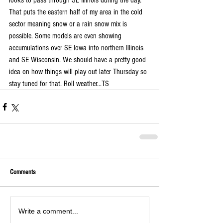
looks to pass through SE Illinois during the day. 
That puts the eastern half of my area in the cold 
sector meaning snow or a rain snow mix is 
possible. Some models are even showing 
accumulations over SE Iowa into northern Illinois 
and SE Wisconsin. We should have a pretty good 
idea on how things will play out later Thursday so 
stay tuned for that. Roll weather...TS
Comments
Write a comment...