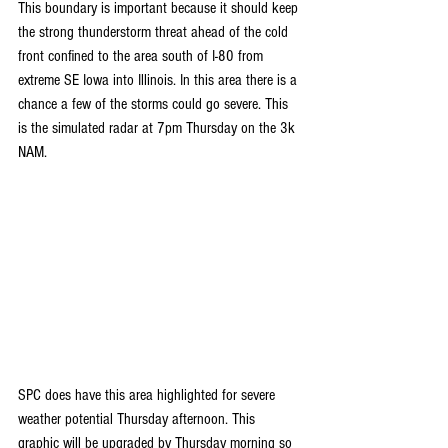
This boundary is important because it should keep 
the strong thunderstorm threat ahead of the cold 
front confined to the area south of I-80 from 
extreme SE Iowa into Illinois. In this area there is a 
chance a few of the storms could go severe. This 
is the simulated radar at 7pm Thursday on the 3k 
NAM.
SPC does have this area highlighted for severe 
weather potential Thursday afternoon. This 
graphic will be upgraded by Thursday morning so 