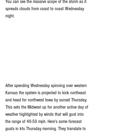
You can see the massive scope of the storm as it 
spreads clouds from coast to coast Wednesday 
night.
After spending Wednesday spinning over western 
Kansas the system is projected to kick northeast 
and head for northwest Iowa by sunset Thursday. 
This sets the Midwest up for another active day of 
weather highlighted by winds that will gust into 
the range of 40-50 mph. Here's some forecast 
gusts in kts Thursday morning. They translate to 