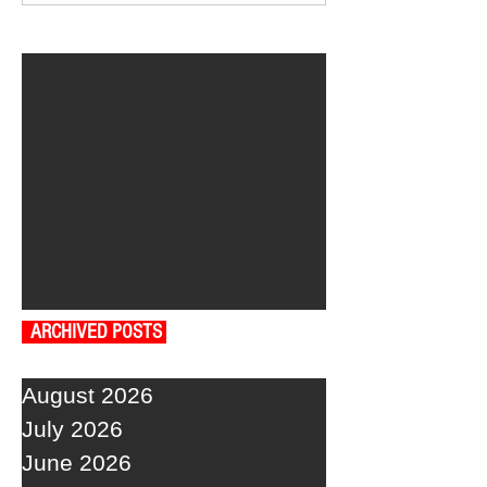
ARCHIVED POSTS
August 2026
July 2026
June 2026