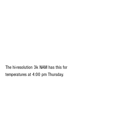
The hi-resolution 3k NAM has this for 
temperatures at 4:00 pm Thursday.