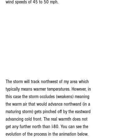
wind speeds of 45 to 50 mph.
The storm will track northwest of my area which 
typically means warmer temperatures. However, in 
this case the storm occludes (weakens) meaning 
the warm air that would advance northward (in a 
maturing storm) gets pinched off by the eastward 
advancing cold front. The real warmth does not 
get any further north than I-80. You can see the 
evolution of the process in the animation below.