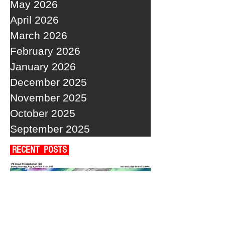
May 2026
April 2026
March 2026
February 2026
January 2026
December 2025
November 2025
October 2025
September 2025
RECENT POSTS