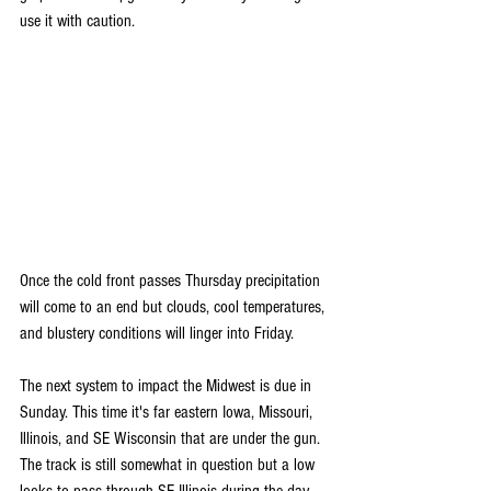
use it with caution.
Once the cold front passes Thursday precipitation 
will come to an end but clouds, cool temperatures, 
and blustery conditions will linger into Friday.
The next system to impact the Midwest is due in 
Sunday. This time it's far eastern Iowa, Missouri, 
Illinois, and SE Wisconsin that are under the gun. 
The track is still somewhat in question but a low 