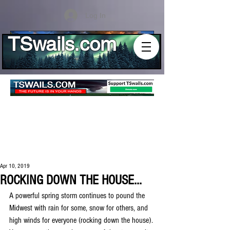
Log In
TSwails.com
Apr 10, 2019
ROCKING DOWN THE HOUSE...
A powerful spring storm continues to pound the 
Midwest with rain for some, snow for others, and 
high winds for everyone (rocking down the house). 