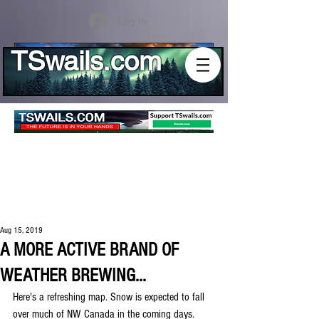
Log In
TSwails.com
Aug 15, 2019
A MORE ACTIVE BRAND OF
WEATHER BREWING...
Here's a refreshing map. Snow is expected to fall 
over much of NW Canada in the coming days. 