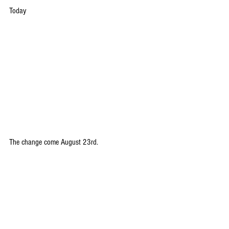
Today
The change come August 23rd.