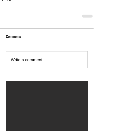
Comments
Write a comment...