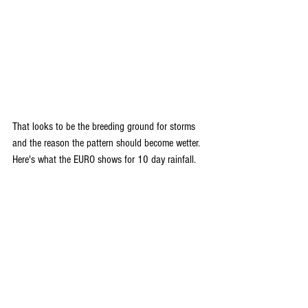
That looks to be the breeding ground for storms 
and the reason the pattern should become wetter. 
Here's what the EURO shows for 10 day rainfall.