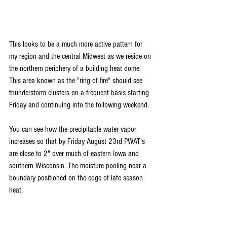
This looks to be a much more active pattern for 
my region and the central Midwest as we reside on 
the northern periphery of a building heat dome. 
This area known as the "ring of fire" should see 
thunderstorm clusters on a frequent basis starting 
Friday and continuing into the following weekend. 
You can see how the precipitable water vapor 
increases so that by Friday August 23rd PWAT's 
are close to 2" over much of eastern Iowa and 
southern Wisconsin. The moisture pooling near a 
boundary positioned on the edge of late season 
heat. 