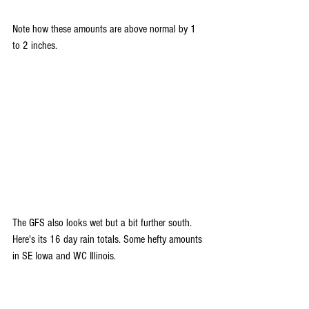
Note how these amounts are above normal by 1 
to 2 inches.
The GFS also looks wet but a bit further south. 
Here's its 16 day rain totals. Some hefty amounts 
in SE Iowa and WC Illinois.