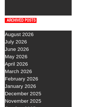
ARCHIVED POSTS
August 2026
July 2026
June 2026
May 2026
April 2026
March 2026
February 2026
January 2026
December 2025
November 2025