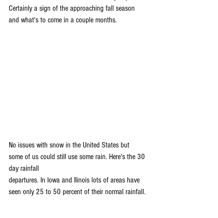
Certainly a sign of the approaching fall season 
and what's to come in a couple months. 
No issues with snow in the United States but 
some of us could still use some rain. Here's the 30 
day rainfall 
departures. In Iowa and Ilinois lots of areas have 
seen only 25 to 50 percent of their normal rainfall.