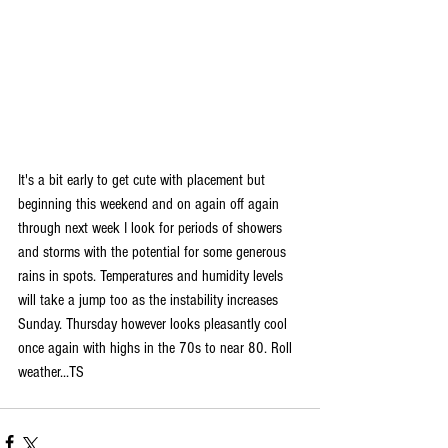
It's a bit early to get cute with placement but 
beginning this weekend and on again off again 
through next week I look for periods of showers 
and storms with the potential for some generous 
rains in spots. Temperatures and humidity levels 
will take a jump too as the instability increases 
Sunday. Thursday however looks pleasantly cool 
once again with highs in the 70s to near 80. Roll 
weather...TS