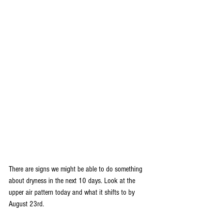
There are signs we might be able to do something 
about dryness in the next 10 days. Look at the 
upper air pattern today and what it shifts to by 
August 23rd.