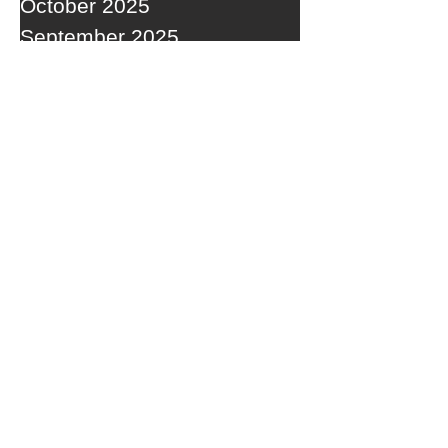
October 2025
September 2025
RECENT POSTS
ACTIVE STORM TRACK SETTING
OVERHEAD