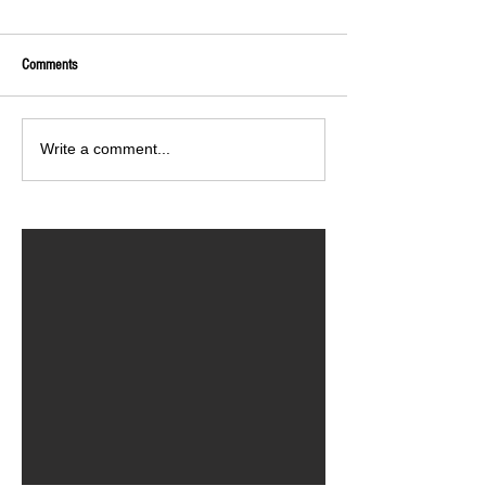
Comments
Write a comment...