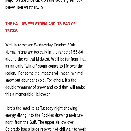
help. To subscribe click on the secure green box 
below. Roll weather...TS
THE HALLOWEEN STORM AND ITS BAG OF 
TRICKS
Well, here we are Wednesday October 30th. 
Normal highs are typically in the range of 55-60 
around the central Midwest. We'll be far from that 
as an early "winter" storm comes to life over the 
region.  For some the impacts will mean minimal 
snow but abundant cold. For others, it's the 
double whammy of snow and cold that will make 
this a memorable Halloween.
Here's the satellite at Tuesday night showing 
energy diving into the Rockies drawing moisture 
north from the Gulf. The upper air low over 
Colorado has a large reservoir of chilly air to work 