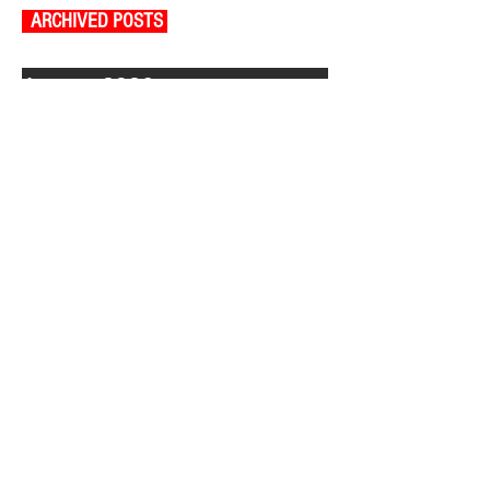
ARCHIVED POSTS
August 2026
July 2026
June 2026
May 2026
April 2026
March 2026
February 2026
January 2026
December 2025
November 2025
October 2025
September 2025