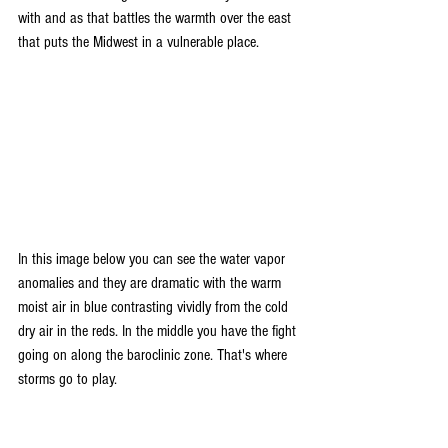
with and as that battles the warmth over the east 
that puts the Midwest in a vulnerable place.
In this image below you can see the water vapor 
anomalies and they are dramatic with the warm 
moist air in blue contrasting vividly from the cold 
dry air in the reds. In the middle you have the fight 
going on along the baroclinic zone. That's where 
storms go to play.