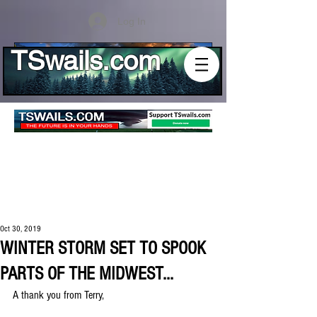
Log In
TSwails.com
Oct 30, 2019
WINTER STORM SET TO SPOOK
PARTS OF THE MIDWEST...
A thank you from Terry,