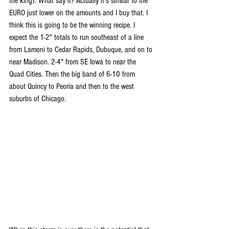
the king). What say it? Actually it's similar to the 
EURO just lower on the amounts and I buy that. I 
think this is going to be the winning recipe. I 
expect the 1-2" totals to run southeast of a line 
from Lamoni to Cedar Rapids, Dubuque, and on to 
near Madison. 2-4" from SE Iowa to near the 
Quad Cities. Then the big band of 6-10 from 
about Quincy to Peoria and then to the west 
suburbs of Chicago. 