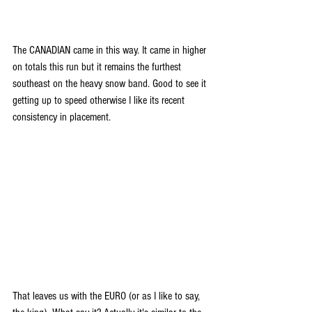
The CANADIAN came in this way. It came in higher 
on totals this run but it remains the furthest 
southeast on the heavy snow band. Good to see it 
getting up to speed otherwise I like its recent 
consistency in placement.
That leaves us with the EURO (or as I like to say, 