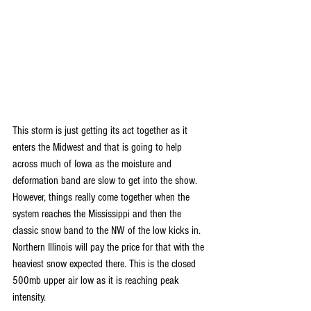
This storm is just getting its act together as it 
enters the Midwest and that is going to help 
across much of Iowa as the moisture and 
deformation band are slow to get into the show. 
However, things really come together when the 
system reaches the Mississippi and then the 
classic snow band to the NW of the low kicks in. 
Northern Illinois will pay the price for that with the 
heaviest snow expected there. This is the closed 
500mb upper air low as it is reaching peak 
intensity.