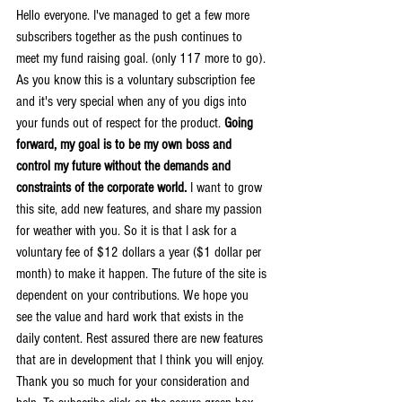
Hello everyone. I've managed to get a few more 
subscribers together as the push continues to 
meet my fund raising goal. (only 117 more to go). 
As you know this is a voluntary subscription fee 
and it's very special when any of you digs into 
your funds out of respect for the product. 
Going 
forward, my goal is to be my own boss and 
control my future without the demands and 
constraints of the corporate world.
 I want to grow 
this site, add new features, and share my passion 
for weather with you. So it is that I ask for a 
voluntary fee of $12 dollars a year ($1 dollar per 
month) to make it happen. The future of the site is 
dependent on your contributions. We hope you 
see the value and hard work that exists in the 
daily content. Rest assured there are new features 
that are in development that I think you will enjoy. 
Thank you so much for your consideration and 