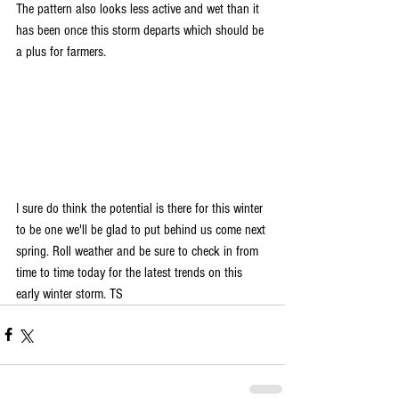
The pattern also looks less active and wet than it 
has been once this storm departs which should be 
a plus for farmers.
I sure do think the potential is there for this winter 
to be one we'll be glad to put behind us come next 
spring. Roll weather and be sure to check in from 
time to time today for the latest trends on this 
early winter storm. TS