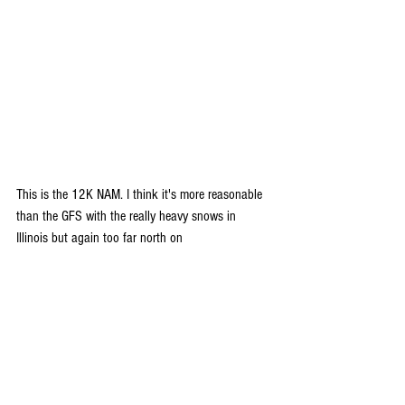
This is the 12K NAM. I think it's more reasonable 
than the GFS with the really heavy snows in 
Illinois but again too far north on 