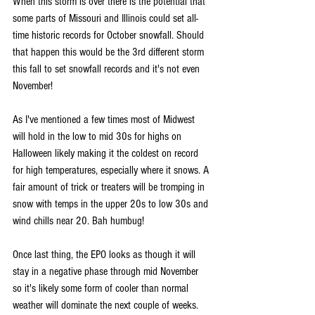
When this storm is over there is the potential that 
some parts of Missouri and Illinois could set all-
time historic records for October snowfall. Should 
that happen this would be the 3rd different storm 
this fall to set snowfall records and it's not even 
November!
As I've mentioned a few times most of Midwest 
will hold in the low to mid 30s for highs on 
Halloween likely making it the coldest on record 
for high temperatures, especially where it snows. A 
fair amount of trick or treaters will be tromping in 
snow with temps in the upper 20s to low 30s and 
wind chills near 20. Bah humbug!
Once last thing, the EPO looks as though it will 
stay in a negative phase through mid November 
so it's likely some form of cooler than normal 
weather will dominate the next couple of weeks. 