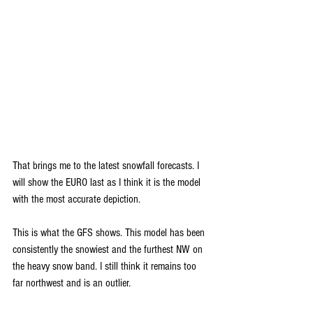
That brings me to the latest snowfall forecasts. I 
will show the EURO last as I think it is the model 
with the most accurate depiction.
This is what the GFS shows. This model has been 
consistently the snowiest and the furthest NW on 
the heavy snow band. I still think it remains too 
far northwest and is an outlier. 