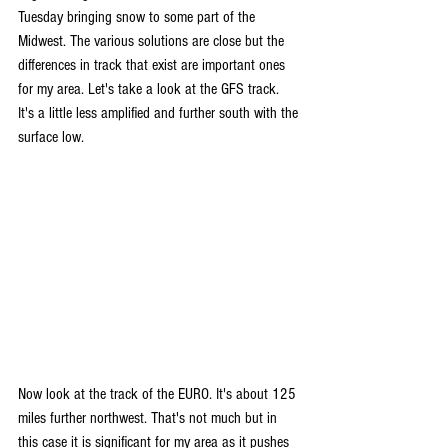
Tuesday bringing snow to some part of the 
Midwest. The various solutions are close but the 
differences in track that exist are important ones 
for my area. Let's take a look at the GFS track. 
It's a little less amplified and further south with the 
surface low.
Now look at the track of the EURO. It's about 125 
miles further northwest. That's not much but in 
this case it is significant for my area as it pushes 