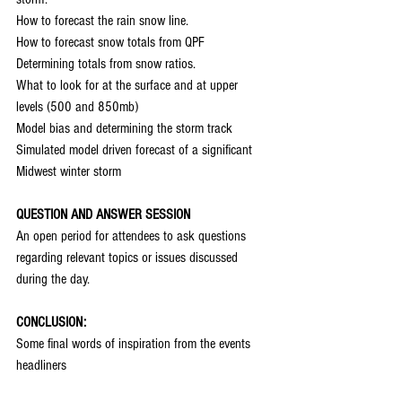
How to forecast the rain snow line.
How to forecast snow totals from QPF
Determining totals from snow ratios.
What to look for at the surface and at upper 
levels (500 and 850mb)
Model bias and determining the storm track
Simulated model driven forecast of a significant 
Midwest winter storm
QUESTION AND ANSWER SESSION
An open period for attendees to ask questions 
regarding relevant topics or issues discussed 
during the day.
CONCLUSION:
Some final words of inspiration from the events 
headliners