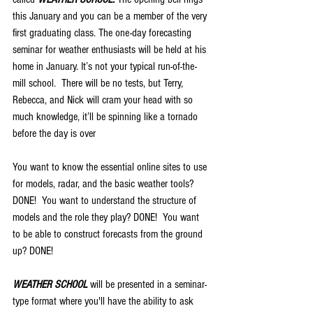
this January and you can be a member of the very 
first graduating class. The one-day forecasting 
seminar for weather enthusiasts will be held at his 
home in January. It’s not your typical run-of-the-
mill school.  There will be no tests, but Terry, 
Rebecca, and Nick will cram your head with so 
much knowledge, it’ll be spinning like a tornado 
before the day is over
You want to know the essential online sites to use 
for models, radar, and the basic weather tools?  
DONE!  You want to understand the structure of 
models and the role they play? DONE!  You want 
to be able to construct forecasts from the ground 
up? DONE!
WEATHER SCHOOL 
will be presented in a seminar-
type format where you'll have the ability to ask 