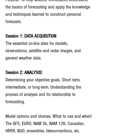
the basics of forecasting and apply the knowledge 
and techniques learned to construct personal 
forecasts.
Session 1: DATA ACQUISITION
The essential on-line sites for models, 
observations, satellite and radar images, and 
general weather data.
Session 2: ANALYSIS:
Determining your objective goals. Short term, 
intermediate, or long-term. Understanding the 
process of analysis and its relationship to 
forecasting.
Model options and choices. What to use and when!
The GFS, EURO, NAM 3k, NAM 12K, Canadian, 
HRRR, MJO, ensembles, teleconnections, etc.