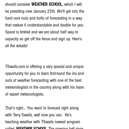
should consider 
WEATHER SCHOOL
, which I will 
be presiding over January 25th. We'll get into the 
hard core nuts and bolts of forecasting in a way 
that makes it understandable and doable for you. 
Space is limited and we are about half way to 
capacity so get off the fence and sign up. Here's 
all the details!
TSwails.com is offering a very special and unique 
opportunity for you to learn first-hand the ins and 
outs of weather forecasting with one of the best 
meteorologists in the country along with his team 
of expert meteorologists.
That’s right… You want to forecast right along 
with Terry Swails, well now you can.  He’s 
teaching weather with TSwails newest program 
called 
WEATHER SCHOOL.
 The opening bell rings 