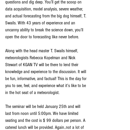
questions and dig deep. You’ll get the scoop on 
data acquisition, model analysis, severe weather, 
and actual forecasting from the big dog himself, T. 
Swails. With 43 years of experience and an 
uncanny ability to break the science down, you’ll 
open the door to forecasting like never before.
Along with the head master T. Swails himself, 
meteorologists Rebecca Kopelman and Nick 
Stewart of KGAN TV will be there to lend their 
knowledge and experience to the discussion. It will 
be fun, informative, and factual! This is the day for 
you to see, feel, and experience what it’s like to be 
in the hot seat of a meteorologist.
The seminar will be held January 25th and will 
last from noon until 5:00pm. We have limited 
seating and the cost is $ 99 dollars per person. A 
catered lunch will be provided. Again..not a lot of 