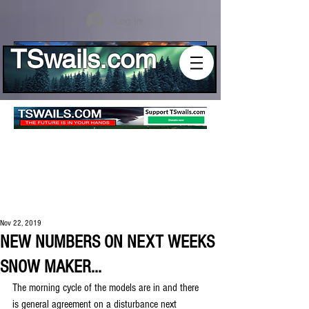
Log In
TSwails.com
Nov 22, 2019
NEW NUMBERS ON NEXT WEEKS
SNOW MAKER...
The morning cycle of the models are in and there 
is general agreement on a disturbance next 