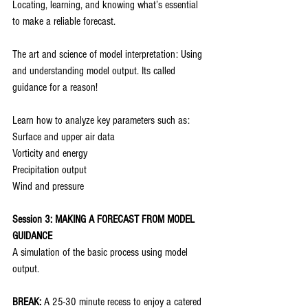
Locating, learning, and knowing what’s essential 
to make a reliable forecast.
The art and science of model interpretation: Using 
and understanding model output. Its called 
guidance for a reason!
Learn how to analyze key parameters such as:
Surface and upper air data
Vorticity and energy
Precipitation output
Wind and pressure
Session 3: MAKING A FORECAST FROM MODEL 
GUIDANCE
A simulation of the basic process using model 
output.
BREAK:
 A 25-30 minute recess to enjoy a catered 