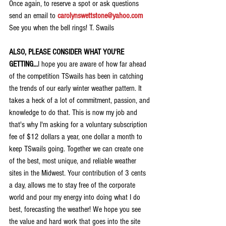
Once again, to reserve a spot or ask questions 
send an email to 
carolynswettstone@yahoo.com
See you when the bell rings! T. Swails
ALSO, PLEASE CONSIDER WHAT YOU'RE 
GETTING...
I hope you are aware of how far ahead 
of the competition TSwails has been in catching 
the trends of our early winter weather pattern. It 
takes a heck of a lot of commitment, passion, and 
knowledge to do that. This is now my job and 
that's why I'm asking for a voluntary subscription 
fee of $12 dollars a year, one dollar a month to 
keep TSwails going. Together we can create one 
of the best, most unique, and reliable weather 
sites in the Midwest. Your contribution of 3 cents 
a day, allows me to stay free of the corporate 
world and pour my energy into doing what I do 
best, forecasting the weather! We hope you see 
the value and hard work that goes into the site 