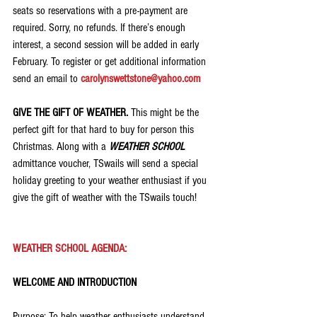
seats so reservations with a pre-payment are 
required. Sorry, no refunds. If there’s enough 
interest, a second session will be added in early 
February. To register or get additional information 
send an email to 
carolynswettstone@yahoo.com
GIVE THE GIFT OF WEATHER.
 This might be the 
perfect gift for that hard to buy for person this 
Christmas. Along with a 
WEATHER SCHOOL
admittance voucher, TSwails will send a special 
holiday greeting to your weather enthusiast if you 
give the gift of weather with the TSwails touch!
WEATHER SCHOOL AGENDA:
WELCOME AND INTRODUCTION
Purpose: To help weather enthusiasts understand 