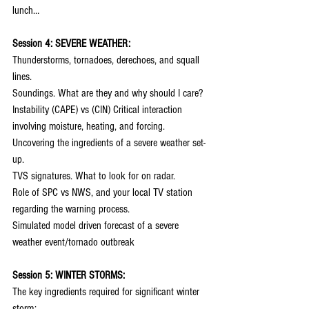
lunch…
Session 4: SEVERE WEATHER:
Thunderstorms, tornadoes, derechoes, and squall 
lines.
Soundings. What are they and why should I care?
Instability (CAPE) vs (CIN) Critical interaction 
involving moisture, heating, and forcing.
Uncovering the ingredients of a severe weather set-
up.
TVS signatures. What to look for on radar.
Role of SPC vs NWS, and your local TV station 
regarding the warning process.
Simulated model driven forecast of a severe 
weather event/tornado outbreak
Session 5: WINTER STORMS:
The key ingredients required for significant winter 
storm: