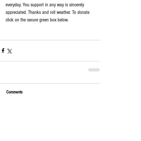
everyday. You support in any way is sincerely 
appreciated. Thanks and roll weather. To donate 
click on the secure green box below.
Comments
Write a comment...