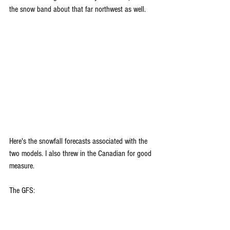
the snow band about that far northwest as well.
Here's the snowfall forecasts associated with the 
two models. I also threw in the Canadian for good 
measure.
The GFS: