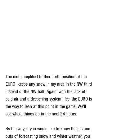
The more amplified further north position of the 
EURO  keeps any snow in my area in the NW third 
instead of the NW half. Again, with the lack of 
cold air and a deepening system I feel the EURO is 
the way to lean at this point in the game. We'll 
see where things go in the next 24 hours. 
By the way, if you would like to know the ins and 
outs of forecasting snow and winter weather, you 