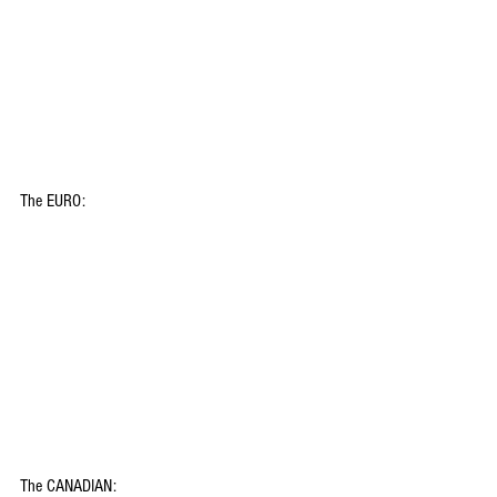
The EURO:
The CANADIAN: