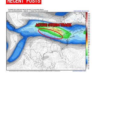
RECENT POSTS
ACTIVE STORM TRACK SETTING
OVERHEAD