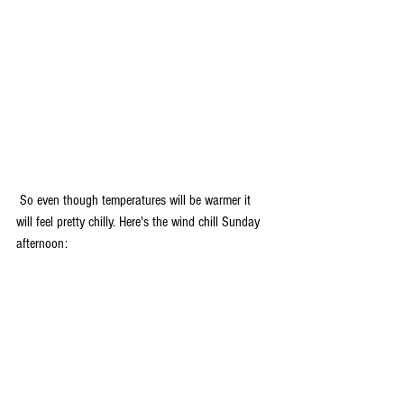
 So even though temperatures will be warmer it 
will feel pretty chilly. Here's the wind chill Sunday 
afternoon: