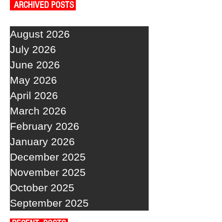
ARCHIVED POSTS
August 2026
July 2026
June 2026
May 2026
April 2026
March 2026
February 2026
January 2026
December 2025
November 2025
October 2025
September 2025