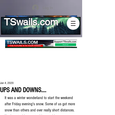
Log In
TSwails.com
Jan 4, 2020
UPS AND DOWNS....
It was a winter wonderland to start the weekend 
after Friday evening's snow. Some of us got more 
snow than others and over really short distances. 