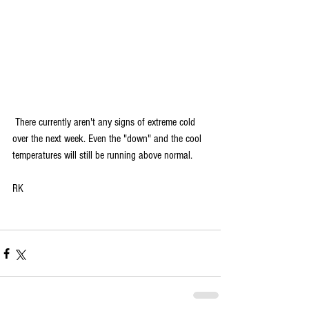
 There currently aren't any signs of extreme cold 
over the next week. Even the "down" and the cool 
temperatures will still be running above normal.
RK