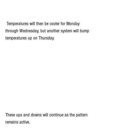
 Temperatures will then be cooler for Monday 
through Wednesday, but another system will bump 
temperatures up on Thursday.
These ups and downs will continue as the pattern 
remains active. 