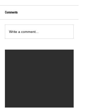
Comments
Write a comment...