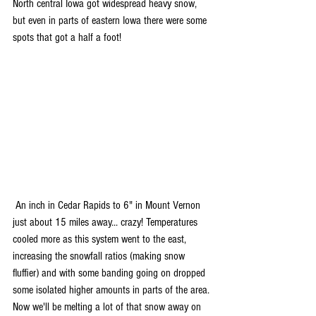
North central Iowa got widespread heavy snow, 
but even in parts of eastern Iowa there were some 
spots that got a half a foot!
 An inch in Cedar Rapids to 6" in Mount Vernon 
just about 15 miles away... crazy! Temperatures 
cooled more as this system went to the east, 
increasing the snowfall ratios (making snow 
fluffier) and with some banding going on dropped 
some isolated higher amounts in parts of the area. 
Now we'll be melting a lot of that snow away on 