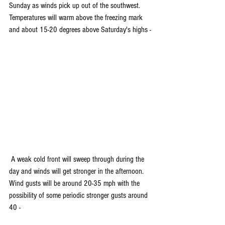
Sunday as winds pick up out of the southwest. 
Temperatures will warm above the freezing mark 
and about 15-20 degrees above Saturday's highs -
 A weak cold front will sweep through during the 
day and winds will get stronger in the afternoon. 
Wind gusts will be around 20-35 mph with the 
possibility of some periodic stronger gusts around 
40 -