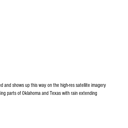
ed and shows up this way on the high-res satellite imagery 
ding parts of Oklahoma and Texas with rain extending 