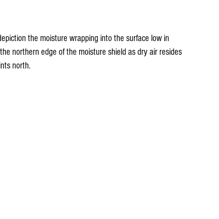
epiction the moisture wrapping into the surface low in 
o the northern edge of the moisture shield as dry air resides 
nts north.