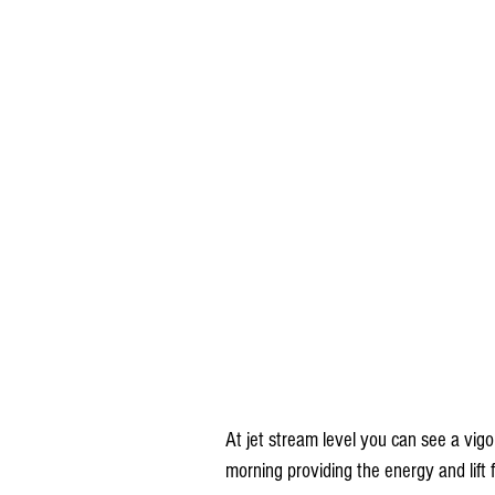
At jet stream level you can see a vi
morning providing the energy and lift f