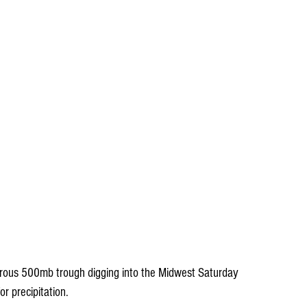
gorous 500mb trough digging into the Midwest Saturday 
or precipitation.