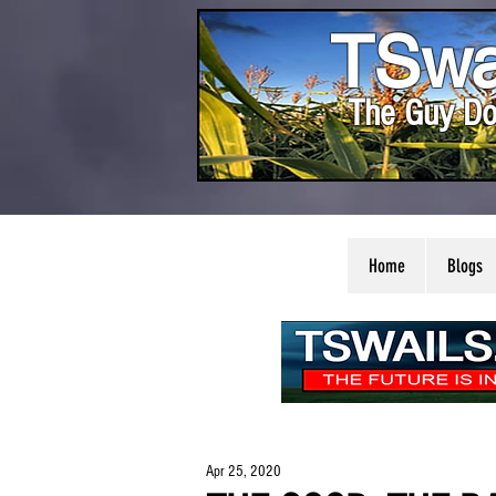
TSwa
The Guy Do
Home
Blogs
Apr 25, 2020