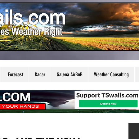
ils.com
es Weather Right
Forecast
Radar
Galena AirBnB
Weather Consulting