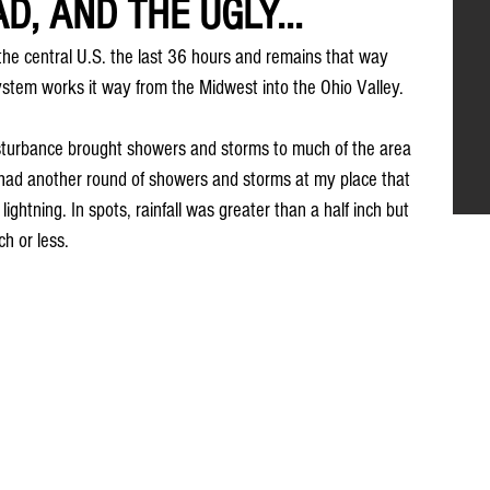
D, AND THE UGLY...
he central U.S. the last 36 hours and remains that way 
stem works it way from the Midwest into the Ohio Valley.
isturbance brought showers and storms to much of the area 
 had another round of showers and storms at my place that 
ghtning. In spots, rainfall was greater than a half inch but 
h or less.