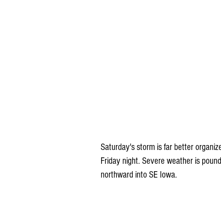
Saturday's storm is far better organiz
Friday night. Severe weather is poun
northward into SE Iowa. 