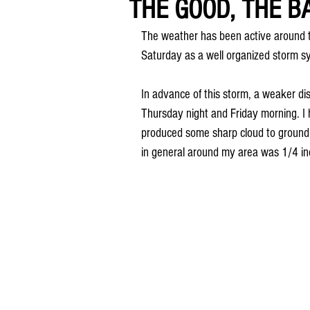
THE GOOD, THE BA
The weather has been active around t
Saturday as a well organized storm sy
In advance of this storm, a weaker d
Thursday night and Friday morning. I
produced some sharp cloud to ground li
in general around my area was 1/4 inc