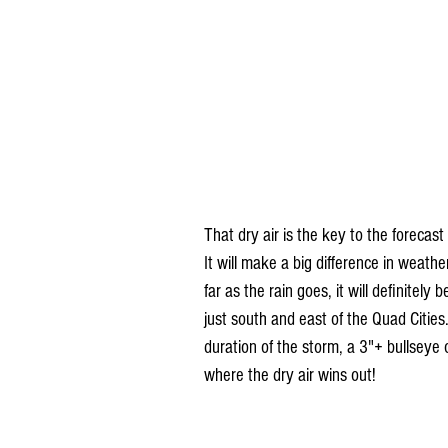
That dry air is the key to the forecas
It will make a big difference in weat
far as the rain goes, it will definitely
just south and east of the Quad Cities
duration of the storm, a 3"+ bullseye o
where the dry air wins out!