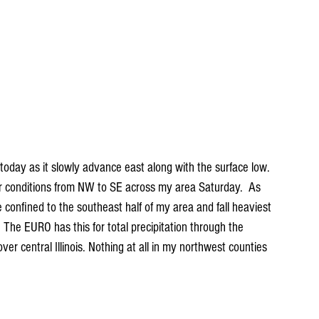
t today as it slowly advance east along with the surface low. 
her conditions from NW to SE across my area Saturday.  As 
 be confined to the southeast half of my area and fall heaviest 
. The EURO has this for total precipitation through the 
ver central Illinois. Nothing at all in my northwest counties 