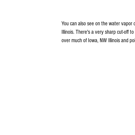
You can also see on the water vapor d
Illinois. There's a very sharp cut-off t
over much of Iowa, NW Illinois and poi