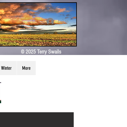
Log In
© 2025 Terry Swails
Winter
More