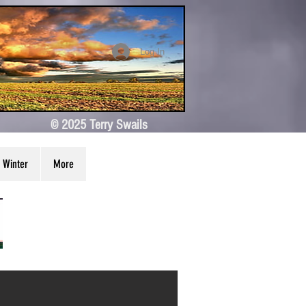
Log In
© 2025 Terry Swails
Winter
More