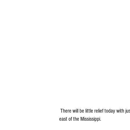
 There will be little relief today with just a few scattered showers and thunderstorms near and 
east of the Mississippi.