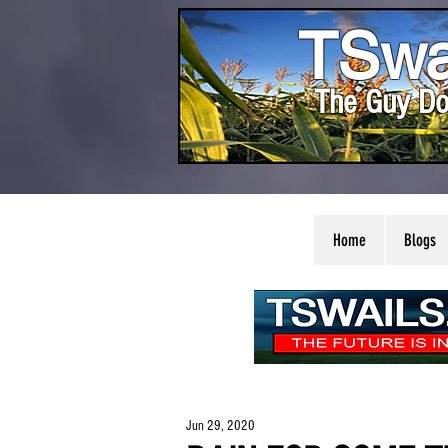
TSwa
The Guy Do
Home
Blogs
Jun 29, 2020