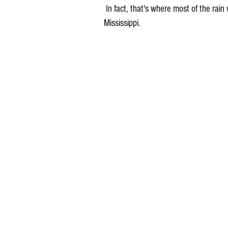
 In fact, that's where most of the rain will be this week, in southeastern Iowa and east of the 
Mississippi.