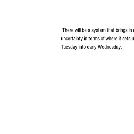
 There will be a system that brings in rain Tuesday into Wednesday, but right now there is a lot of 
uncertainty in terms of where it sets 
Tuesday into early Wednesday: