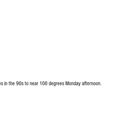
lues in the 90s to near 100 degrees Monday afternoon.