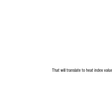
 That will translate to heat index va