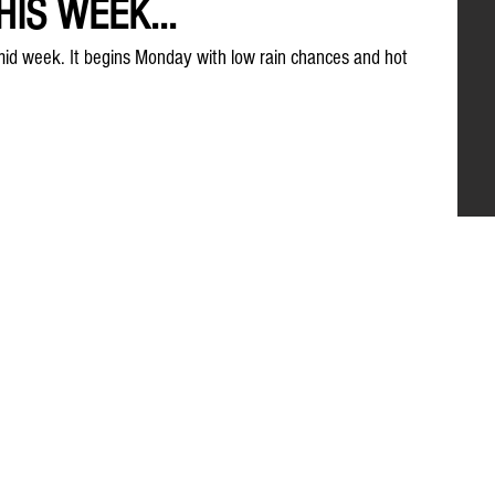
IS WEEK...
humid week. It begins Monday with low rain chances and hot 