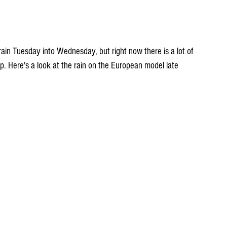
up. Here's a look at the rain on the European model late 