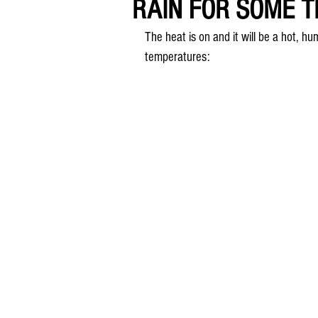
RAIN FOR SOME TH
The heat is on and it will be a hot, 
temperatures: