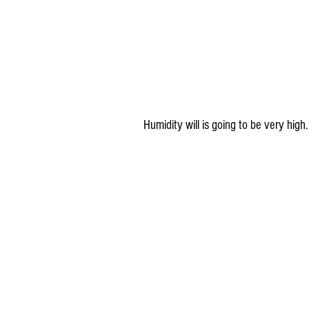
 Humidity will is going to be very hig