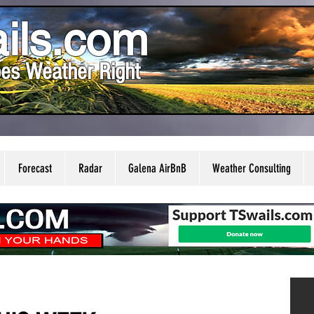
ils.com
es Weather Right
Forecast
Radar
Galena AirBnB
Weather Consulting