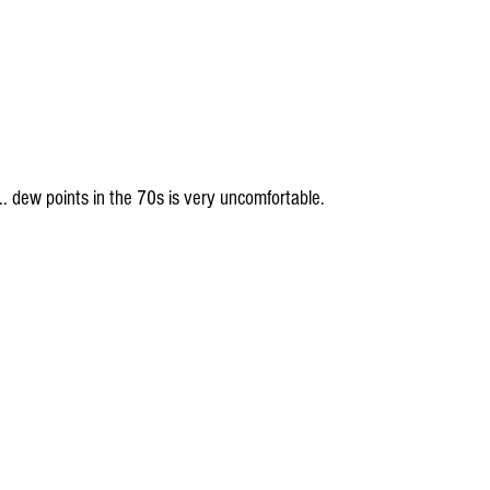
h... dew points in the 70s is very uncomfortable.