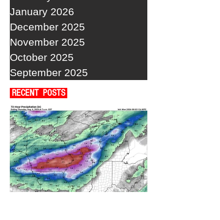
January 2026
December 2025
November 2025
October 2025
September 2025
RECENT POSTS