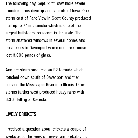
The following day, Sept. 27th saw more severe 
thunderstorms develop across parts of Iowa. One 
storm east of Park View in Scott County produced 
hail up to 7" in diameter which is one of the 
largest hailstones on record in the state. The 
storm shattered windows in several homes and 
businesses in Davenport where one greenhouse 
lost 3,000 panes of glass.
Another storm produced an F2 tornado which 
touched down south of Davenport and then 
crossed the Mississippi River into Illinois. Other 
storms farther west produced heavy rains with 
3.38" falling at Osceola.
LIVELY CRICKETS
I received a question about crickets a couple of 
weeks ago. The week of heavy rain probably did 