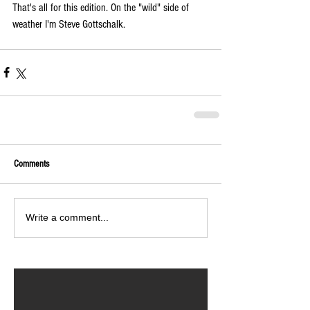
That's all for this edition. On the "wild" side of 
weather I'm Steve Gottschalk.
Comments
Write a comment...