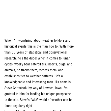
When I'm wondering about weather folklore and 
historical events this is the man I go to. With more 
than 50 years of statistical and observational 
research, he's the dude! When it comes to lunar 
cycles, woolly bear caterpillars, insects, bugs, and 
animals, he tracks them, records them, and 
establishes ties to weather patterns. He's a 
knowledgeable and interesting man. His name is 
Steve Gottschalk by way of Lowden, Iowa. I'm 
grateful to him for lending his unique perspective 
to the site. Steve's "wild" world of weather can be 
found regularly right