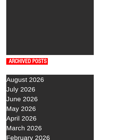
ARCHIVED POSTS
August 2026
July 2026
June 2026
May 2026
April 2026
March 2026
February 2026