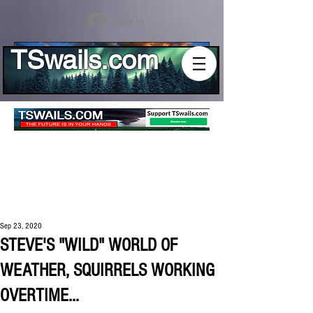
Log In
TSwails.com
Sep 23, 2020
STEVE'S "WILD" WORLD OF
WEATHER, SQUIRRELS WORKING
OVERTIME...