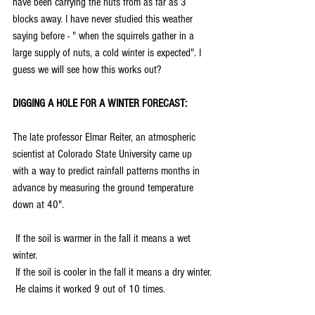
have been carrying the nuts from as far as 3 
blocks away. I have never studied this weather 
saying before - " when the squirrels gather in a 
large supply of nuts, a cold winter is expected". I 
guess we will see how this works out?
DIGGING A HOLE FOR A WINTER FORECAST:
The late professor Elmar Reiter, an atmospheric 
scientist at Colorado State University came up 
with a way to predict rainfall patterns months in 
advance by measuring the ground temperature 
down at 40".
 If the soil is warmer in the fall it means a wet 
winter.
 If the soil is cooler in the fall it means a dry winter.
 He claims it worked 9 out of 10 times.