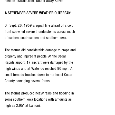
here on TSwails.com. Take it away Steve!
A SEPTEMBER SEVERE WEATHER OUTBREAK
:
On Sept. 26, 1959 a squall line ahead of a cold 
front spawned severe thunderstorms across much 
of eastern, southeastern and southern Iowa.
The storms did considerable damage to crops and 
property and injured 3 people. At the Cedar 
Rapids airport, 17 aircraft were damaged by the 
high winds and at Waterloo reached 90 mph. A 
small tornado touched down in northeast Cedar 
County damaging several farms.
The storms produced heavy rains and flooding in 
some southern Iowa locations with amounts as 
high as 2.95" at Lamoni.