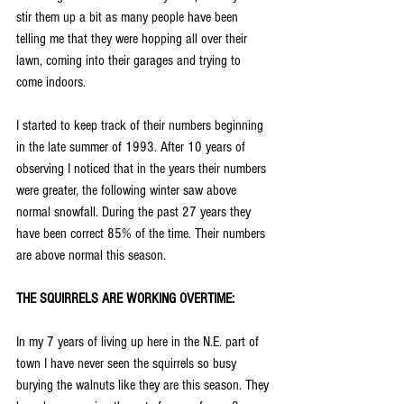
stir them up a bit as many people have been 
telling me that they were hopping all over their 
lawn, coming into their garages and trying to 
come indoors.
I started to keep track of their numbers beginning 
in the late summer of 1993. After 10 years of 
observing I noticed that in the years their numbers 
were greater, the following winter saw above 
normal snowfall. During the past 27 years they 
have been correct 85% of the time. Their numbers 
are above normal this season.
THE SQUIRRELS ARE WORKING OVERTIME:
In my 7 years of living up here in the N.E. part of 
town I have never seen the squirrels so busy 
burying the walnuts like they are this season. They 