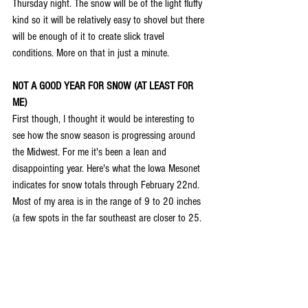
Thursday night. The snow will be of the light fluffy 
kind so it will be relatively easy to shovel but there 
will be enough of it to create slick travel 
conditions. More on that in just a minute.
NOT A GOOD YEAR FOR SNOW (AT LEAST FOR 
ME)
First though, I thought it would be interesting to 
see how the snow season is progressing around 
the Midwest. For me it's been a lean and 
disappointing year. Here's what the Iowa Mesonet 
indicates for snow totals through February 22nd. 
Most of my area is in the range of 9 to 20 inches 
(a few spots in the far southeast are closer to 25.