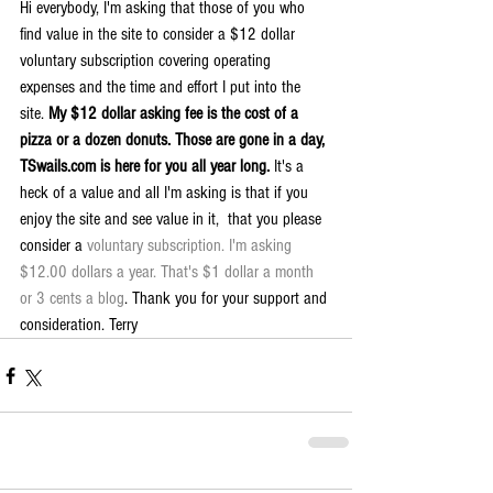
Hi everybody, I'm asking that those of you who 
find value in the site to consider a $12 dollar 
voluntary subscription covering operating 
expenses and the time and effort I put into the 
site. 
My $12 dollar asking fee is the cost of a 
pizza or a dozen donuts. Those are gone in a day, 
TSwails.com is here for you all year long. 
It's a 
heck of a value and all I'm asking is that if you 
enjoy the site and see value in it,  that you please 
consider a 
voluntary subscription. I'm asking 
$12.00 dollars a year. That's $1 dollar a month 
or 3 cents a blog
. Thank you for your support and 
consideration. Terry