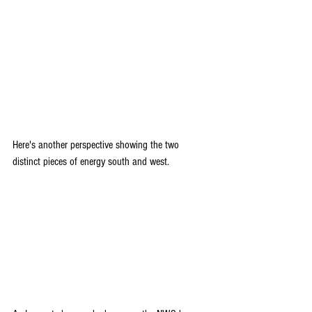
Here's another perspective showing the two 
distinct pieces of energy south and west.