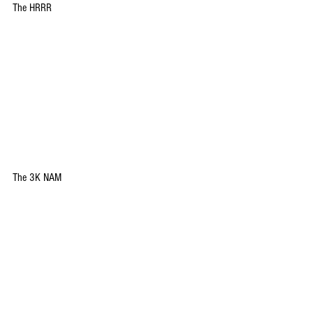
The HRRR
The 3K NAM