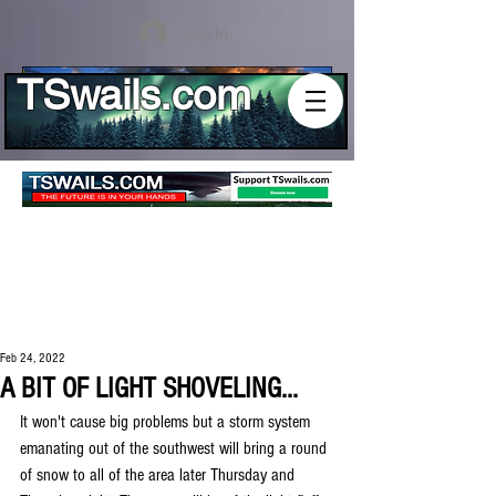
Log In
TSwails.com
Feb 24, 2022
A BIT OF LIGHT SHOVELING...
It won't cause big problems but a storm system 
emanating out of the southwest will bring a round 
of snow to all of the area later Thursday and 