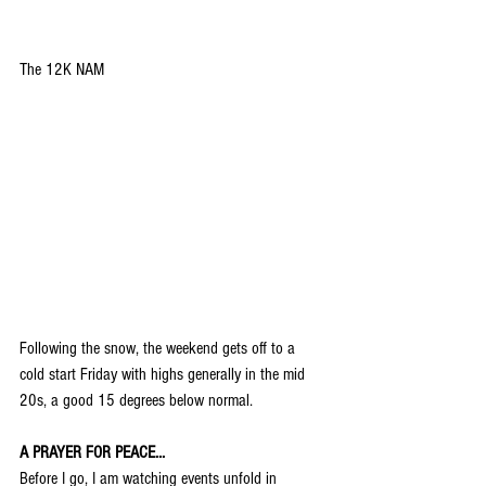
The 12K NAM
Following the snow, the weekend gets off to a 
cold start Friday with highs generally in the mid 
20s, a good 15 degrees below normal.
A PRAYER FOR PEACE...
Before I go, I am watching events unfold in 