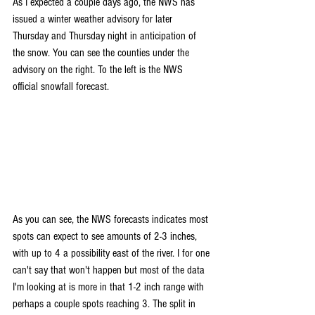
As I expected a couple days ago, the NWS has 
issued a winter weather advisory for later 
Thursday and Thursday night in anticipation of 
the snow. You can see the counties under the 
advisory on the right. To the left is the NWS 
official snowfall forecast.
As you can see, the NWS forecasts indicates most 
spots can expect to see amounts of 2-3 inches, 
with up to 4 a possibility east of the river. I for one 
can't say that won't happen but most of the data 
I'm looking at is more in that 1-2 inch range with 
perhaps a couple spots reaching 3. The split in 