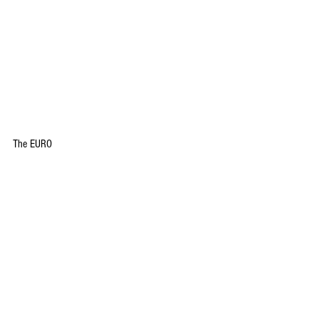
The EURO