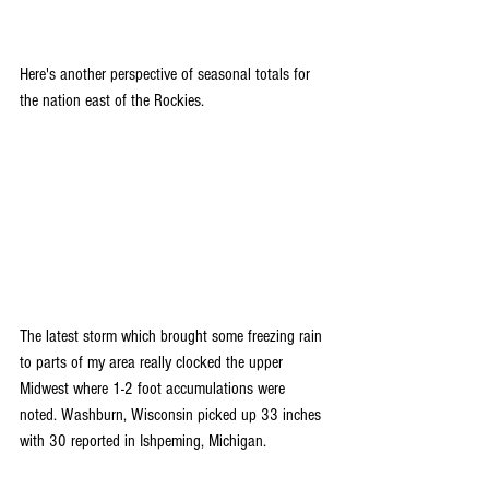
Here's another perspective of seasonal totals for 
the nation east of the Rockies.
The latest storm which brought some freezing rain 
to parts of my area really clocked the upper 
Midwest where 1-2 foot accumulations were 
noted. Washburn, Wisconsin picked up 33 inches 
with 30 reported in Ishpeming, Michigan.