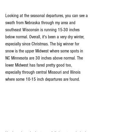
Looking at the seasonal departures, you can see a 
swath from Nebraska through my area and 
southeast Wisconsin is running 15-30 inches 
below normal. Overall, it's been a very dry winter, 
especially since Christmas. The big winner for 
snow is the upper Midwest where some spots in 
NC Minnesota are 30 inches above normal. The 
lower Midwest has fared pretty good too, 
especially through central Missouri and Illinois 
where some 10-15 inch departures are found.