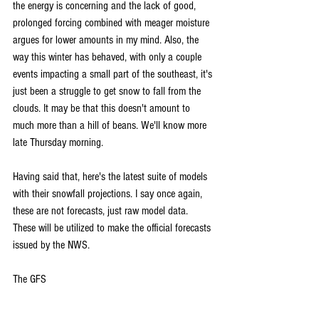
the energy is concerning and the lack of good, 
prolonged forcing combined with meager moisture 
argues for lower amounts in my mind. Also, the 
way this winter has behaved, with only a couple 
events impacting a small part of the southeast, it's 
just been a struggle to get snow to fall from the 
clouds. It may be that this doesn't amount to 
much more than a hill of beans. We'll know more 
late Thursday morning.
Having said that, here's the latest suite of models 
with their snowfall projections. I say once again, 
these are not forecasts, just raw model data. 
These will be utilized to make the official forecasts 
issued by the NWS.
The GFS