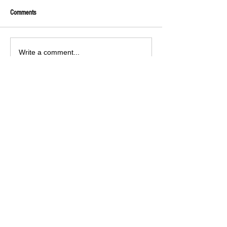
Comments
Write a comment...
ARCHIVED POSTS