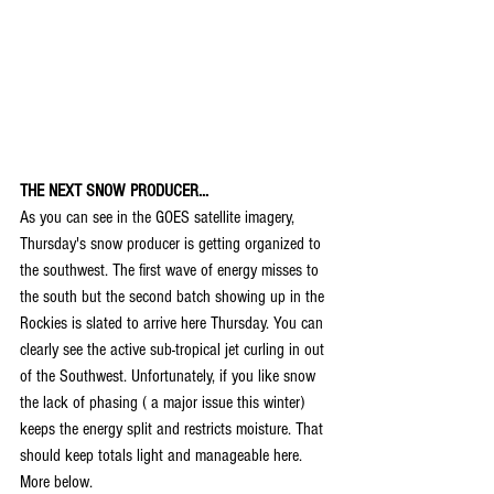
THE NEXT SNOW PRODUCER...
As you can see in the GOES satellite imagery, 
Thursday's snow producer is getting organized to 
the southwest. The first wave of energy misses to 
the south but the second batch showing up in the 
Rockies is slated to arrive here Thursday. You can 
clearly see the active sub-tropical jet curling in out 
of the Southwest. Unfortunately, if you like snow 
the lack of phasing ( a major issue this winter) 
keeps the energy split and restricts moisture. That 
should keep totals light and manageable here. 
More below.