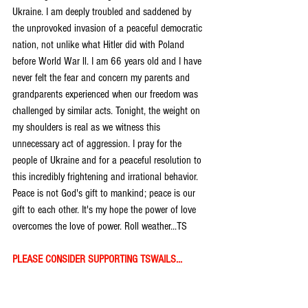
Ukraine. I am deeply troubled and saddened by 
the unprovoked invasion of a peaceful democratic 
nation, not unlike what Hitler did with Poland 
before World War ll. I am 66 years old and I have 
never felt the fear and concern my parents and 
grandparents experienced when our freedom was 
challenged by similar acts. Tonight, the weight on 
my shoulders is real as we witness this 
unnecessary act of aggression. I pray for the 
people of Ukraine and for a peaceful resolution to 
this incredibly frightening and irrational behavior. 
Peace is not God's gift to mankind; peace is our 
gift to each other. It's my hope the power of love 
overcomes the love of power. Roll weather...TS
PLEASE CONSIDER SUPPORTING TSWAILS...