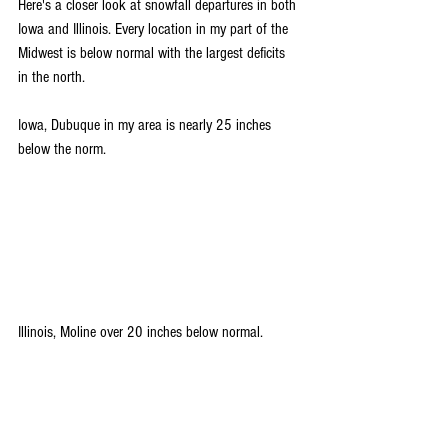
Here's a closer look at snowfall departures in both 
Iowa and Illinois. Every location in my part of the 
Midwest is below normal with the largest deficits 
in the north.
Iowa, Dubuque in my area is nearly 25 inches 
below the norm.
Illinois, Moline over 20 inches below normal.