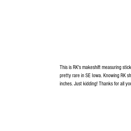
This is RK's makeshift measuring stick 
pretty rare in SE Iowa. Knowing RK she
inches. Just kidding! Thanks for all y