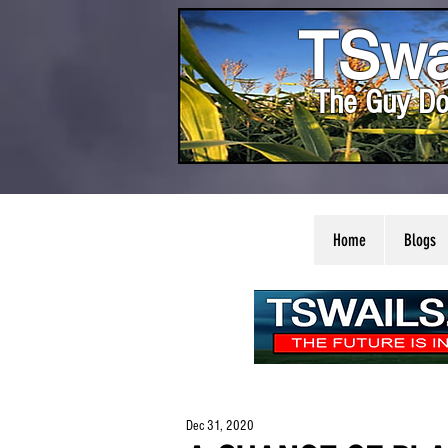
TSwa
The Guy Do
Home
Blogs
Dec 31, 2020