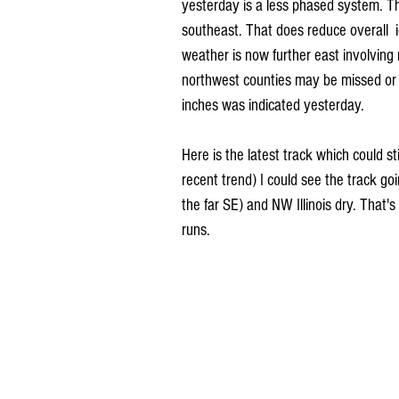
yesterday is a less phased system. Tha
southeast. That does reduce overall  
weather is now further east involving m
northwest counties may be missed or h
inches was indicated yesterday.
Here is the latest track which could sti
recent trend) I could see the track go
the far SE) and NW Illinois dry. That's
runs. 