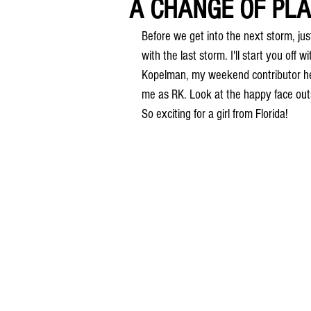
A CHANGE OF PLA
Before we get into the next storm, jus
with the last storm. I'll start you off
Kopelman, my weekend contributor her
me as RK. Look at the happy face outs
So exciting for a girl from Florida!