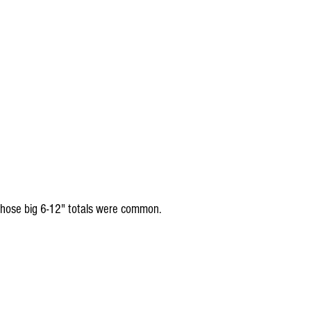
hose big 6-12" totals were common.