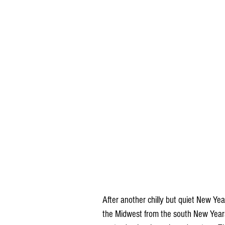
After another chilly but quiet New Ye
the Midwest from the south New Years