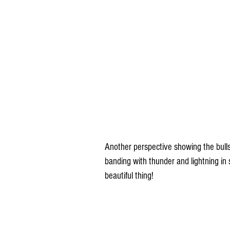
Another perspective showing the bull
banding with thunder and lightning in 
beautiful thing!