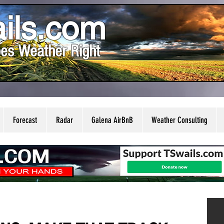
ils.com
es Weather Right
Forecast
Radar
Galena AirBnB
Weather Consulting