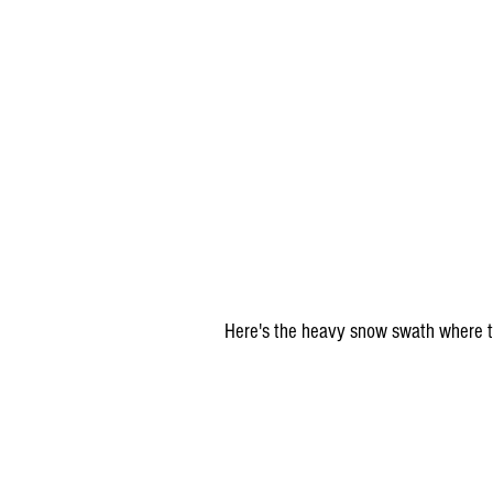
Here's the heavy snow swath where t