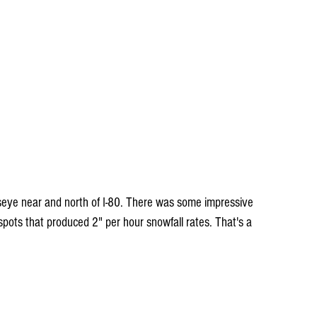
seye near and north of I-80. There was some impressive 
spots that produced 2" per hour snowfall rates. That's a 