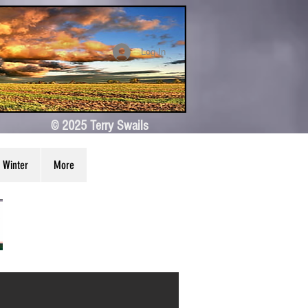
Log In
© 2025 Terry Swails
Winter
More