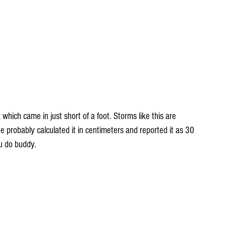
which came in just short of a foot. Storms like this are 
 probably calculated it in centimeters and reported it as 30 
ou do buddy.