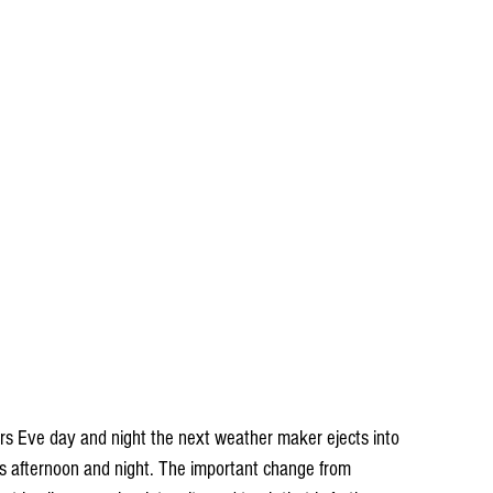
ars Eve day and night the next weather maker ejects into 
 afternoon and night. The important change from 