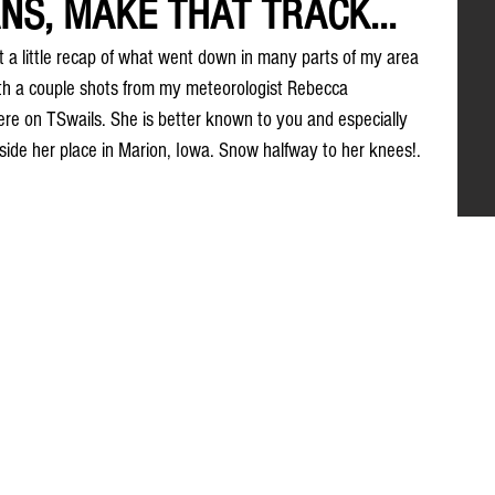
NS, MAKE THAT TRACK...
t a little recap of what went down in many parts of my area 
 with a couple shots from my meteorologist Rebecca 
e on TSwails. She is better known to you and especially 
ide her place in Marion, Iowa. Snow halfway to her knees!. 