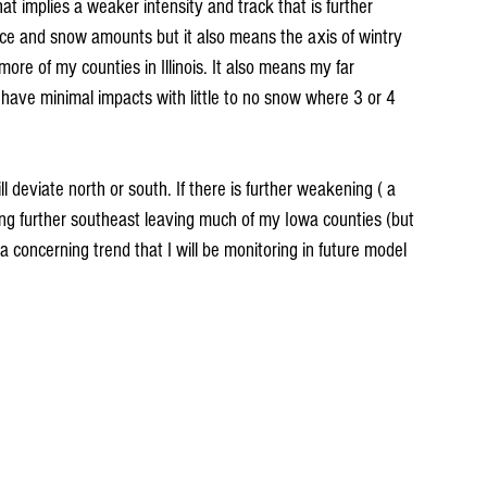
t implies a weaker intensity and track that is further 
ice and snow amounts but it also means the axis of wintry 
ore of my counties in Illinois. It also means my far 
ave minimal impacts with little to no snow where 3 or 4 
ll deviate north or south. If there is further weakening ( a 
ing further southeast leaving much of my Iowa counties (but 
 a concerning trend that I will be monitoring in future model 