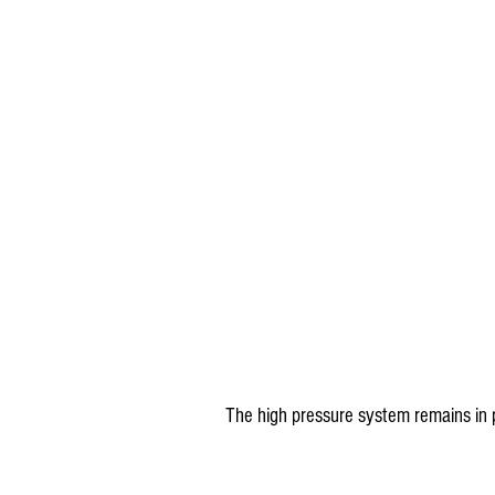
The high pressure system remains in 