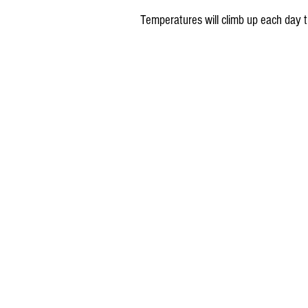
Temperatures will climb up each day t