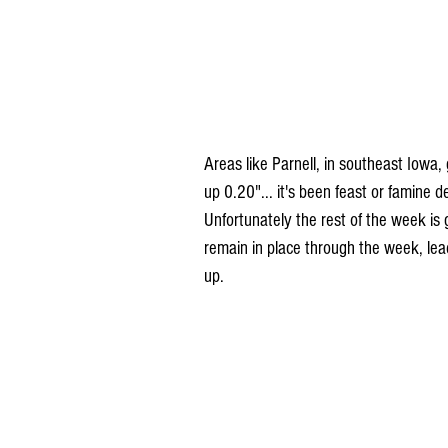
Areas like Parnell, in southeast Iowa, 
up 0.20"... it's been feast or famine 
Unfortunately the rest of the week is 
remain in place through the week, lead
up.