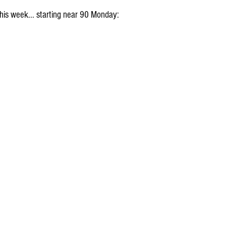
his week... starting near 90 Monday: