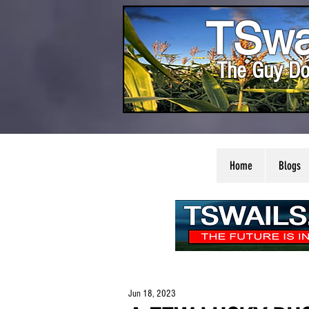
TSwa
The Guy Do
Home
Blogs
Jun 18, 2023