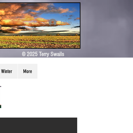
Log In
© 2025 Terry Swails
Winter
More