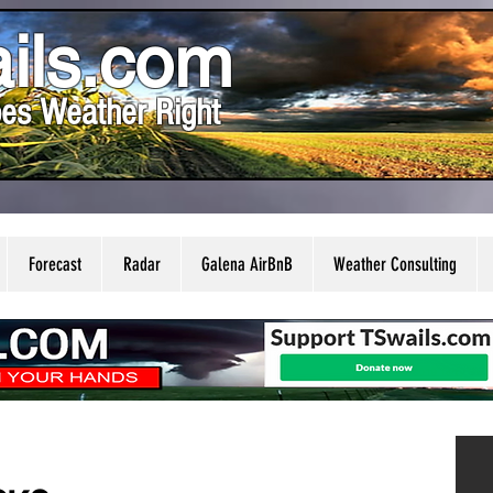
ils.com
es Weather Right
Forecast
Radar
Galena AirBnB
Weather Consulting