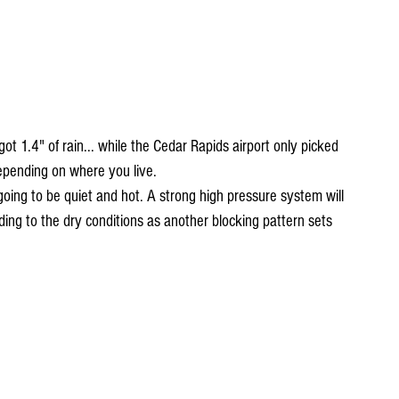
got 1.4" of rain... while the Cedar Rapids airport only picked 
depending on where you live. 
going to be quiet and hot. A strong high pressure system will 
ing to the dry conditions as another blocking pattern sets 