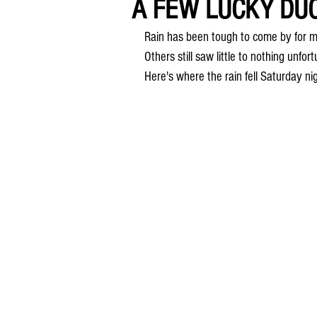
A FEW LUCKY DUC
Rain has been tough to come by for m
Others still saw little to nothing unfor
Here's where the rain fell Saturday ni