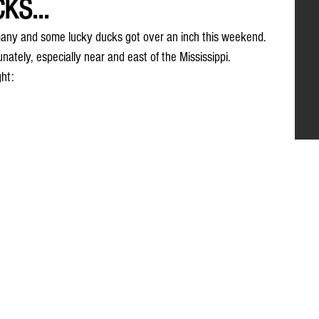
KS...
any and some lucky ducks got over an inch this weekend. 
tunately, especially near and east of the Mississippi. 
ght: