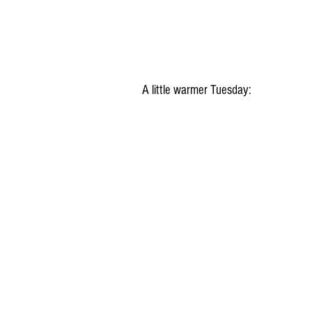
A little warmer Tuesday: