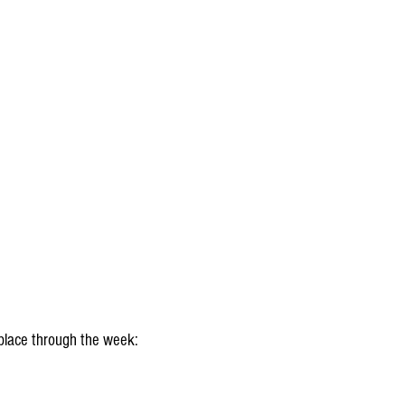
place through the week: