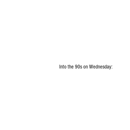
Into the 90s on Wednesday: