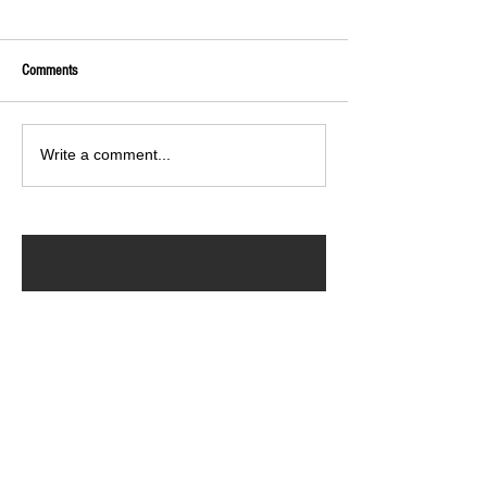
Comments
Write a comment...