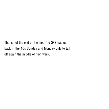
That's not the end of it either. The GFS has us 
back in the 40s Sunday and Monday only to tail 
off again the middle of next week.