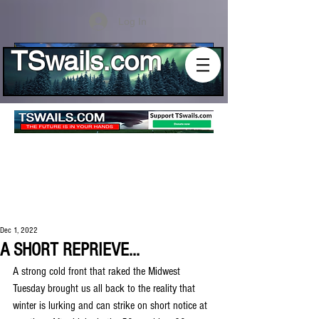
Log In
TSwails.com
Dec 1, 2022
A SHORT REPRIEVE...
A strong cold front that raked the Midwest 
Tuesday brought us all back to the reality that 
winter is lurking and can strike on short notice at 