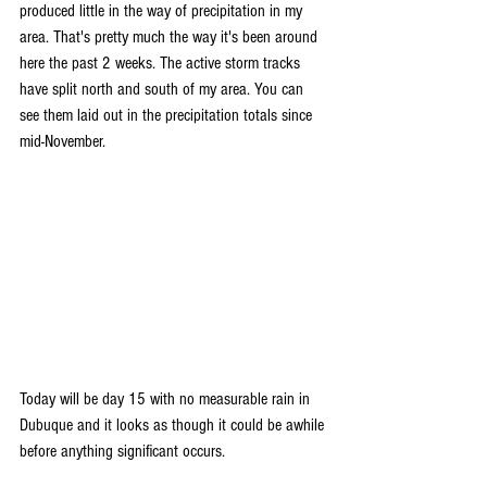
produced little in the way of precipitation in my 
area. That's pretty much the way it's been around 
here the past 2 weeks. The active storm tracks 
have split north and south of my area. You can 
see them laid out in the precipitation totals since 
mid-November.
Today will be day 15 with no measurable rain in 
Dubuque and it looks as though it could be awhile 
before anything significant occurs.