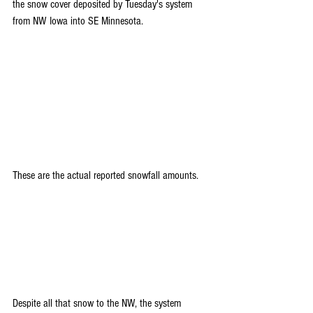
the snow cover deposited by Tuesday's system 
from NW Iowa into SE Minnesota.
These are the actual reported snowfall amounts.
Despite all that snow to the NW, the system 