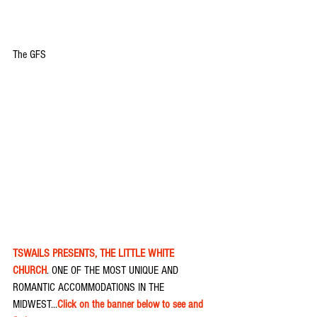
The GFS
TSWAILS PRESENTS, THE LITTLE WHITE 
CHURCH
. ONE OF THE MOST UNIQUE AND 
ROMANTIC ACCOMMODATIONS IN THE 
MIDWEST...
Click on the banner below to see and 