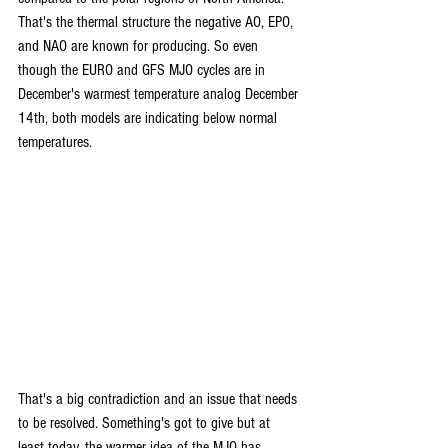
That's the thermal structure the negative AO, EPO, 
and NAO are known for producing. So even 
though the EURO and GFS MJO cycles are in 
December's warmest temperature analog December 
14th, both models are indicating below normal 
temperatures. 
That's a big contradiction and an issue that needs 
to be resolved. Something's got to give but at 
least today, the warmer idea of the MJO has 