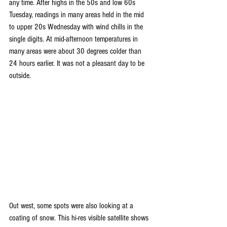
any time. After highs in the 50s and low 60s 
Tuesday, readings in many areas held in the mid 
to upper 20s Wednesday with wind chills in the 
single digits. At mid-afternoon temperatures in 
many areas were about 30 degrees colder than 
24 hours earlier. It was not a pleasant day to be 
outside.
Out west, some spots were also looking at a 
coating of snow. This hi-res visible satellite shows 