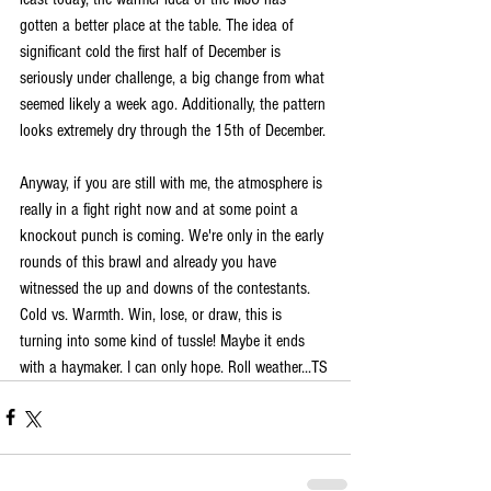
gotten a better place at the table. The idea of 
significant cold the first half of December is 
seriously under challenge, a big change from what 
seemed likely a week ago. Additionally, the pattern 
looks extremely dry through the 15th of December. 
Anyway, if you are still with me, the atmosphere is 
really in a fight right now and at some point a 
knockout punch is coming. We're only in the early 
rounds of this brawl and already you have 
witnessed the up and downs of the contestants. 
Cold vs. Warmth. Win, lose, or draw, this is 
turning into some kind of tussle! Maybe it ends 
with a haymaker. I can only hope. Roll weather...TS