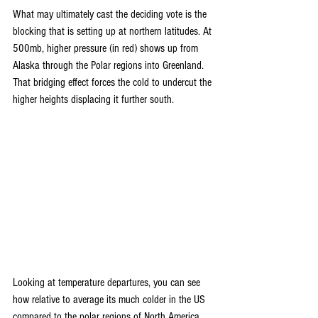
What may ultimately cast the deciding vote is the 
blocking that is setting up at northern latitudes. At 
500mb, higher pressure (in red) shows up from 
Alaska through the Polar regions into Greenland. 
That bridging effect forces the cold to undercut the 
higher heights displacing it further south.
Looking at temperature departures, you can see 
how relative to average its much colder in the US 
compared to the polar regions of North America. 