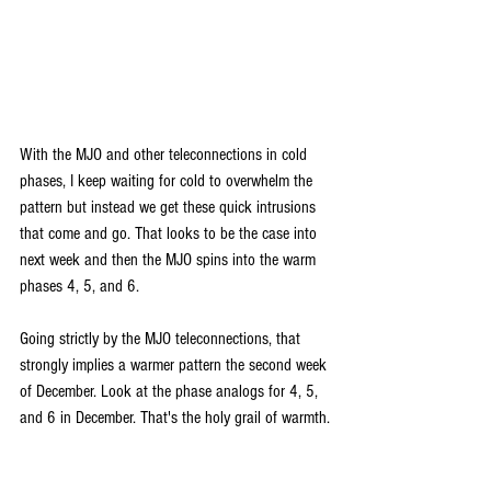
With the MJO and other teleconnections in cold 
phases, I keep waiting for cold to overwhelm the 
pattern but instead we get these quick intrusions 
that come and go. That looks to be the case into 
next week and then the MJO spins into the warm 
phases 4, 5, and 6.
Going strictly by the MJO teleconnections, that 
strongly implies a warmer pattern the second week 
of December. Look at the phase analogs for 4, 5, 
and 6 in December. That's the holy grail of warmth.