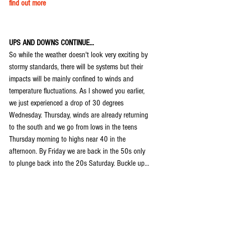
find out more
UPS AND DOWNS CONTINUE...
So while the weather doesn't look very exciting by 
stormy standards, there will be systems but their 
impacts will be mainly confined to winds and 
temperature fluctuations. As I showed you earlier, 
we just experienced a drop of 30 degrees 
Wednesday. Thursday, winds are already returning 
to the south and we go from lows in the teens 
Thursday morning to highs near 40 in the 
afternoon. By Friday we are back in the 50s only 
to plunge back into the 20s Saturday. Buckle up...