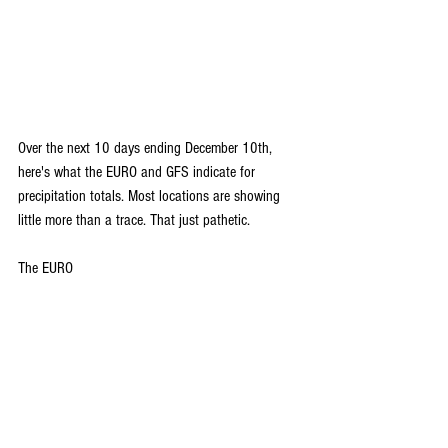
Over the next 10 days ending December 10th, 
here's what the EURO and GFS indicate for 
precipitation totals. Most locations are showing 
little more than a trace. That just pathetic.
The EURO