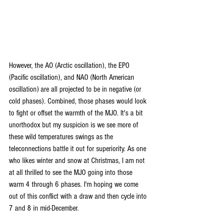
However, the AO (Arctic oscillation), the EPO 
(Pacific oscillation), and NAO (North American 
oscillation) are all projected to be in negative (or 
cold phases). Combined, those phases would look 
to fight or offset the warmth of the MJO. It's a bit 
unorthodox but my suspicion is we see more of 
these wild temperatures swings as the 
teleconnections battle it out for superiority. As one 
who likes winter and snow at Christmas, I am not 
at all thrilled to see the MJO going into those 
warm 4 through 6 phases. I'm hoping we come 
out of this conflict with a draw and then cycle into 
7 and 8 in mid-December.