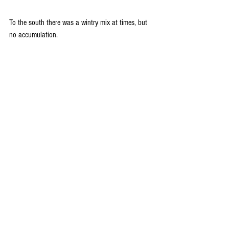
To the south there was a wintry mix at times, but 
no accumulation.