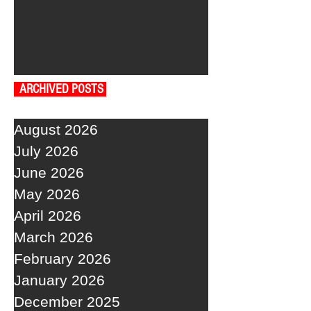
ARCHIVED POSTS
August 2026
July 2026
June 2026
May 2026
April 2026
March 2026
February 2026
January 2026
December 2025