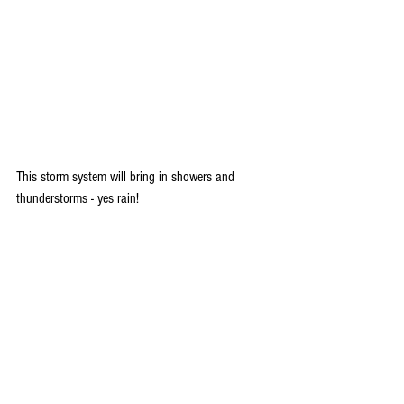
This storm system will bring in showers and 
thunderstorms - yes rain!