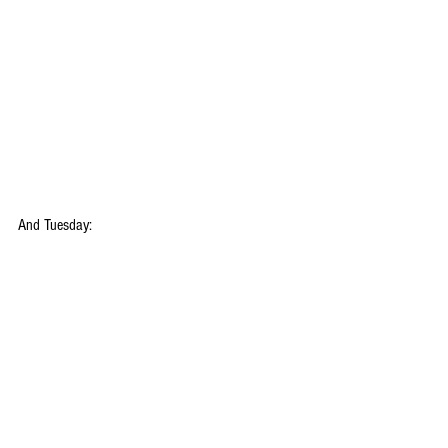
And Tuesday: