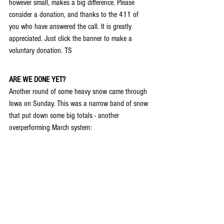
however small, makes a big difference. Please 
consider a donation, and thanks to the 411 of 
you who have answered the call. It is greatly 
appreciated. Just click the banner to make a 
voluntary donation. TS
ARE WE DONE YET?
Another round of some heavy snow came through 
Iowa on Sunday. This was a narrow band of snow 
that put down some big totals - another 
overperforming March system: