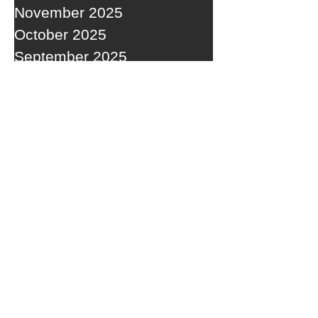
November 2025
October 2025
September 2025
RECENT POSTS
A WEDNESDAY WASHOUT