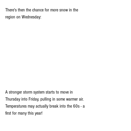
There's then the chance for more snow in the 
region on Wednesday:
A stronger storm system starts to move in 
Thursday into Friday, pulling in some warmer air. 
Temperatures may actually break into the 60s - a 
first for many this year!