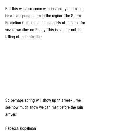
But this will also come with instability and could 
be a real spring storm in the region. The Storm 
Prediction Center is outlining parts of the area for 
severe weather on Friday. This is still far out, but 
telling of the potential:
So perhaps spring will show up this week... we'll 
see how much snow we can melt before the rain 
arrives!
Rebecca Kopelman