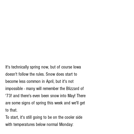
It's technically spring now, but of course Iowa 
doesn't follow the rules. Snow does start to 
become less common in April, but it's not 
impossible - many will remember the Blizzard of 
'73! and there's even been snow into May! There 
are some signs of spring this week and we'll get 
to that.
To start, it's still going to be on the cooler side 
with temperatures below normal Monday: