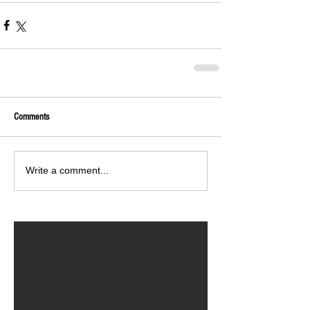
Comments
Write a comment...