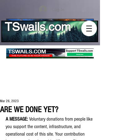
Log In
TSwails.com
Mar 26, 2023
ARE WE DONE YET?
A MESSAGE:
 Voluntary donations from people like 
you support the content, infrastructure, and 
operational cost of this site. Your contribution 