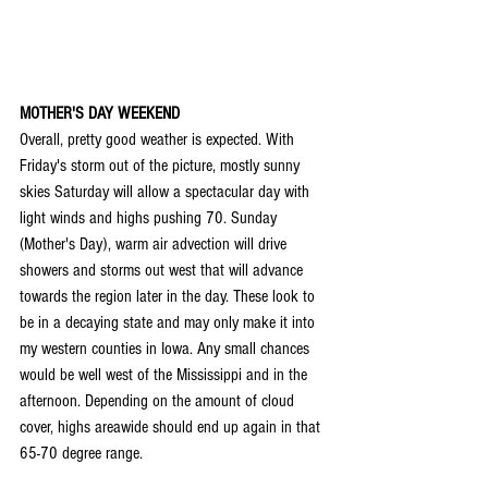
MOTHER'S DAY WEEKEND
Overall, pretty good weather is expected. With 
Friday's storm out of the picture, mostly sunny 
skies Saturday will allow a spectacular day with 
light winds and highs pushing 70. Sunday 
(Mother's Day), warm air advection will drive 
showers and storms out west that will advance 
towards the region later in the day. These look to 
be in a decaying state and may only make it into 
my western counties in Iowa. Any small chances 
would be well west of the Mississippi and in the 
afternoon. Depending on the amount of cloud 
cover, highs areawide should end up again in that 
65-70 degree range.