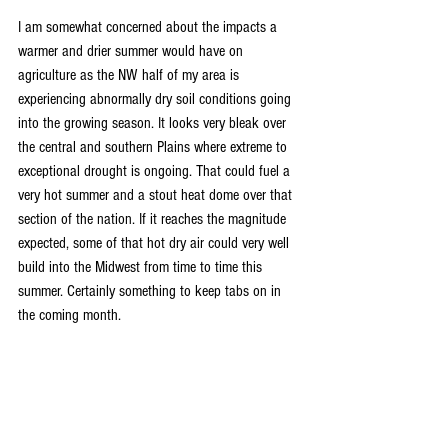
I am somewhat concerned about the impacts a 
warmer and drier summer would have on 
agriculture as the NW half of my area is 
experiencing abnormally dry soil conditions going 
into the growing season. It looks very bleak over 
the central and southern Plains where extreme to 
exceptional drought is ongoing. That could fuel a 
very hot summer and a stout heat dome over that 
section of the nation. If it reaches the magnitude 
expected, some of that hot dry air could very well 
build into the Midwest from time to time this 
summer. Certainly something to keep tabs on in 
the coming month.