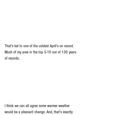
That's led to one of the coldest April's on record. 
Much of my area in the top 5-10 out of 130 years 
of records.
I think we can all agree some warmer weather 
would be a pleasant change. And, that's exactly 