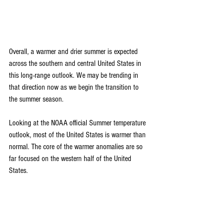
Overall, a warmer and drier summer is expected 
across the southern and central United States in 
this long-range outlook. We may be trending in 
that direction now as we begin the transition to 
the summer season.
Looking at the NOAA official Summer temperature 
outlook, most of the United States is warmer than 
normal. The core of the warmer anomalies are so 
far focused on the western half of the United 
States.