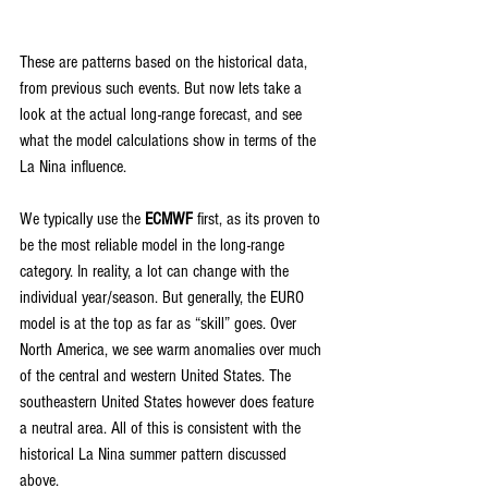
These are patterns based on the historical data, 
from previous such events. But now lets take a 
look at the actual long-range forecast, and see 
what the model calculations show in terms of the 
La Nina influence.
We typically use the 
ECMWF
 first, as its proven to 
be the most reliable model in the long-range 
category. In reality, a lot can change with the 
individual year/season. But generally, the EURO 
model is at the top as far as “skill” goes. Over 
North America, we see warm anomalies over much 
of the central and western United States. The 
southeastern United States however does feature 
a neutral area. All of this is consistent with the 
historical La Nina summer pattern discussed 
above.