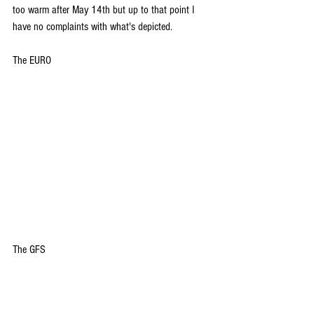
too warm after May 14th but up to that point I 
have no complaints with what's depicted.
The EURO
The GFS