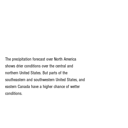
The precipitation forecast over North America 
shows drier conditions over the central and 
northern United States. But parts of the 
southeastern and southwestern United States, and 
eastern Canada have a higher chance of wetter 
conditions.