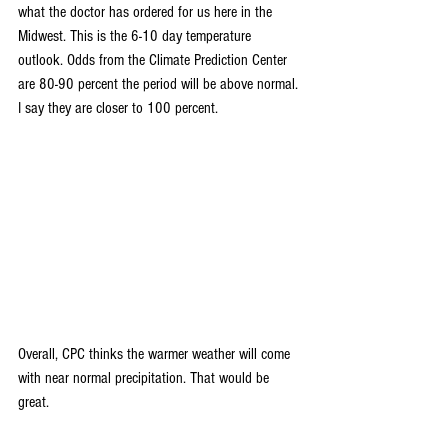
what the doctor has ordered for us here in the 
Midwest. This is the 6-10 day temperature 
outlook. Odds from the Climate Prediction Center 
are 80-90 percent the period will be above normal. 
I say they are closer to 100 percent.
Overall, CPC thinks the warmer weather will come 
with near normal precipitation. That would be 
great.