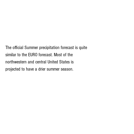
The official Summer precipitation forecast is quite 
similar to the EURO forecast. Most of the 
northwestern and central United States is 
projected to have a drier summer season.