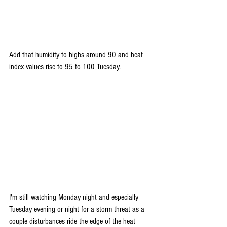
Add that humidity to highs around 90 and heat 
index values rise to 95 to 100 Tuesday.
I'm still watching Monday night and especially 
Tuesday evening or night for a storm threat as a 
couple disturbances ride the edge of the heat 