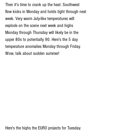
Then it's time to crank up the heat. Southwest 
flow kicks in Monday and holds tight through next 
week. Very warm July-like temperatures will 
explode on the scene next week and highs 
Monday through Thursday will likely be in the 
upper 80s to potentially 90. Here's the 5 day 
temperature anomalies Monday through Friday. 
Wow, talk about sudden summer!
Here's the highs the EURO projects for Tuesday.