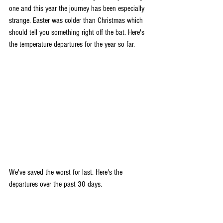
one and this year the journey has been especially 
strange. Easter was colder than Christmas which 
should tell you something right off the bat. Here's 
the temperature departures for the year so far.
We've saved the worst for last. Here's the 
departures over the past 30 days.