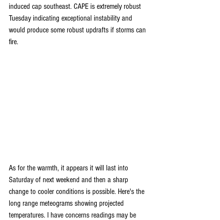
induced cap southeast. CAPE is extremely robust 
Tuesday indicating exceptional instability and 
would produce some robust updrafts if storms can 
fire.
As for the warmth, it appears it will last into 
Saturday of next weekend and then a sharp 
change to cooler conditions is possible. Here's the 
long range meteograms showing projected 
temperatures. I have concerns readings may be 