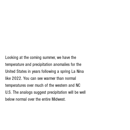
Looking at the coming summer, we have the 
temperature and precipitation anomalies for the 
United States in years following a spring La Nina 
like 2022. You can see warmer than normal 
temperatures over much of the western and NC 
U.S. The analogs suggest precipitation will be well 
below normal over the entire Midwest.