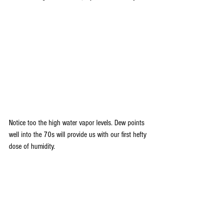
Notice too the high water vapor levels. Dew points 
well into the 70s will provide us with our first hefty 
dose of humidity. 