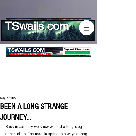
Log In
TSwails.com
May 7, 2022
BEEN A LONG STRANGE
JOURNEY...
Back in January we knew we had a long slog 
ahead of us. The road to spring is always a long 