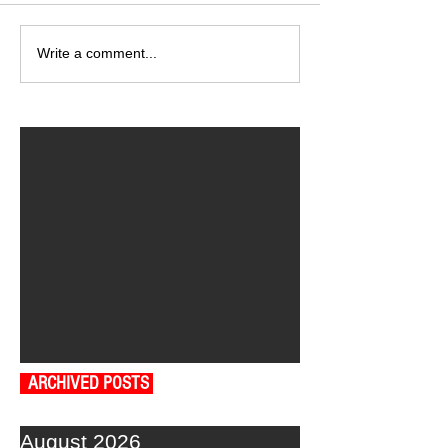
Write a comment...
ARCHIVED POSTS
August 2026