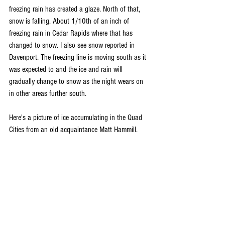
freezing rain has created a glaze. North of that, 
snow is falling. About 1/10th of an inch of 
freezing rain in Cedar Rapids where that has 
changed to snow. I also see snow reported in 
Davenport. The freezing line is moving south as it 
was expected to and the ice and rain will 
gradually change to snow as the night wears on 
in other areas further south.
Here's a picture of ice accumulating in the Quad 
Cities from an old acquaintance Matt Hammill.