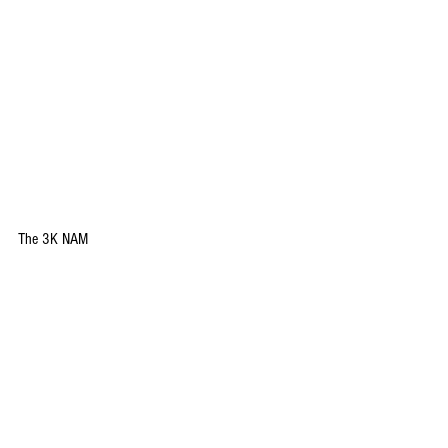
The 3K NAM