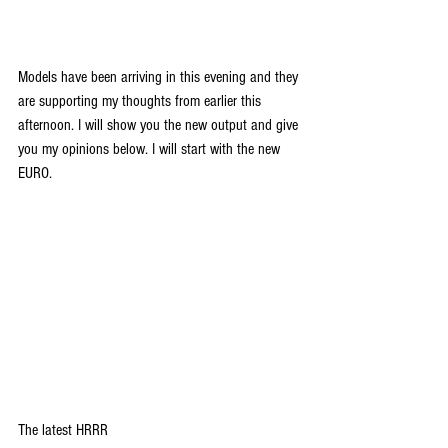
Models have been arriving in this evening and they 
are supporting my thoughts from earlier this 
afternoon. I will show you the new output and give 
you my opinions below. I will start with the new 
EURO.
The latest HRRR