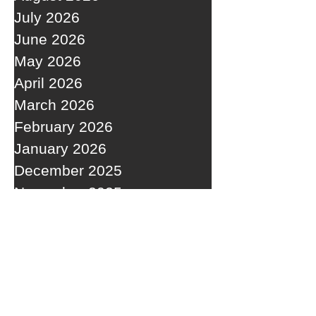
July 2026
June 2026
May 2026
April 2026
March 2026
February 2026
January 2026
December 2025
November 2025
October 2025
September 2025
RECENT POSTS