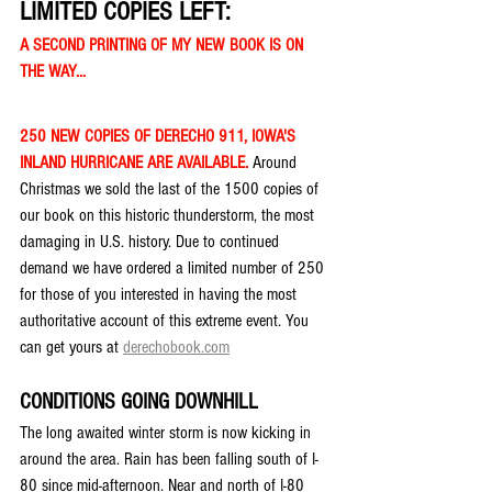
LIMITED COPIES LEFT:
A SECOND PRINTING OF MY NEW BOOK IS ON 
THE WAY...
250 NEW COPIES OF DERECHO 911, IOWA'S 
INLAND HURRICANE ARE AVAILABLE. 
Around 
Christmas we sold the last of the 1500 copies of 
our book on this historic thunderstorm, the most 
damaging in U.S. history. Due to continued 
demand we have ordered a limited number of 250 
for those of you interested in having the most 
authoritative account of this extreme event. You 
can get yours at 
derechobook.com
CONDITIONS GOING DOWNHILL
The long awaited winter storm is now kicking in 
around the area. Rain has been falling south of I-
80 since mid-afternoon. Near and north of I-80 