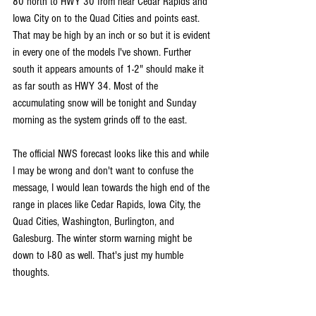
80 north to HWY 30 from near Cedar Rapids and 
Iowa City on to the Quad Cities and points east. 
That may be high by an inch or so but it is evident 
in every one of the models I've shown. Further 
south it appears amounts of 1-2" should make it 
as far south as HWY 34. Most of the 
accumulating snow will be tonight and Sunday 
morning as the system grinds off to the east.
The official NWS forecast looks like this and while 
I may be wrong and don't want to confuse the 
message, I would lean towards the high end of the 
range in places like Cedar Rapids, Iowa City, the 
Quad Cities, Washington, Burlington, and 
Galesburg. The winter storm warning might be 
down to I-80 as well. That's just my humble 
thoughts. 