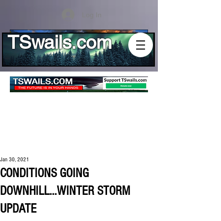
Log In
TSwails.com
Jan 30, 2021
CONDITIONS GOING
DOWNHILL...WINTER STORM
UPDATE