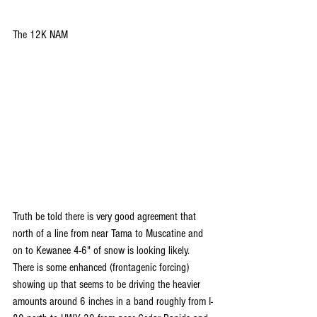
The 12K NAM
Truth be told there is very good agreement that 
north of a line from near Tama to Muscatine and 
on to Kewanee 4-6" of snow is looking likely. 
There is some enhanced (frontagenic forcing) 
showing up that seems to be driving the heavier 
amounts around 6 inches in a band roughly from I-