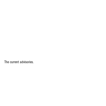
The current advisories.