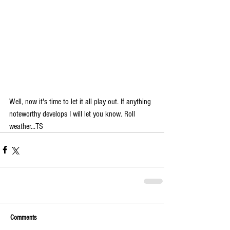
Well, now it's time to let it all play out. If anything 
noteworthy develops I will let you know. Roll 
weather...TS 
Comments