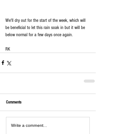
We'll dry out for the start of the week, which will 
be beneficial to let this rain soak in but it will be 
below normal for a few days once again. 
RK
Comments
Write a comment...