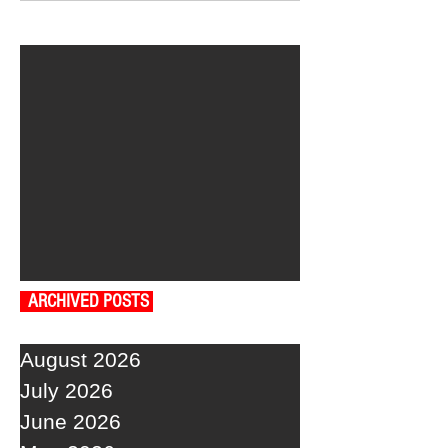
ARCHIVED POSTS
August 2026
July 2026
June 2026