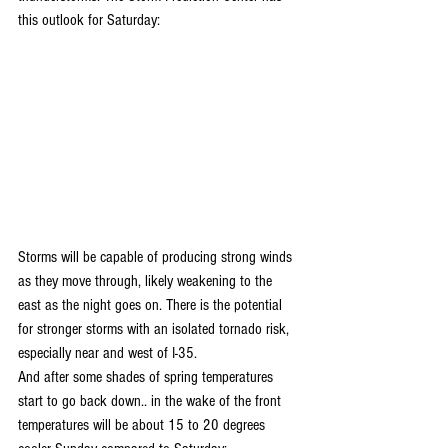
this outlook for Saturday:
Storms will be capable of producing strong winds 
as they move through, likely weakening to the 
east as the night goes on. There is the potential 
for stronger storms with an isolated tornado risk, 
especially near and west of I-35.
And after some shades of spring temperatures 
start to go back down.. in the wake of the front 
temperatures will be about 15 to 20 degrees 