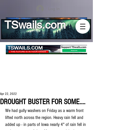
Log In
TSwails.com
Apr 22, 2022
DROUGHT BUSTER FOR SOME....
We had gully washers on Friday as a warm front 
lifted north across the region. Heavy rain fell and 
added up - in parts of Iowa nearly 4" of rain fell in 