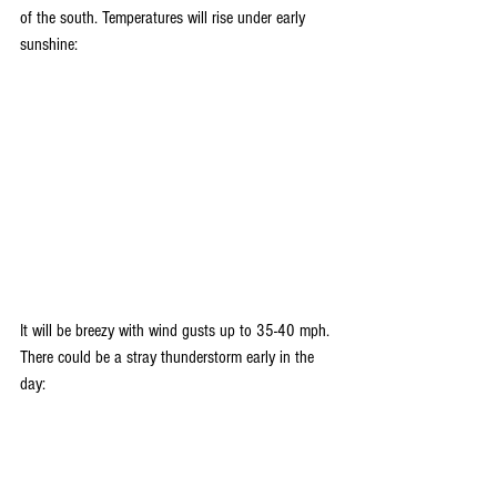
of the south. Temperatures will rise under early 
sunshine:
It will be breezy with wind gusts up to 35-40 mph. 
There could be a stray thunderstorm early in the 
day: