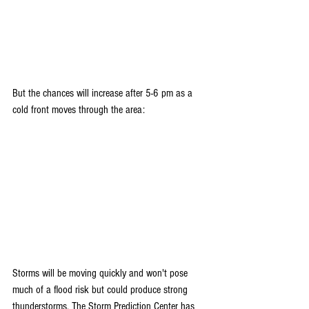
But the chances will increase after 5-6 pm as a 
cold front moves through the area:
Storms will be moving quickly and won't pose 
much of a flood risk but could produce strong 
thunderstorms. The Storm Prediction Center has 