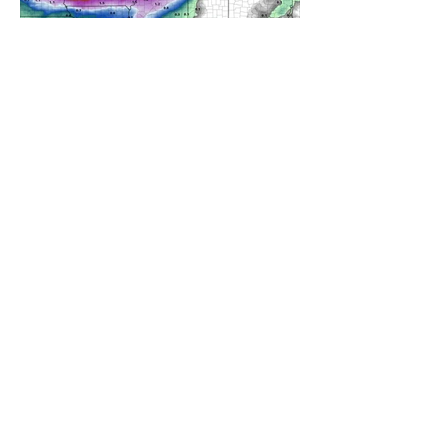
A WEDNESDAY WASHOUT
REFRESHING SUMMER COLD
FRONT COMING