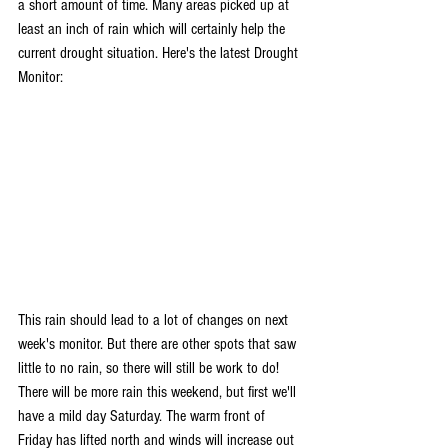
a short amount of time. Many areas picked up at 
least an inch of rain which will certainly help the 
current drought situation. Here's the latest Drought 
Monitor:
This rain should lead to a lot of changes on next 
week's monitor. But there are other spots that saw 
little to no rain, so there will still be work to do!
There will be more rain this weekend, but first we'll 
have a mild day Saturday. The warm front of 
Friday has lifted north and winds will increase out 