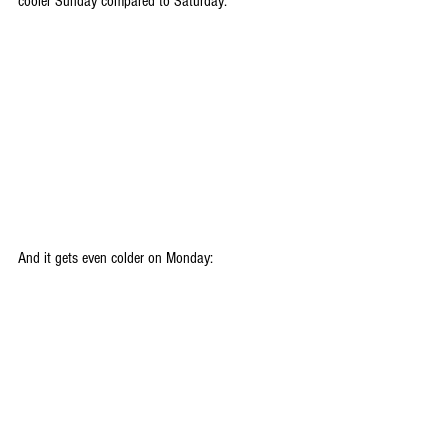
cooler Sunday compared to Saturday:
And it gets even colder on Monday: