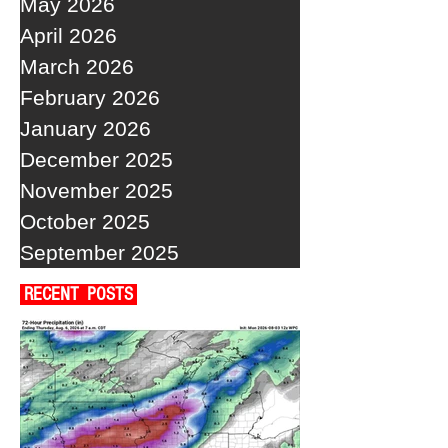
May 2026
April 2026
March 2026
February 2026
January 2026
December 2025
November 2025
October 2025
September 2025
RECENT POSTS