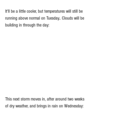
It'll be a little cooler, but temperatures will still be 
running above normal on Tuesday.. Clouds will be 
building in through the day:
This next storm moves in, after around two weeks 
of dry weather, and brings in rain on Wednesday: