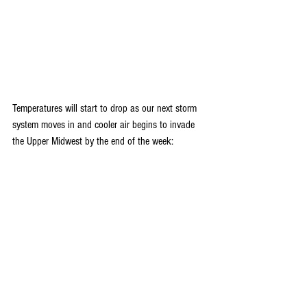
Temperatures will start to drop as our next storm 
system moves in and cooler air begins to invade 
the Upper Midwest by the end of the week: