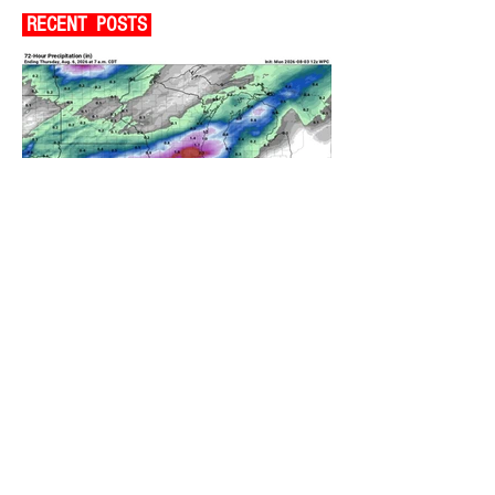
RECENT POSTS
A WEDNESDAY WASHOUT