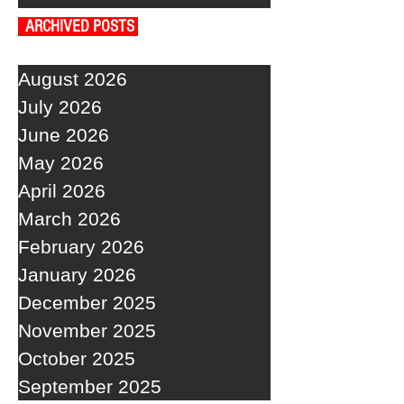
ARCHIVED POSTS
August 2026
July 2026
June 2026
May 2026
April 2026
March 2026
February 2026
January 2026
December 2025
November 2025
October 2025
September 2025