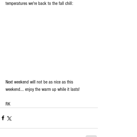
temperatures we're back to the fall chill:
Next weekend will not be as nice as this 
weekend.... enjoy the warm up while it lasts!
RK