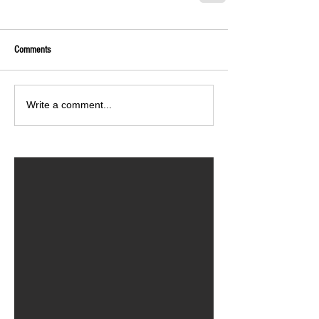
Comments
Write a comment...