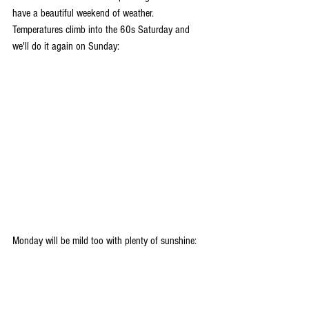
have a beautiful weekend of weather. 
Temperatures climb into the 60s Saturday and 
we'll do it again on Sunday:
Monday will be mild too with plenty of sunshine: