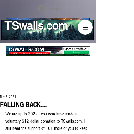
Log In
TSwails.com
Nov 6, 2021
FALLING BACK....
We are up to 302 of you who have made a 
voluntary $12 dollar donation to TSwails.com. I 
still need the support of 101 more of you to keep 