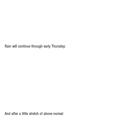
Rain will continue through early Thursday:
And after a little stretch of above normal 