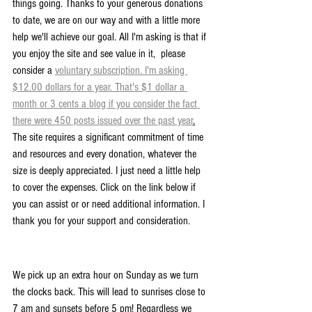
things going. Thanks to your generous donations 
to date, we are on our way and with a little more 
help we'll achieve our goal. All I'm asking is that if 
you enjoy the site and see value in it,  please 
consider a 
voluntary subscription. I'm asking 
$12.00 dollars for a year. That's $1 dollar a 
month or 3 cents a blog if you consider the fact 
there were 450 posts issued over the past year
.
The site requires a significant commitment of time 
and resources and every donation, whatever the 
size is deeply appreciated. I just need a little help 
to cover the expenses. Click on the link below if 
you can assist or or need additional information. I 
thank you for your support and consideration.
We pick up an extra hour on Sunday as we turn 
the clocks back. This will lead to sunrises close to 
7 am and sunsets before 5 pm! Regardless we 