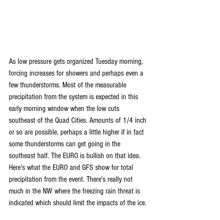
As low pressure gets organized Tuesday morning, 
forcing increases for showers and perhaps even a 
few thunderstorms. Most of the measurable 
precipitation from the system is expected in this 
early morning window when the low cuts 
southeast of the Quad Cities. Amounts of 1/4 inch 
or so are possible, perhaps a little higher if in fact 
some thunderstorms can get going in the 
southeast half. The EURO is bullish on that idea. 
Here's what the EURO and GFS show for total 
precipitation from the event. There's really not 
much in the NW where the freezing rain threat is 
indicated which should limit the impacts of the ice.