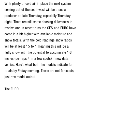
With plenty of cold air in place the next system 
coming out of the southwest will be a snow 
producer on late Thursday, especially Thursday 
night. There are still some phasing differences to 
resolve and in recent runs the GFS and EURO have 
come in a bit higher with available moisture and 
snow totals. With the cold readings snow ratios 
will be at least 15 to 1 meaning this will be a 
fluffy snow with the potential to accumulate 1-3 
inches (perhaps 4 in a few spots) if new data 
verifies. Here's what both the models indicate for 
totals by Friday morning. These are not forecasts, 
just raw model output.
The EURO