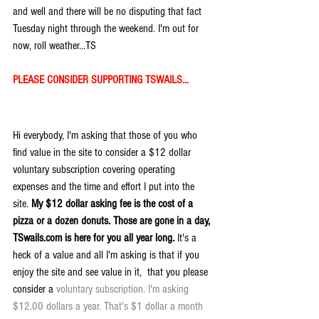
and well and there will be no disputing that fact 
Tuesday night through the weekend. I'm out for 
now, roll weather...TS
PLEASE CONSIDER SUPPORTING TSWAILS...
Hi everybody, I'm asking that those of you who 
find value in the site to consider a $12 dollar 
voluntary subscription covering operating 
expenses and the time and effort I put into the 
site. 
My $12 dollar asking fee is the cost of a 
pizza or a dozen donuts. Those are gone in a day, 
TSwails.com is here for you all year long. 
It's a 
heck of a value and all I'm asking is that if you 
enjoy the site and see value in it,  that you please 
consider a 
voluntary subscription. I'm asking 
$12.00 dollars a year. That's $1 dollar a month 