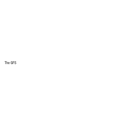
The GFS