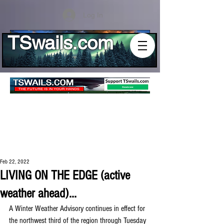
Log In
TSwails.com
Feb 22, 2022
LIVING ON THE EDGE (active
weather ahead)...
A Winter Weather Advisory continues in effect for 
the northwest third of the region through Tuesday 