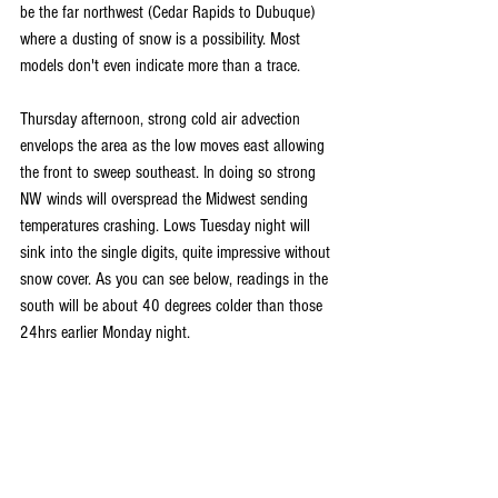
be the far northwest (Cedar Rapids to Dubuque) 
where a dusting of snow is a possibility. Most 
models don't even indicate more than a trace.
Thursday afternoon, strong cold air advection 
envelops the area as the low moves east allowing 
the front to sweep southeast. In doing so strong 
NW winds will overspread the Midwest sending 
temperatures crashing. Lows Tuesday night will 
sink into the single digits, quite impressive without 
snow cover. As you can see below, readings in the 
south will be about 40 degrees colder than those 
24hrs earlier Monday night.