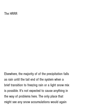
The HRRR
Elsewhere, the majority of of the precipitation falls 
as rain until the tail end of the system when a 
brief transition to freezing rain or a light snow mix 
is possible. It's not expected to cause anything in 
the way of problems here. The only place that 
might see any snow accumulations would again 