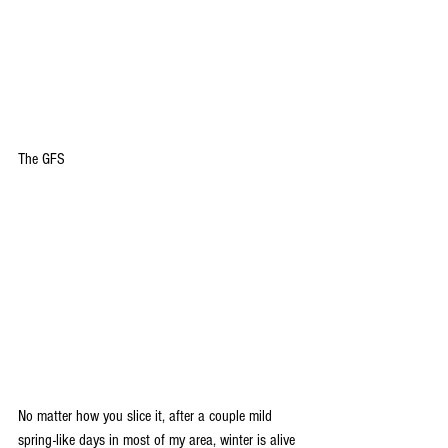
The GFS
No matter how you slice it, after a couple mild 
spring-like days in most of my area, winter is alive 