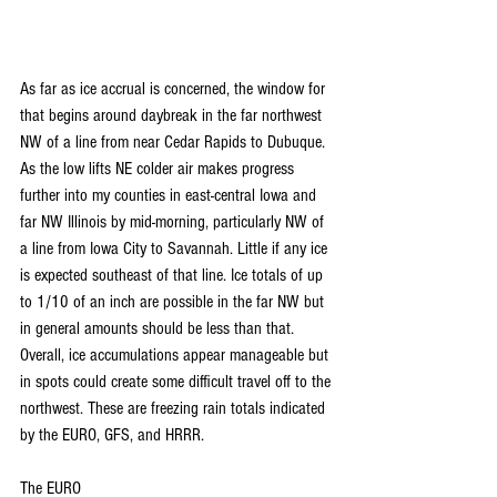
As far as ice accrual is concerned, the window for 
that begins around daybreak in the far northwest 
NW of a line from near Cedar Rapids to Dubuque. 
As the low lifts NE colder air makes progress 
further into my counties in east-central Iowa and 
far NW Illinois by mid-morning, particularly NW of 
a line from Iowa City to Savannah. Little if any ice 
is expected southeast of that line. Ice totals of up 
to 1/10 of an inch are possible in the far NW but 
in general amounts should be less than that. 
Overall, ice accumulations appear manageable but 
in spots could create some difficult travel off to the 
northwest. These are freezing rain totals indicated 
by the EURO, GFS, and HRRR.
The EURO