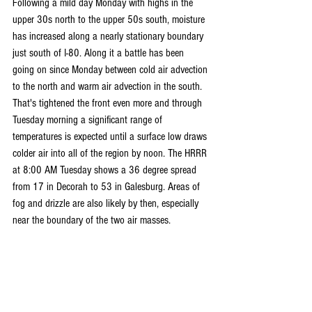
Following a mild day Monday with highs in the 
upper 30s north to the upper 50s south, moisture 
has increased along a nearly stationary boundary 
just south of I-80. Along it a battle has been 
going on since Monday between cold air advection 
to the north and warm air advection in the south. 
That's tightened the front even more and through 
Tuesday morning a significant range of 
temperatures is expected until a surface low draws 
colder air into all of the region by noon. The HRRR 
at 8:00 AM Tuesday shows a 36 degree spread 
from 17 in Decorah to 53 in Galesburg. Areas of 
fog and drizzle are also likely by then, especially 
near the boundary of the two air masses.