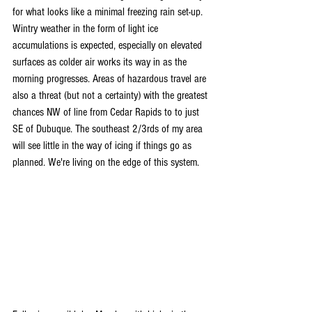
for what looks like a minimal freezing rain set-up. 
Wintry weather in the form of light ice 
accumulations is expected, especially on elevated 
surfaces as colder air works its way in as the 
morning progresses. Areas of hazardous travel are 
also a threat (but not a certainty) with the greatest 
chances NW of line from Cedar Rapids to to just 
SE of Dubuque. The southeast 2/3rds of my area 
will see little in the way of icing if things go as 
planned. We're living on the edge of this system.