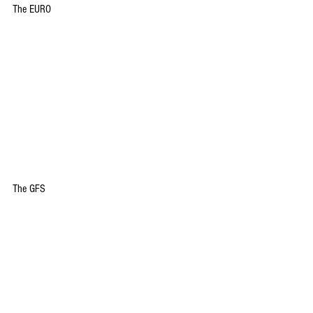
The EURO
The GFS