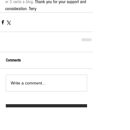
or 3 cents a blog
. Thank you for your support and 
consideration. Terry
Comments
Write a comment...