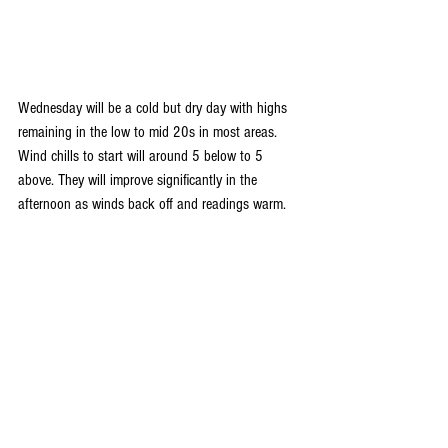
Wednesday will be a cold but dry day with highs 
remaining in the low to mid 20s in most areas. 
Wind chills to start will around 5 below to 5 
above. They will improve significantly in the 
afternoon as winds back off and readings warm.