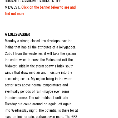
ROMANTIC ACCOMMODATIONS IN THE 
MIDWEST...
Click on the banner below to see and 
find out more
A LOLLYGAGGER
Monday a strong closed low develops over the 
Plains that has all the attributes of a lollygagger. 
Cut-off from the westerlies, it will take the system 
the entire week to cross the Plains and exit the 
Midwest. Initially, the storm spawns brisk south 
winds that draw mild air and moisture into the 
deepening center. My region being in the warm 
sector sees above normal temperatures and 
eventually periods of rain (maybe even some 
thunderstorms). The rain holds off until late 
Tuesday but could around on again, off again, 
into Wednesday night. The potential is there for at 
least an inch or rain, perhaps even more. The GFS 