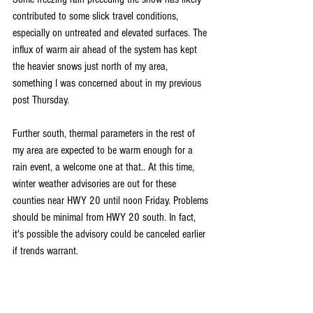
contributed to some slick travel conditions, 
especially on untreated and elevated surfaces. The 
influx of warm air ahead of the system has kept 
the heavier snows just north of my area, 
something I was concerned about in my previous 
post Thursday.
Further south, thermal parameters in the rest of 
my area are expected to be warm enough for a 
rain event, a welcome one at that.. At this time, 
winter weather advisories are out for these 
counties near HWY 20 until noon Friday. Problems 
should be minimal from HWY 20 south. In fact, 
it's possible the advisory could be canceled earlier 
if trends warrant.