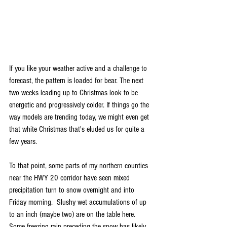
If you like your weather active and a challenge to 
forecast, the pattern is loaded for bear. The next 
two weeks leading up to Christmas look to be 
energetic and progressively colder. If things go the 
way models are trending today, we might even get 
that white Christmas that's eluded us for quite a 
few years.
To that point, some parts of my northern counties 
near the HWY 20 corridor have seen mixed 
precipitation turn to snow overnight and into 
Friday morning.  Slushy wet accumulations of up 
to an inch (maybe two) are on the table here. 
Some freezing rain preceding the snow has likely 