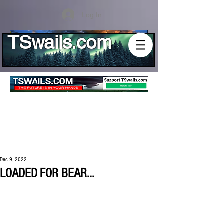
Log In
TSwails.com
Dec 9, 2022
LOADED FOR BEAR...