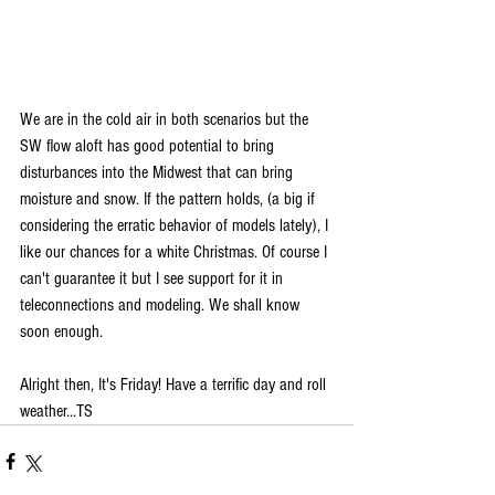
We are in the cold air in both scenarios but the 
SW flow aloft has good potential to bring 
disturbances into the Midwest that can bring 
moisture and snow. If the pattern holds, (a big if 
considering the erratic behavior of models lately), I 
like our chances for a white Christmas. Of course I 
can't guarantee it but I see support for it in 
teleconnections and modeling. We shall know 
soon enough.
Alright then, It's Friday! Have a terrific day and roll 
weather...TS