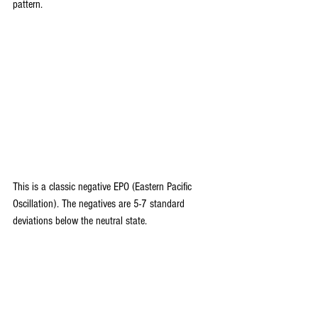
pattern.
This is a classic negative EPO (Eastern Pacific 
Oscillation). The negatives are 5-7 standard 
deviations below the neutral state.