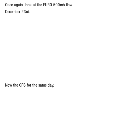
Once again. look at the EURO 500mb flow 
December 23rd.
Now the GFS for the same day. 