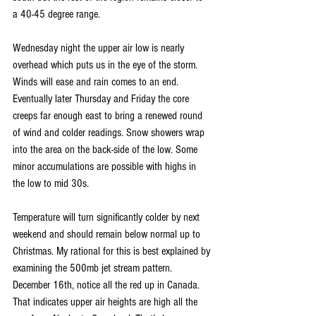
a 40-45 degree range.
Wednesday night the upper air low is nearly 
overhead which puts us in the eye of the storm. 
Winds will ease and rain comes to an end. 
Eventually later Thursday and Friday the core 
creeps far enough east to bring a renewed round 
of wind and colder readings. Snow showers wrap 
into the area on the back-side of the low. Some 
minor accumulations are possible with highs in 
the low to mid 30s.
Temperature will turn significantly colder by next 
weekend and should remain below normal up to 
Christmas. My rational for this is best explained by 
examining the 500mb jet stream pattern. 
December 16th, notice all the red up in Canada. 
That indicates upper air heights are high all the 