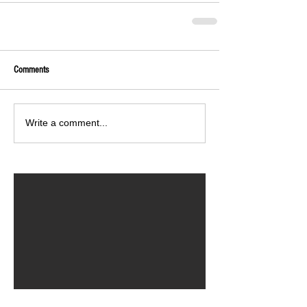
Comments
Write a comment...