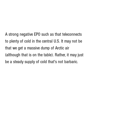
A strong negative EPO such as that teleconnects 
to plenty of cold in the central U.S. It may not be 
that we get a massive dump of Arctic air 
(although that is on the table). Rather, it may just 
be a steady supply of cold that's not barbaric.