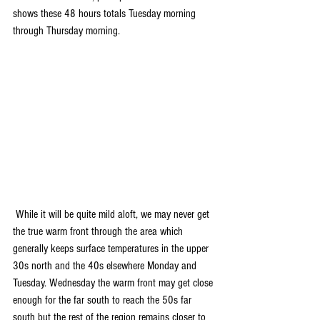
shows these 48 hours totals Tuesday morning 
through Thursday morning.
 While it will be quite mild aloft, we may never get 
the true warm front through the area which 
generally keeps surface temperatures in the upper 
30s north and the 40s elsewhere Monday and 
Tuesday. Wednesday the warm front may get close 
enough for the far south to reach the 50s far 
south but the rest of the region remains closer to 