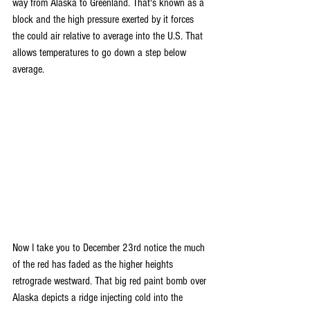
way from Alaska to Greenland. That's known as a 
block and the high pressure exerted by it forces 
the could air relative to average into the U.S. That 
allows temperatures to go down a step below 
average.
Now I take you to December 23rd notice the much 
of the red has faded as the higher heights 
retrograde westward. That big red paint bomb over 
Alaska depicts a ridge injecting cold into the 