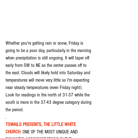
Whether you're getting rain or snow, Friday is 
going to be a poor day, particularly in the morning 
when precipitation is still ongoing. It will taper off 
early from SW to NE as the center passes off to 
the east. Clouds will likely hold into Saturday and 
temperatures will move very little so I'm expecting 
near steady temperatures (even Friday night). 
Look for readings in the north of 31-37 while the 
south is more in the 37-43 degree category during 
the period.
.
TSWAILS PRESENTS, THE LITTLE WHITE 
CHURCH
. ONE OF THE MOST UNIQUE AND 