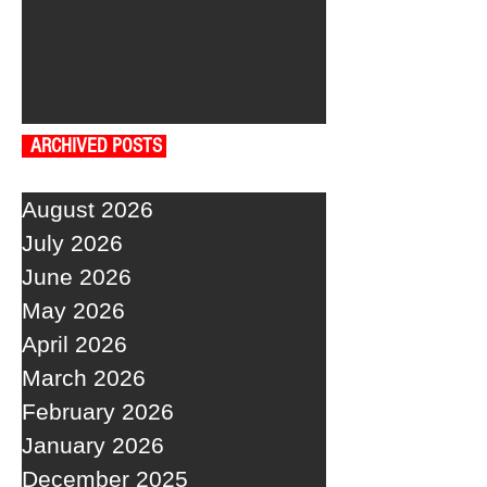
ARCHIVED POSTS
August 2026
July 2026
June 2026
May 2026
April 2026
March 2026
February 2026
January 2026
December 2025