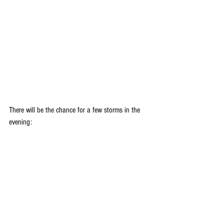
There will be the chance for a few storms in the 
evening: