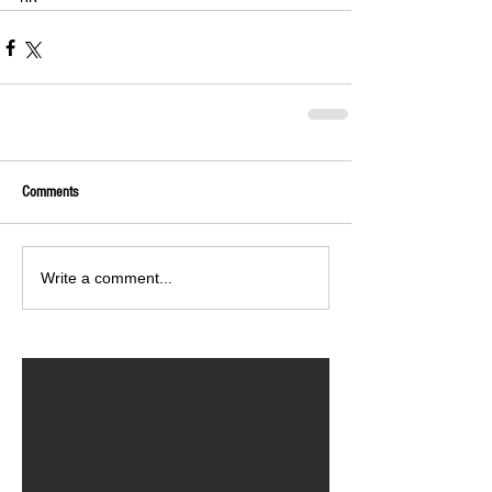
Comments
Write a comment...