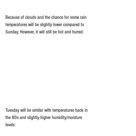
Because of clouds and the chance for some rain 
temperatures will be slightly lower compared to 
Sunday. However, it will still be hot and humid:
Tuesday will be similar with temperatures back in 
the 80s and slightly higher humidity/moisture 
levels: