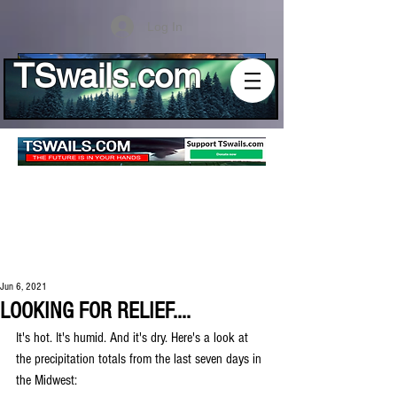
Log In
TSwails.com
Jun 6, 2021
LOOKING FOR RELIEF....
It's hot. It's humid. And it's dry. Here's a look at 
the precipitation totals from the last seven days in 
the Midwest: