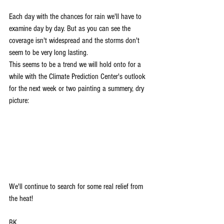
Each day with the chances for rain we'll have to 
examine day by day. But as you can see the 
coverage isn't widespread and the storms don't 
seem to be very long lasting. 
This seems to be a trend we will hold onto for a 
while with the Climate Prediction Center's outlook 
for the next week or two painting a summery, dry 
picture:
We'll continue to search for some real relief from 
the heat!
RK