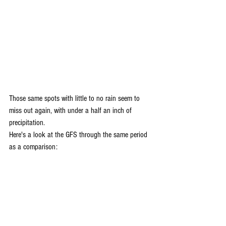
Those same spots with little to no rain seem to 
miss out again, with under a half an inch of 
precipitation. 
Here's a look at the GFS through the same period 
as a comparison: