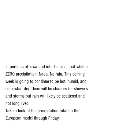
In portions of Iowa and into Illinois... that white is 
ZERO precipitation. Nada. No rain. This coming 
week is going to continue to be hot, humid, and 
somewhat dry. There will be chances for showers 
and storms but rain will likely be scattered and 
not long lived. 
Take a look at the precipitation total on the 
European model through Friday: