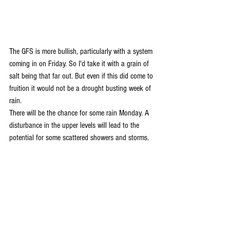
The GFS is more bullish, particularly with a system 
coming in on Friday. So I'd take it with a grain of 
salt being that far out. But even if this did come to 
fruition it would not be a drought busting week of 
rain. 
There will be the chance for some rain Monday. A 
disturbance in the upper levels will lead to the 
potential for some scattered showers and storms.