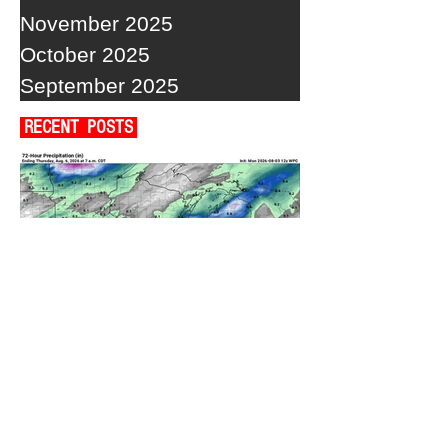
November 2025
October 2025
September 2025
RECENT POSTS
A WEDNESDAY WASHOUT