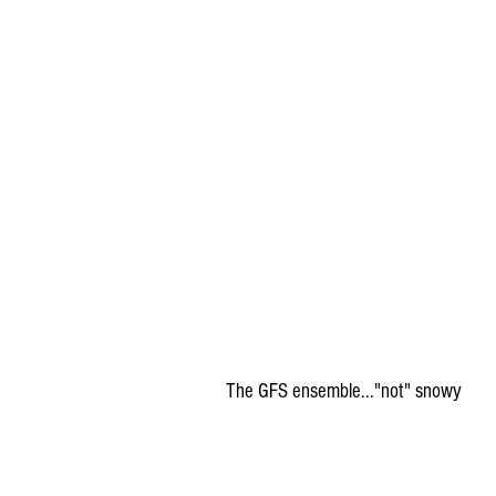
The GFS ensemble..."not" snowy