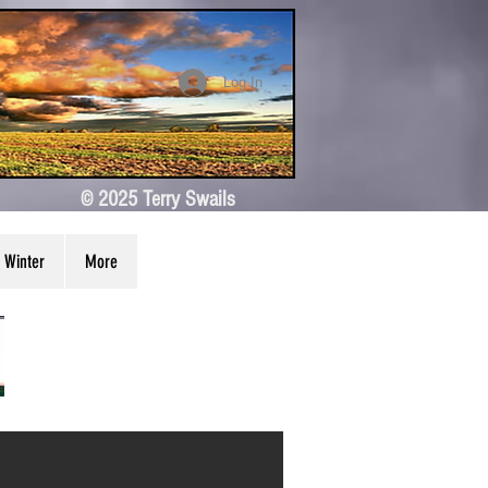
Log In
© 2025 Terry Swails
Winter
More