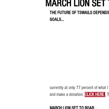
MARCH LION SET T
THE FUTURE OF TSWAILS DEPENDS
GOALS...
currently at only 77 percent of what 
and make a donation, 
CLICK HERE 
 
MARCH LION SET TO ROAR...