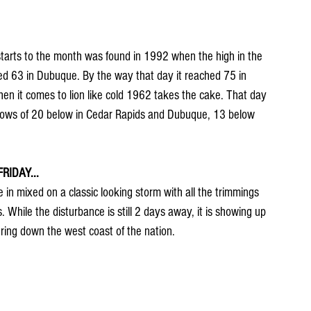
tarts to the month was found in 1992 when the high in the 
ed 63 in Dubuque. By the way that day it reached 75 in 
en it comes to lion like cold 1962 takes the cake. That day 
h lows of 20 below in Cedar Rapids and Dubuque, 13 below 
IDAY...
in mixed on a classic looking storm with all the trimmings 
While the disturbance is still 2 days away, it is showing up 
ring down the west coast of the nation.