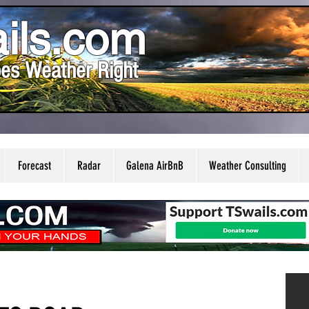
ils.com
es Weather Right
Forecast
Radar
Galena AirBnB
Weather Consulting