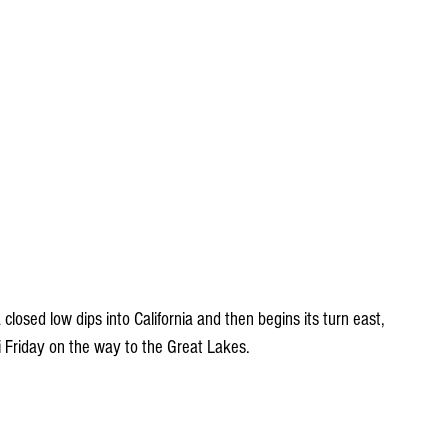
closed low dips into California and then begins its turn east, 
ri Friday on the way to the Great Lakes.