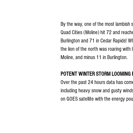
By the way, one of the most lambish s
Quad Cities (Moline) hit 72 and reach
Burlington and 71 in Cedar Rapids! Wh
the lion of the north was roaring wit
Moline, and minus 11 in Burlington.
POTENT WINTER STORM LOOMING FR
Over the past 24 hours data has come 
including heavy snow and gusty winds. 
on GOES satellite with the energy pou