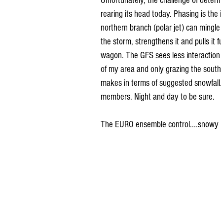
Unfortunately, the challenge of determ
rearing its head today. Phasing is the 
northern branch (polar jet) can mingle
the storm, strengthens it and pulls i
wagon. The GFS sees less interaction 
of my area and only grazing the south
makes in terms of suggested snowfall
members. Night and day to be sure.
The EURO ensemble control....snowy