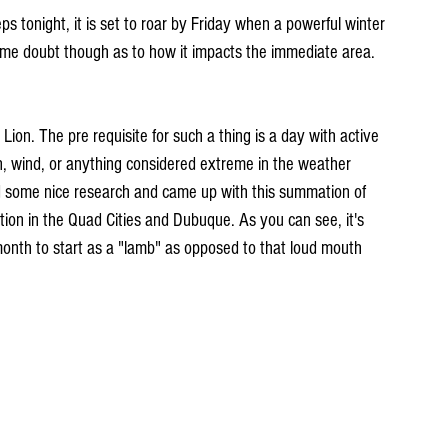
s tonight, it is set to roar by Friday when a powerful winter 
some doubt though as to how it impacts the immediate area. 
 Lion. The pre requisite for such a thing is a day with active 
n, wind, or anything considered extreme in the weather 
d some nice research and came up with this summation of 
ion in the Quad Cities and Dubuque. As you can see, it's 
nth to start as a "lamb" as opposed to that loud mouth 