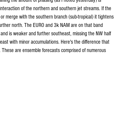
ining the anount of phasing (as I noted yesterday) is 
interaction of the northern and southern jet streams. If the 
 or merge with the southern branch (sub-tropical) it tightens 
t further north. The EURO and 3k NAM are on that band 
and is weaker and further southeast, missing the NW half 
east with minor accumulations. Here's the difference that 
. These are ensemble forecasts comprised of numerous 