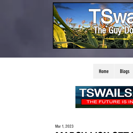
TSwa
The Guy Do
Home
Blogs
Mar 1, 2023