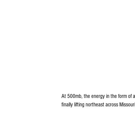
At 500mb, the energy in the form of a 
finally lifting northeast across Missou