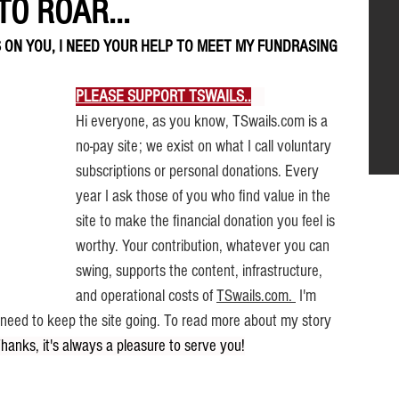
O ROAR...
 ON YOU, I NEED YOUR HELP TO MEET MY FUNDRASING 
PLEASE SUPPORT TSWAILS..
.
  .
Hi everyone, as you know, TSwails.com is a 
no-pay site; we exist on what I call voluntary 
subscriptions or personal donations. Every 
year I ask those of you who find value in the 
site to make the financial donation you feel is 
worthy. Your contribution, whatever you can 
swing, supports the content, infrastructure, 
and operational costs of 
TSwails.com.
 I'm 
I need to keep the site going. To read more about my story 
Thanks, it's always a pleasure to serve you!