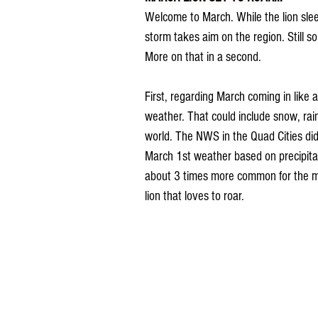
Welcome to March. While the lion sleep
storm takes aim on the region. Still 
More on that in a second.
First, regarding March coming in like a
weather. That could include snow, rai
world. The NWS in the Quad Cities di
March 1st weather based on precipitat
about 3 times more common for the mo
lion that loves to roar.