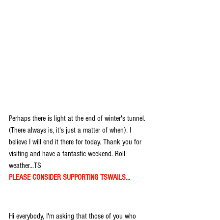
Perhaps there is light at the end of winter's tunnel. 
(There always is, it's just a matter of when). I 
believe I will end it there for today. Thank you for 
visiting and have a fantastic weekend. Roll 
weather...TS
PLEASE CONSIDER SUPPORTING TSWAILS...
Hi everybody, I'm asking that those of you who 