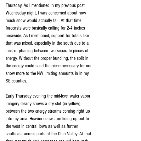
Thursday. As I mentioned in my previous post 
Wednesday night, I was concerned about how 
much snow would actually fall. At that time 
forecasts were basically calling for 2-4 inches 
areawide. As I mentioned, support for totals like 
that was mixed, especially in the south due to a 
lack of phasing between two separate pieces of 
energy. Without the proper bundling, the split in 
the energy could send the piece necessary for our 
snow more to the NW limiting amounts in in my 
SE counties.
Early Thursday evening the mid-level water vapor 
imagery clearly shows a dry slot (in yellow) 
between the two energy streams coming right up 
into my area. Heavier snows are lining up out to 
the west in central Iowa as well as further 
southeast across parts of the Ohio Valley. At that 