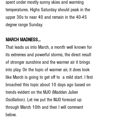
spent under mostly sunny skies and warming 
temperatures. Highs Saturday should peak in the 
upper 30s to near 40 and remain in the 40-45 
degree range Sunday.
MARCH MADNESS...
That leads us into March, a month well known for 
its extremes and powerful storms, the direct result 
of stronger sunshine and the warmer air it brings 
into play. On the topic of warmer air, it does look 
like March is going to get off to  a mild start. I first 
broached this topic about 10 days ago based on 
trends evident on the MJO (Madden Julien 
Oscillation). Let me put the MJO forecast up 
through March 10th and then I will comment 
below.