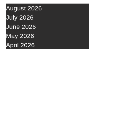
August 2026
July 2026
June 2026
May 2026
April 2026
March 2026
February 2026
January 2026
December 2025
November 2025
October 2025
September 2025
RECENT POSTS