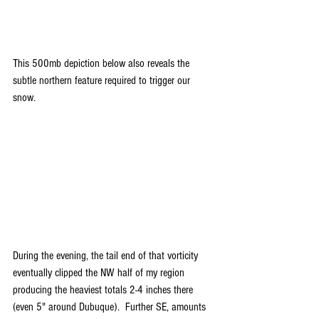
This 500mb depiction below also reveals the 
subtle northern feature required to trigger our 
snow.
During the evening, the tail end of that vorticity 
eventually clipped the NW half of my region 
producing the heaviest totals 2-4 inches there 
(even 5" around Dubuque).  Further SE, amounts 