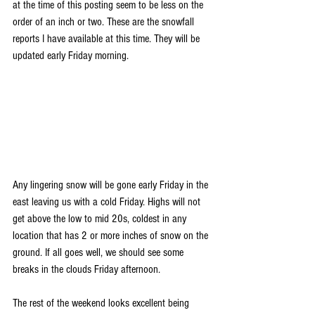
at the time of this posting seem to be less on the 
order of an inch or two. These are the snowfall 
reports I have available at this time. They will be 
updated early Friday morning.
Any lingering snow will be gone early Friday in the 
east leaving us with a cold Friday. Highs will not 
get above the low to mid 20s, coldest in any 
location that has 2 or more inches of snow on the 
ground. If all goes well, we should see some 
breaks in the clouds Friday afternoon.
The rest of the weekend looks excellent being 