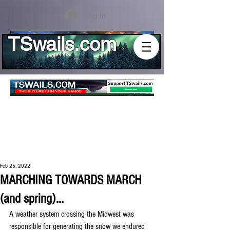
Log In
TSwails.com
Feb 25, 2022
MARCHING TOWARDS MARCH
(and spring)...
A weather system crossing the Midwest was 
responsible for generating the snow we endured 