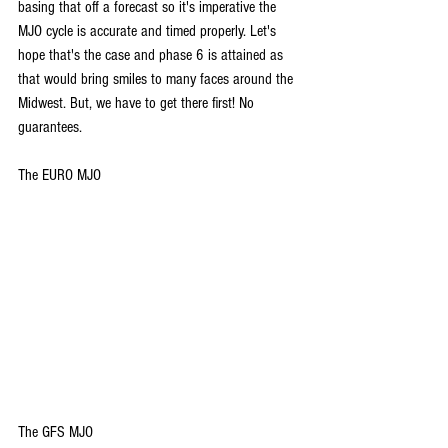
basing that off a forecast so it's imperative the 
MJO cycle is accurate and timed properly. Let's 
hope that's the case and phase 6 is attained as 
that would bring smiles to many faces around the 
Midwest. But, we have to get there first! No 
guarantees.
The EURO MJO
The GFS MJO