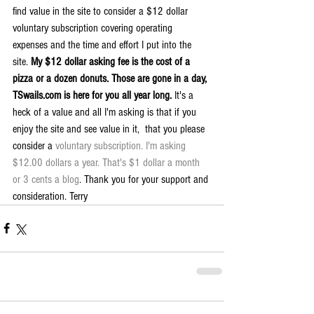
find value in the site to consider a $12 dollar 
voluntary subscription covering operating 
expenses and the time and effort I put into the 
site. 
My $12 dollar asking fee is the cost of a 
pizza or a dozen donuts. Those are gone in a day, 
TSwails.com is here for you all year long. 
It's a 
heck of a value and all I'm asking is that if you 
enjoy the site and see value in it,  that you please 
consider a 
voluntary subscription. I'm asking 
$12.00 dollars a year. That's $1 dollar a month 
or 3 cents a blog
. Thank you for your support and 
consideration. Terry