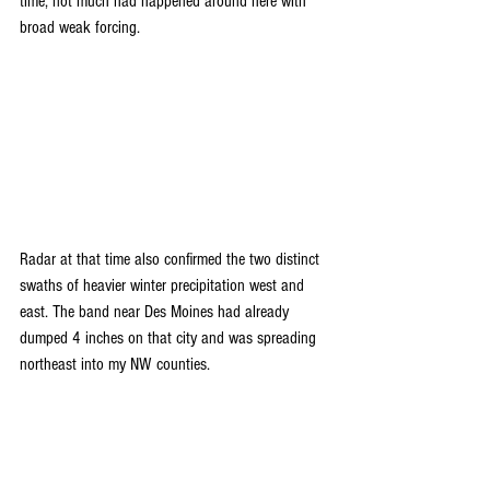
time, not much had happened around here with 
broad weak forcing.
Radar at that time also confirmed the two distinct 
swaths of heavier winter precipitation west and 
east. The band near Des Moines had already 
dumped 4 inches on that city and was spreading 
northeast into my NW counties.