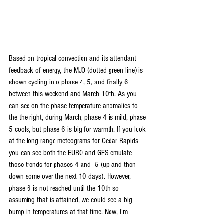
Based on tropical convection and its attendant 
feedback of energy, the MJO (dotted green line) is 
shown cycling into phase 4, 5, and finally 6 
between this weekend and March 10th. As you 
can see on the phase temperature anomalies to 
the the right, during March, phase 4 is mild, phase 
5 cools, but phase 6 is big for warmth. If you look 
at the long range meteograms for Cedar Rapids 
you can see both the EURO and GFS emulate 
those trends for phases 4 and  5 (up and then 
down some over the next 10 days). However, 
phase 6 is not reached until the 10th so 
assuming that is attained, we could see a big 
bump in temperatures at that time. Now, I'm 