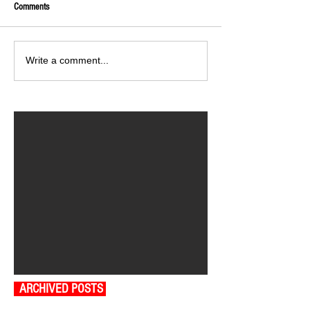
Comments
Write a comment...
ARCHIVED POSTS