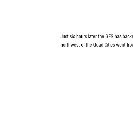
Just six hours later the GFS has backe
northwest of the Quad Cities went fro