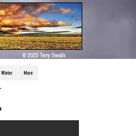
Log In
© 2025 Terry Swails
Winter
More