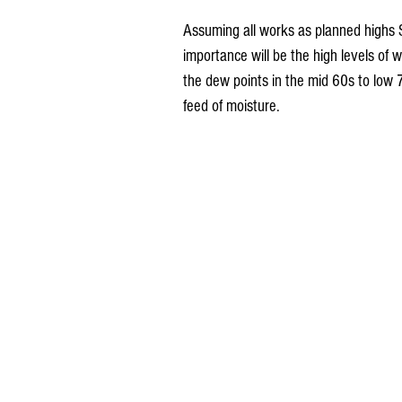
Assuming all works as planned highs 
importance will be the high levels of w
the dew points in the mid 60s to low 
feed of moisture.