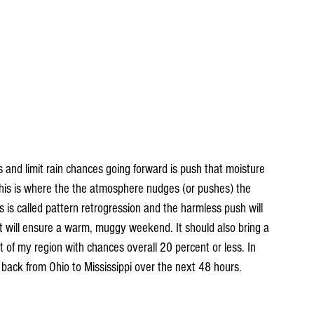
s and limit rain chances going forward is push that moisture 
This is where the the atmosphere nudges (or pushes) the 
is called pattern retrogression and the harmless push will 
t will ensure a warm, muggy weekend. It should also bring a 
 of my region with chances overall 20 percent or less. In 
back from Ohio to Mississippi over the next 48 hours.