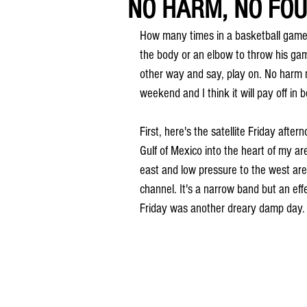
NO HARM, NO FOUL
How many times in a basketball game h
the body or an elbow to throw his game
other way and say, play on. No harm no
weekend and I think it will pay off in b
First, here's the satellite Friday aft
Gulf of Mexico into the heart of my ar
east and low pressure to the west are
channel. It's a narrow band but an ef
Friday was another dreary damp day.