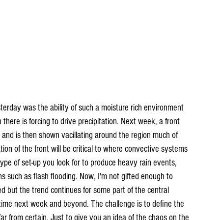
terday was the ability of such a moisture rich environment 
there is forcing to drive precipitation. Next week, a front 
 and is then shown vacillating around the region much of 
ion of the front will be critical to where convective systems 
 type of set-up you look for to produce heavy rain events, 
s such as flash flooding. Now, I'm not gifted enough to 
d but the trend continues for some part of the central 
time next week and beyond. The challenge is to define the 
far from certain. Just to give you an idea of the chaos on the 