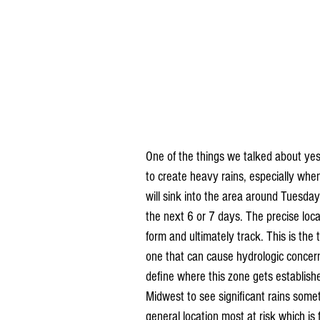
One of the things we talked about yes
to create heavy rains, especially when 
will sink into the area around Tuesday
the next 6 or 7 days. The precise locat
form and ultimately track. This is the
one that can cause hydrologic concern
define where this zone gets establishe
Midwest to see significant rains some
general location most at risk which is 