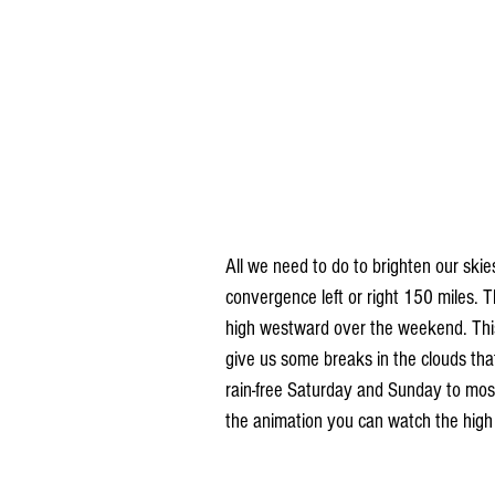
All we need to do to brighten our skie
convergence left or right 150 miles. 
high westward over the weekend. This 
give us some breaks in the clouds tha
rain-free Saturday and Sunday to most
the animation you can watch the high 