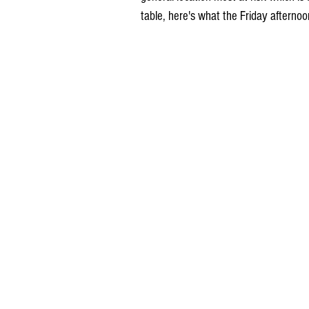
table, here's what the Friday afterno