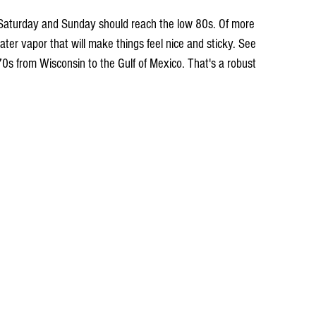
Saturday and Sunday should reach the low 80s. Of more 
ater vapor that will make things feel nice and sticky. See 
70s from Wisconsin to the Gulf of Mexico. That's a robust 