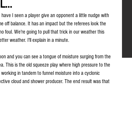
...
ave I seen a player give an opponent a little nudge with 
 off balance. It has an impact but the referees look the 
 foul. We're going to pull that trick in our weather this 
etter weather. I'll explain in a minute.
ernoon and you can see a tongue of moisture surging from the 
ea. This is the old squeeze play where high pressure to the 
 working in tandem to funnel moisture into a cyclonic 
fective cloud and shower producer. The end result was that 