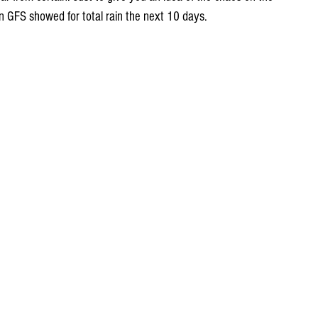
on GFS showed for total rain the next 10 days.