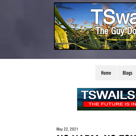
TSwa
The Guy Do
Home
Blogs
May 22, 2021