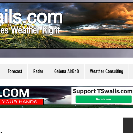
ils.com
es Weather Right
Forecast
Radar
Galena AirBnB
Weather Consulting