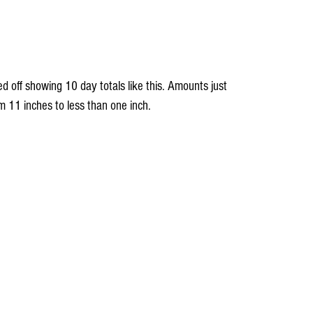
d off showing 10 day totals like this. Amounts just 
m 11 inches to less than one inch.