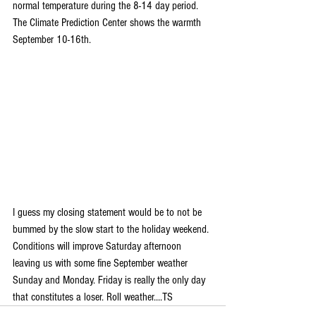
normal temperature during the 8-14 day period. 
The Climate Prediction Center shows the warmth 
September 10-16th.
I guess my closing statement would be to not be 
bummed by the slow start to the holiday weekend. 
Conditions will improve Saturday afternoon 
leaving us with some fine September weather 
Sunday and Monday. Friday is really the only day 
that constitutes a loser. Roll weather....TS