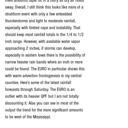
there amounts taper off in a hurry as dry air holds 
sway. Overall, I still think this looks like more of a 
stratiform event with only a few embedded 
thunderstorms and light to moderate rainfall, 
especially with limited cape and instability. That 
should keep most rainfall totals in the 1/4 to 1/2 
inch range. However, with available water vapor 
approaching 2 inches, if storms can develop, 
especially in eastern Iowa there is the possibility of 
narrow heavier rain bands where an inch or more 
could be found. The EURO in particular shows this 
with warm advection frontogenesis in my central 
counties. Here's some of the latest rainfall 
forecasts through Saturday. The EURO is an 
outlier with its heavier QPF but I am not totally 
discounting it. Also you can see in most of the 
output the trend for the more significant amounts 
to be west of the Mississippi.