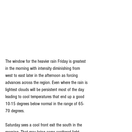
The window for the heavier rain Friday is greatest 
in the morning with intensity diminishing from 
west to east later in the afternoon as forcing 
advances across the region. Even where the rain is 
lightest clouds will be persistent most of the day 
leading to cool temperatures that end up a good 
10-15 degrees below normal in the range of 65-
70 degrees.
Saturday sees a cool front exit the south in the 