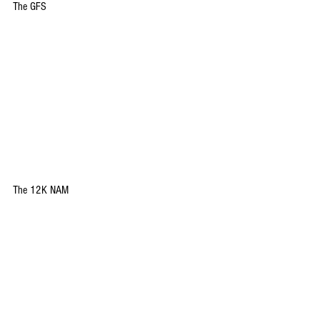
The GFS
The 12K NAM