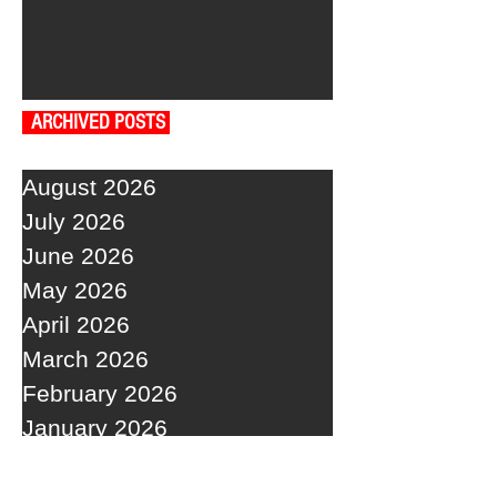
ARCHIVED POSTS
August 2026
July 2026
June 2026
May 2026
April 2026
March 2026
February 2026
January 2026
December 2025
November 2025