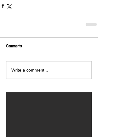
Comments
Write a comment...