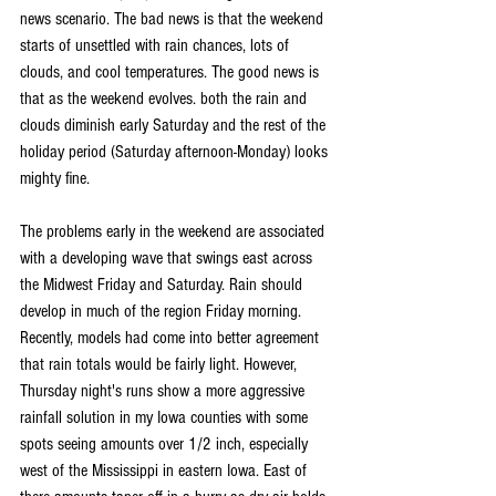
news scenario. The bad news is that the weekend 
starts of unsettled with rain chances, lots of 
clouds, and cool temperatures. The good news is 
that as the weekend evolves. both the rain and 
clouds diminish early Saturday and the rest of the 
holiday period (Saturday afternoon-Monday) looks 
mighty fine.
The problems early in the weekend are associated 
with a developing wave that swings east across 
the Midwest Friday and Saturday. Rain should 
develop in much of the region Friday morning. 
Recently, models had come into better agreement 
that rain totals would be fairly light. However, 
Thursday night's runs show a more aggressive 
rainfall solution in my Iowa counties with some 
spots seeing amounts over 1/2 inch, especially 
west of the Mississippi in eastern Iowa. East of 