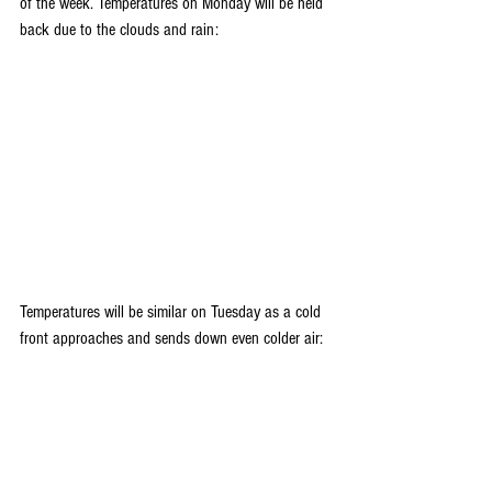
of the week. Temperatures on Monday will be held 
back due to the clouds and rain:
Temperatures will be similar on Tuesday as a cold 
front approaches and sends down even colder air: