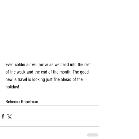
Even colder air will arrive as we head into the rest 
of the week and the end of the month. The good 
new is travel is looking just fine ahead of the 
holiday!
Rebecca Kopelman