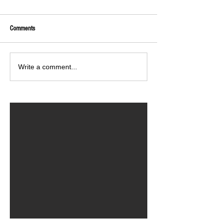
Comments
Write a comment...