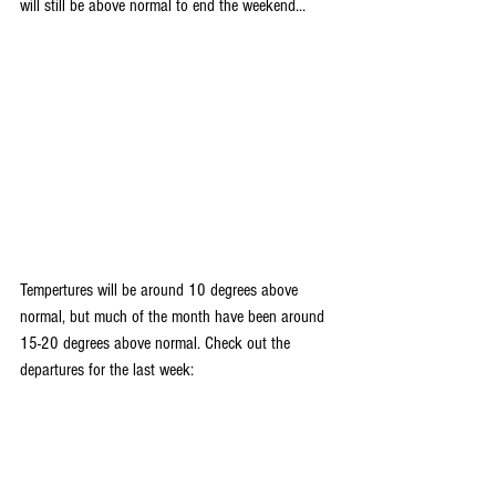
will still be above normal to end the weekend... 
Tempertures will be around 10 degrees above 
normal, but much of the month have been around 
15-20 degrees above normal. Check out the 
departures for the last week: