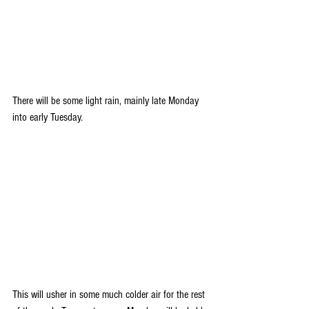
There will be some light rain, mainly late Monday 
into early Tuesday.
This will usher in some much colder air for the rest 