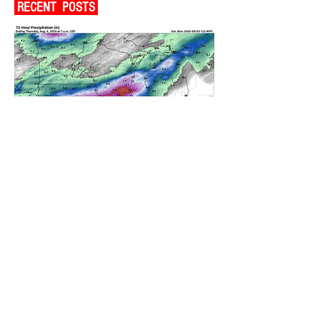
RECENT POSTS
A WEDNESDAY WASHOUT