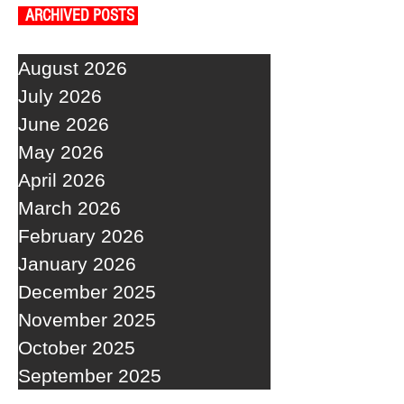
ARCHIVED POSTS
August 2026
July 2026
June 2026
May 2026
April 2026
March 2026
February 2026
January 2026
December 2025
November 2025
October 2025
September 2025