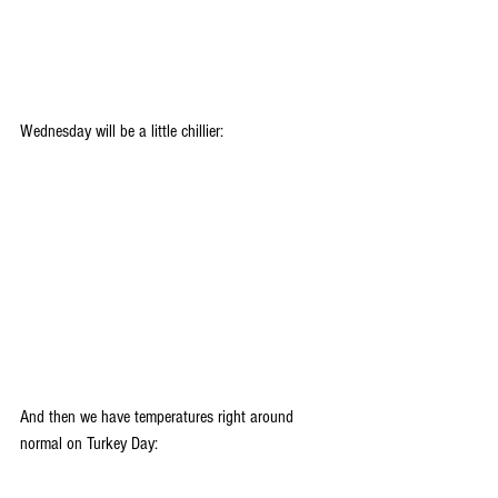
Wednesday will be a little chillier:
And then we have temperatures right around 
normal on Turkey Day: