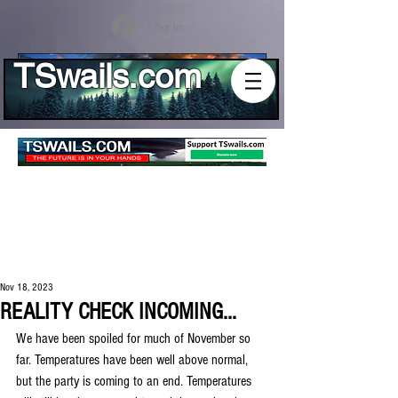
Log In
TSwails.com
Nov 18, 2023
REALITY CHECK INCOMING...
We have been spoiled for much of November so 
far. Temperatures have been well above normal, 
but the party is coming to an end. Temperatures 