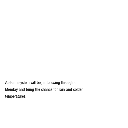
A storm system will begin to swing through on 
Monday and bring the chance for rain and colder 
temperatures. 