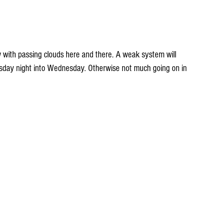
 with passing clouds here and there. A weak system will 
sday night into Wednesday. Otherwise not much going on in 