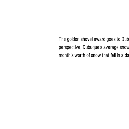
The golden shovel award goes to Dubuq
perspective, Dubuque's average snowf
month's worth of snow that fell in a d