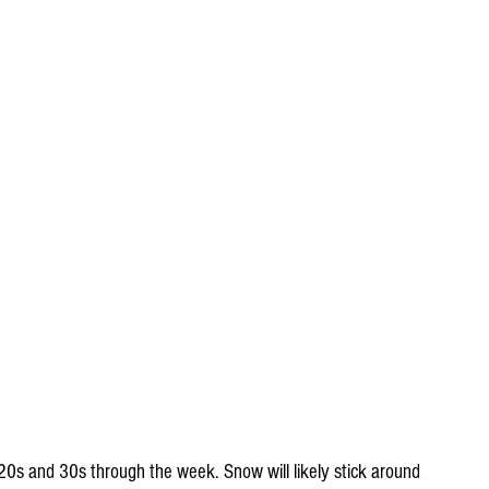
 20s and 30s through the week. Snow will likely stick around 