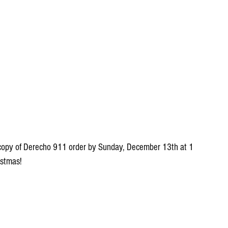
a copy of Derecho 911 order by Sunday, December 13th at 1 
istmas!