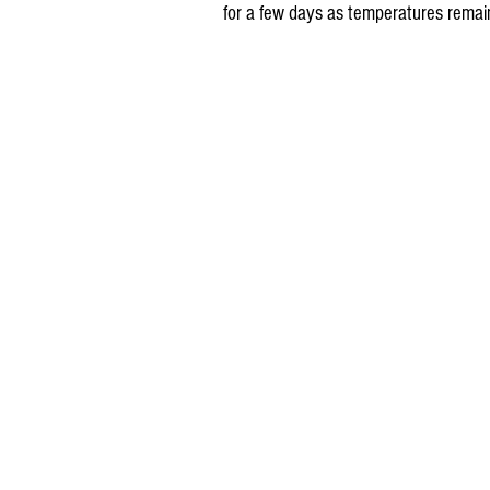
for a few days as temperatures remain