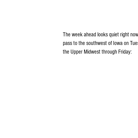
The week ahead looks quiet right now
pass to the southwest of Iowa on Tue
the Upper Midwest through Friday: