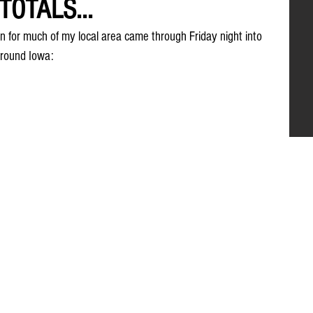
OTALS...
on for much of my local area came through Friday night into 
around Iowa: