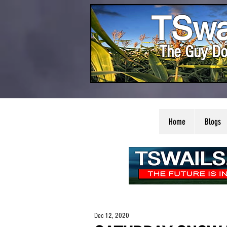
TSwa
The Guy Do
Home
Blogs
Dec 12, 2020