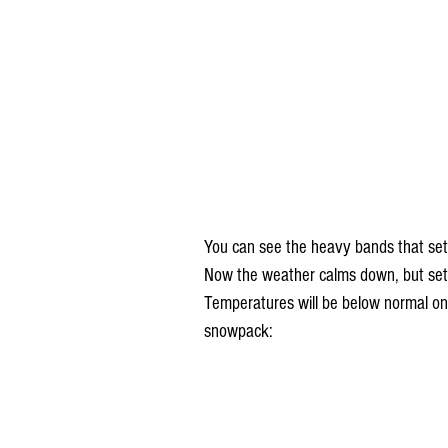
You can see the heavy bands that set 
Now the weather calms down, but sett
Temperatures will be below normal on
snowpack: