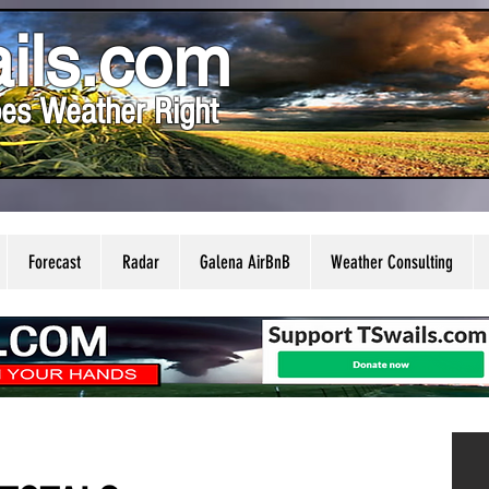
ils.com
es Weather Right
Forecast
Radar
Galena AirBnB
Weather Consulting