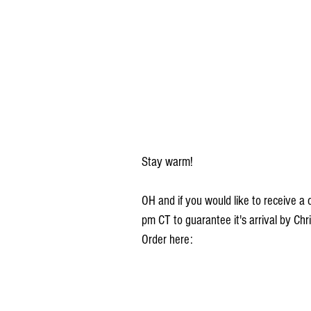
Stay warm!
OH and if you would like to receive 
pm CT to guarantee it's arrival by Chr
Order here: