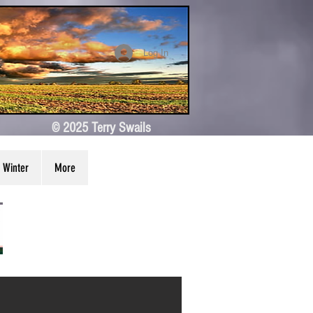
Log In
© 2025 Terry Swails
Winter
More