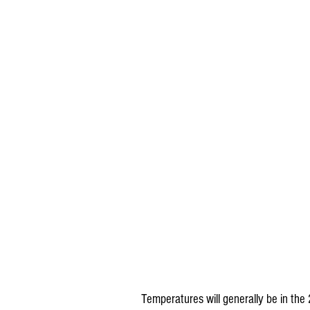
Temperatures will generally be in the