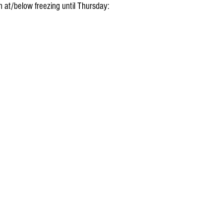
 at/below freezing until Thursday: