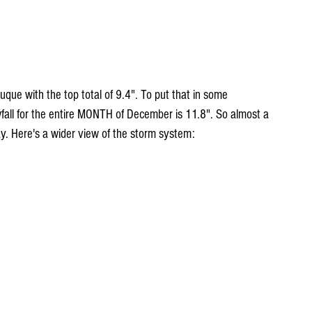
ue with the top total of 9.4". To put that in some 
all for the entire MONTH of December is 11.8". So almost a 
ay. Here's a wider view of the storm system: