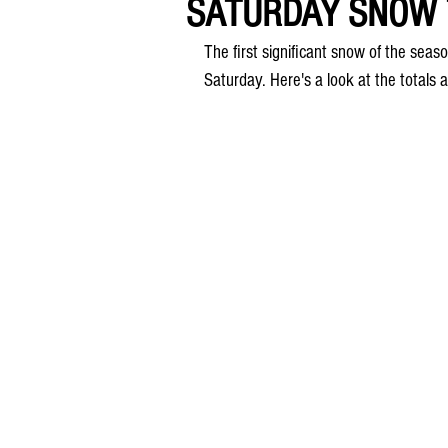
SATURDAY SNOW T
The first significant snow of the seas
Saturday. Here's a look at the totals 