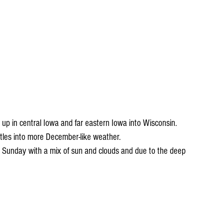
up in central Iowa and far eastern Iowa into Wisconsin. 
les into more December-like weather. 
 Sunday with a mix of sun and clouds and due to the deep 