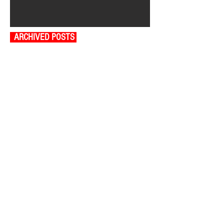
ARCHIVED POSTS
August 2026
July 2026
June 2026
May 2026
April 2026
March 2026
February 2026
January 2026
December 2025
November 2025
October 2025