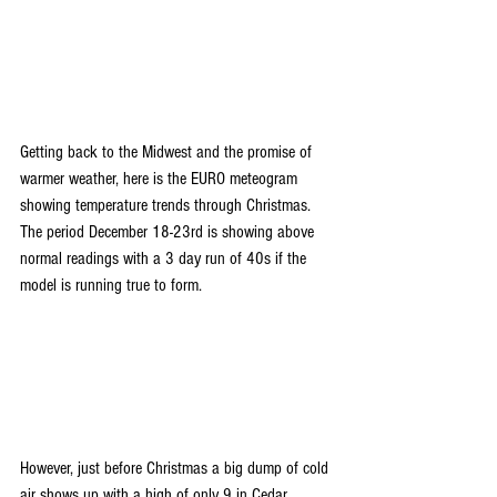
Getting back to the Midwest and the promise of 
warmer weather, here is the EURO meteogram 
showing temperature trends through Christmas. 
The period December 18-23rd is showing above 
normal readings with a 3 day run of 40s if the 
model is running true to form.
However, just before Christmas a big dump of cold 
air shows up with a high of only 9 in Cedar 