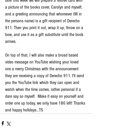
later this week we will prepare a festive card with 
a picture of the books cover, Carolyn and myself, 
and a greeting announcing that whomever (fill in 
the persons name) is a gift recipient of Derecho 
911. Then you print it out, wrap it up, throw on a 
bow, and use it as a gift substitute until the book 
arrives.
On top of that, I will also make a broad based 
video message on YouTube wishing your loved 
one a merry Christmas with the announcement 
they are receiving a copy of Derecho 911. I'll send 
you the YouTube link which they can open and 
watch when the time comes, rather personal if a 
dare say so myself.  Make it easy on yourself and 
order one up today, we only have 180 left! Thanks 
and happy holidays...TS