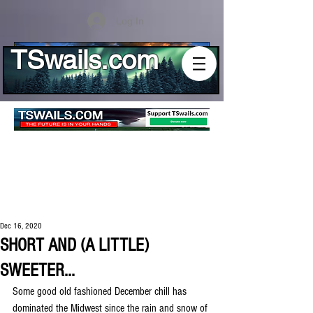
Log In
TSwails.com
Dec 16, 2020
SHORT AND (A LITTLE)
SWEETER...
Some good old fashioned December chill has 
dominated the Midwest since the rain and snow of 