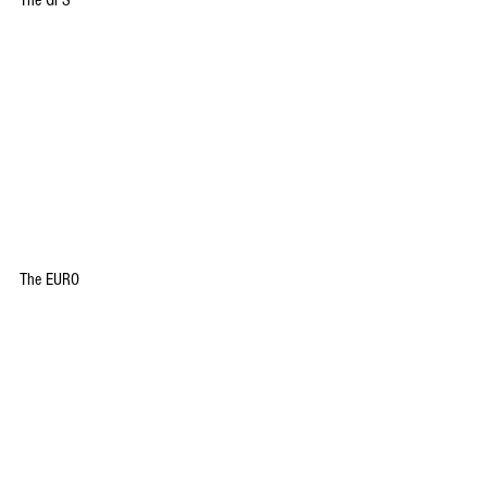
The GFS
The EURO