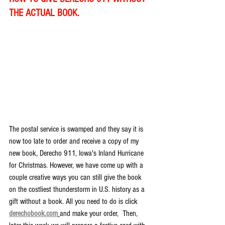
THE ACTUAL BOOK.
The postal service is swamped and they say it is 
now too late to order and receive a copy of my 
new book, Derecho 911, Iowa's Inland Hurricane 
for Christmas. However, we have come up with a 
couple creative ways you can still give the book 
on the costliest thunderstorm in U.S. history as a 
gift without a book. All you need to do is click 
derechobook.com
and make your order,  Then, 