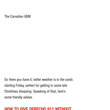
The Canadian GEM
So there you have it, better weather is in the cards 
starting Friday. perfect for getting in some late 
Christmas shopping. Speaking of that, here's 
some friendly advise.
HOW TO GIVE DERECHO 911 WITHOUT 