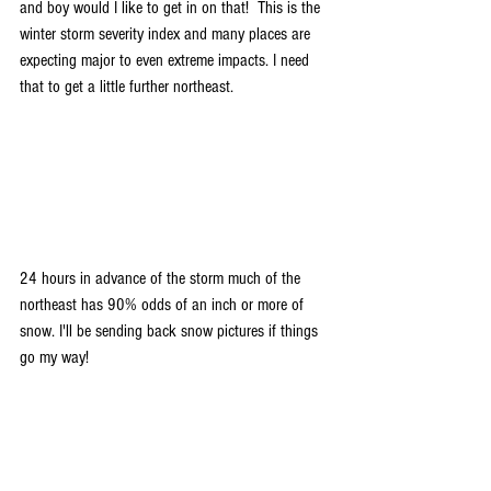
and boy would I like to get in on that!  This is the 
winter storm severity index and many places are 
expecting major to even extreme impacts. I need 
that to get a little further northeast.
24 hours in advance of the storm much of the 
northeast has 90% odds of an inch or more of 
snow. I'll be sending back snow pictures if things 
go my way!