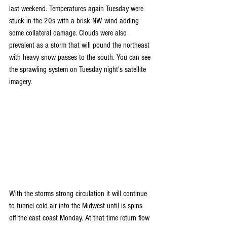
last weekend. Temperatures again Tuesday were 
stuck in the 20s with a brisk NW wind adding 
some collateral damage. Clouds were also 
prevalent as a storm that will pound the northeast 
with heavy snow passes to the south. You can see 
the sprawling system on Tuesday night's satellite 
imagery.
With the storms strong circulation it will continue 
to funnel cold air into the Midwest until is spins 
off the east coast Monday. At that time return flow 