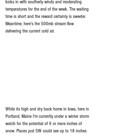
kicks in with southerly winds and moderating 
temperatures for the end of the week. The waiting 
time is short and the reward certainly is sweeter. 
Meantime, here's the 500mb stream flow 
delivering the current cold air.
While its high and dry back home in Iowa, here in 
Portland, Maine I'm currently under a winter storm 
watch for the potential of 6 or more inches of 
snow. Places just SW could see up to 18 inches 