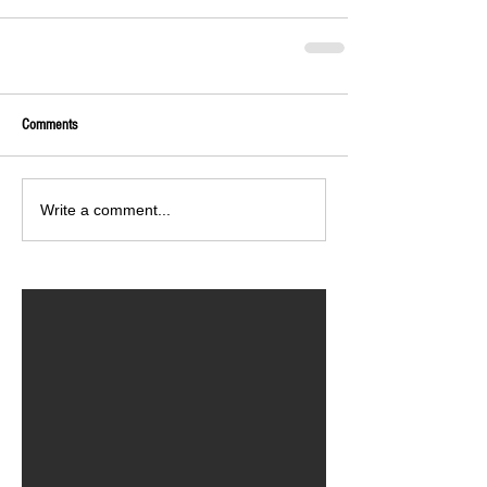
Comments
Write a comment...