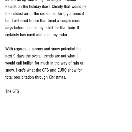
Rapids on the holiday itself. Clearly that would be 
the coldest air of the season so far (by a bunch) 
but I will need to see that trend a couple more 
days before I punch my ticket for that train. It 
certainly has merit and is on my radar. 
With regards to storms and snow potential the 
next 9 days the overall trends are not what I 
would call bullish for much in the way of rain or 
snow. Here's what the GFS and EURO show for 
total precipitation through Christmas.
The GFS