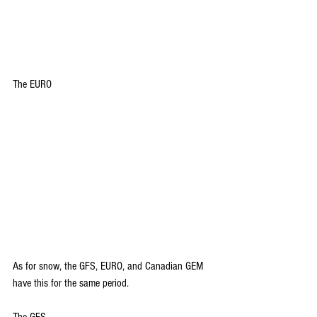
The EURO
As for snow, the GFS, EURO, and Canadian GEM 
have this for the same period.