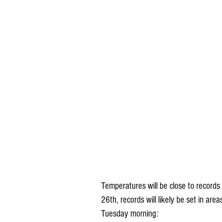
Temperatures will be close to records
26th, records will likely be set in a
Tuesday morning: