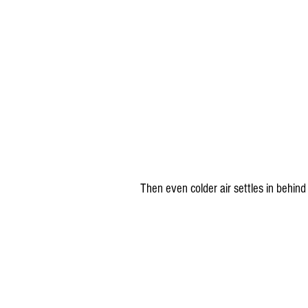
Then even colder air settles in behind