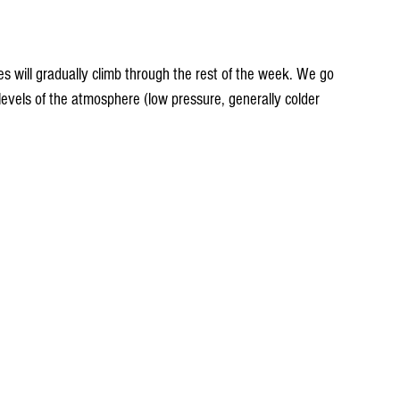
 will gradually climb through the rest of the week. We go 
levels of the atmosphere (low pressure, generally colder 