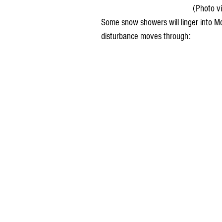
(Photo v
Some snow showers will linger into Mo
disturbance moves through: