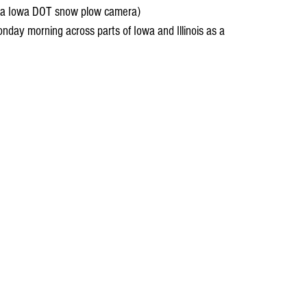
ia Iowa DOT snow plow camera)
nday morning across parts of Iowa and Illinois as a 