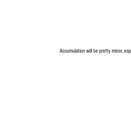
Accumulation will be pretty minor, es