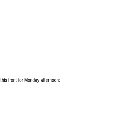
 this front for Monday afternoon: