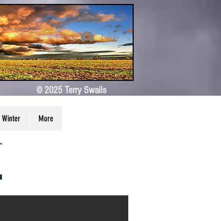
Log In
© 2025 Terry Swails
Winter
More