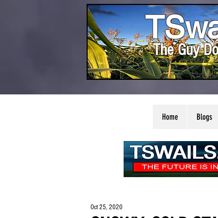
TSwa
The Guy Do
Home
Blogs
Oct 25, 2020