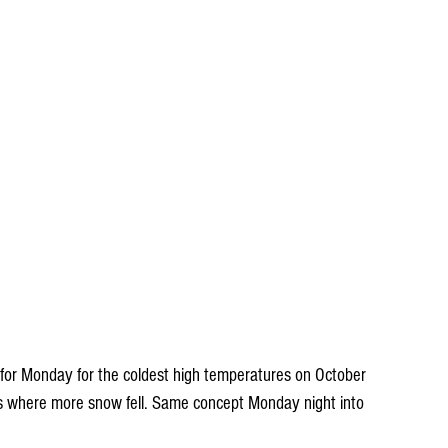
 for Monday for the coldest high temperatures on October 
reas where more snow fell. Same concept Monday night into 