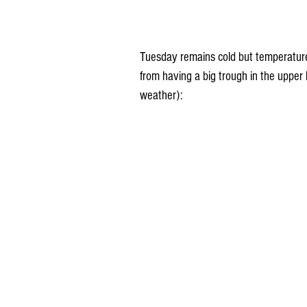
Tuesday remains cold but temperatures
from having a big trough in the upper 
weather):