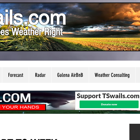
ils.com
es Weather Right
Forecast
Radar
Galena AirBnB
Weather Consulting