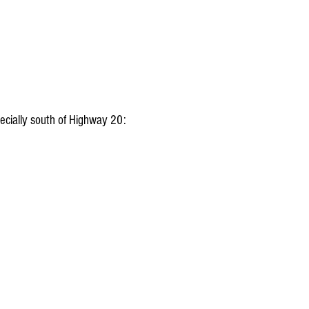
pecially south of Highway 20: