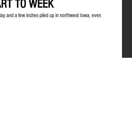
ART TO WEEK
day and a few inches piled up in northwest Iowa, even 