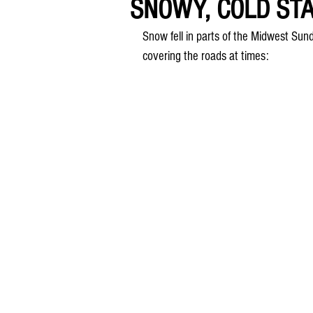
SNOWY, COLD ST
Snow fell in parts of the Midwest Sun
covering the roads at times: