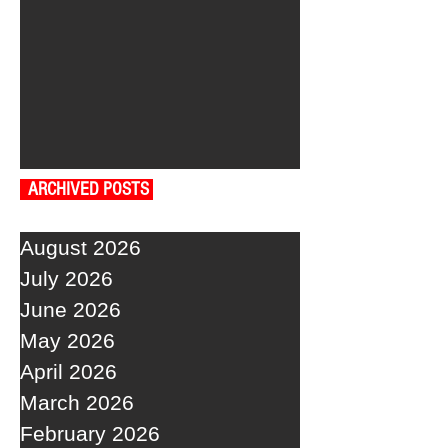
ARCHIVED POSTS
August 2026
July 2026
June 2026
May 2026
April 2026
March 2026
February 2026