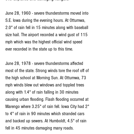
June 28, 1960 - severe thunderstorms moved into 
S.E. Iowa during the evening hours. At Ottumwa, 
2.0" of rain fell in 15 minutes along with baseball 
size hail. The airport recorded a wind gust of 115 
mph which was the highest official wind speed 
ever recorded in the state up to this time.
June 28, 1978 - severe thunderstorms affected 
most of the state. Strong winds tore the roof off of 
the high school at Morning Sun. At Ottumwa, 73 
mph winds blew out windows and toppled trees 
along with 1.4" of rain falling in 30 minutes 
causing urban flooding. Flash flooding occurred at 
Marengo where 3.25" of rain fell. Iowa City had 2" 
to 4" of rain in 90 minutes which stranded cars 
and backed up sewers. At Humboldt, 4.5" of rain 
fell in 45 minutes damaging many roads.