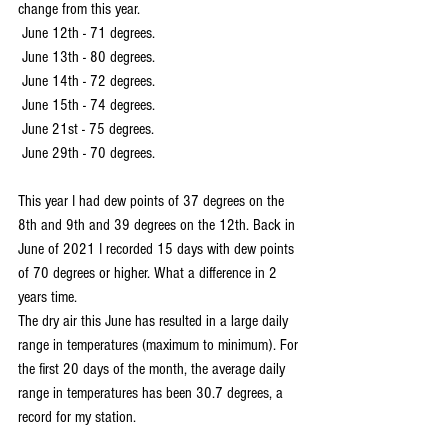
change from this year.
 June 12th - 71 degrees.
 June 13th - 80 degrees.
 June 14th - 72 degrees.
 June 15th - 74 degrees.
 June 21st - 75 degrees.
 June 29th - 70 degrees.
This year I had dew points of 37 degrees on the 
8th and 9th and 39 degrees on the 12th. Back in 
June of 2021 I recorded 15 days with dew points 
of 70 degrees or higher. What a difference in 2 
years time.
The dry air this June has resulted in a large daily 
range in temperatures (maximum to minimum). For 
the first 20 days of the month, the average daily 
range in temperatures has been 30.7 degrees, a 
record for my station.