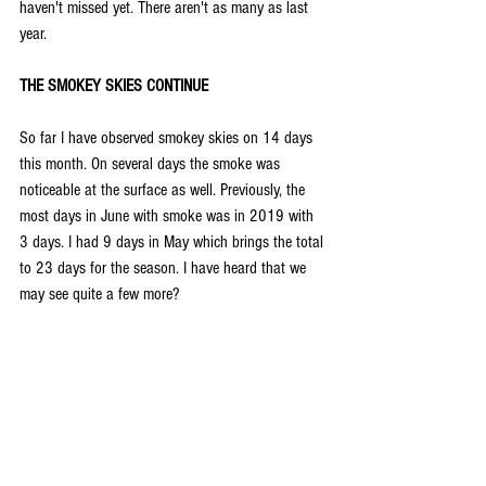
haven't missed yet. There aren't as many as last 
year.
THE SMOKEY SKIES CONTINUE
So far I have observed smokey skies on 14 days 
this month. On several days the smoke was 
noticeable at the surface as well. Previously, the 
most days in June with smoke was in 2019 with 
3 days. I had 9 days in May which brings the total 
to 23 days for the season. I have heard that we 
may see quite a few more?