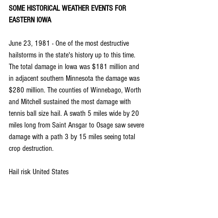
SOME HISTORICAL WEATHER EVENTS FOR 
EASTERN IOWA
June 23, 1981 - One of the most destructive 
hailstorms in the state's history up to this time. 
The total damage in Iowa was $181 million and 
in adjacent southern Minnesota the damage was 
$280 million. The counties of Winnebago, Worth 
and Mitchell sustained the most damage with 
tennis ball size hail. A swath 5 miles wide by 20 
miles long from Saint Ansgar to Osage saw severe 
damage with a path 3 by 15 miles seeing total 
crop destruction.
Hail risk United States