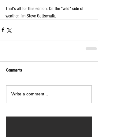
That's all for this edition. On the "wild" side of 
weather, I'm Steve Gottschalk.
Comments
Write a comment...