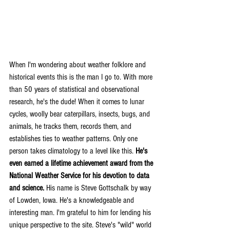
When I'm wondering about weather folklore and 
historical events this is the man I go to. With more 
than 50 years of statistical and observational 
research, he's the dude! When it comes to lunar 
cycles, woolly bear caterpillars, insects, bugs, and 
animals, he tracks them, records them, and 
establishes ties to weather patterns. Only one 
person takes climatology to a level like this. 
He's 
even earned a lifetime achievement award from the 
National Weather Service for his devotion to data 
and science.
 His name is Steve Gottschalk by way 
of Lowden, Iowa. He's a knowledgeable and 
interesting man. I'm grateful to him for lending his 
unique perspective to the site. Steve's "wild" world 