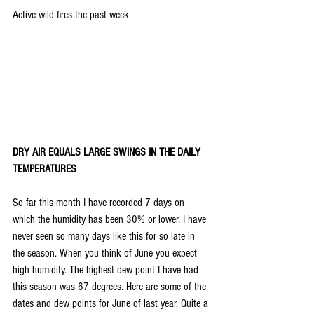
Active wild fires the past week.
DRY AIR EQUALS LARGE SWINGS IN THE DAILY 
TEMPERATURES
So far this month I have recorded 7 days on 
which the humidity has been 30% or lower. I have 
never seen so many days like this for so late in 
the season. When you think of June you expect 
high humidity. The highest dew point I have had 
this season was 67 degrees. Here are some of the 
dates and dew points for June of last year. Quite a 