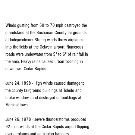
Winds gusting from 60 to 70 mph destroyed the 
grandstand at the Buchanan County fairgrounds 
at Independence. Strong winds threw airplanes 
into the fields at the Oelwein airport. Numerous 
roads were underwater from 5" to 6" of rainfall in 
the area. Heavy rains caused urban flooding in 
downtown Cedar Rapids.
June 24, 1898 - High winds caused damage to 
the county fairground buildings at Toledo and 
broke windows and destroyed outbuildings at 
Marshalltown.
June 26, 1978 - severe thunderstorms produced 
92 mph winds at the Cedar Rapids airport flipping 
over airplanes and damaging hangars.