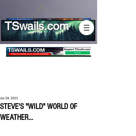
Log In
TSwails.com
Jun 28, 2023
STEVE'S "WILD" WORLD OF
WEATHER...