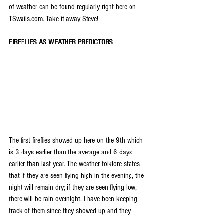
of weather can be found regularly right here on 
TSwails.com. Take it away Steve!
FIREFLIES AS WEATHER PREDICTORS
The first fireflies showed up here on the 9th which 
is 3 days earlier than the average and 6 days 
earlier than last year. The weather folklore states 
that if they are seen flying high in the evening, the 
night will remain dry; if they are seen flying low, 
there will be rain overnight. I have been keeping 
track of them since they showed up and they 